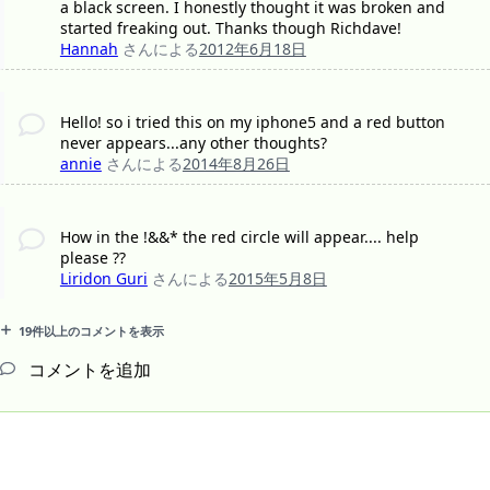
a black screen. I honestly thought it was broken and
started freaking out. Thanks though Richdave!
Hannah
さんによる
2012年6月18日
Hello! so i tried this on my iphone5 and a red button
never appears...any other thoughts?
annie
さんによる
2014年8月26日
How in the !&&* the red circle will appear.... help
please ??
Liridon Guri
さんによる
2015年5月8日
19件以上のコメントを表示
コメントを追加