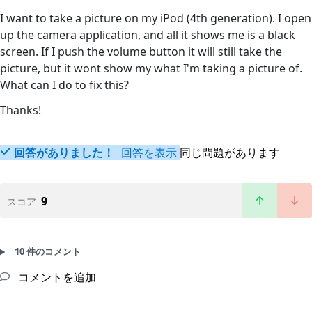
I want to take a picture on my iPod (4th generation). I open
up the camera application, and all it shows me is a black
screen. If I push the volume button it will still take the
picture, but it wont show my what I'm taking a picture of.
What can I do to fix this?
Thanks!
回答がありました！
回答を表示
同じ問題があります
9
スコア
10 件のコメント
コメントを追加