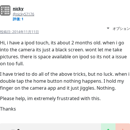
nicky
@nicky57176
評価: 1
オプション
投稿日:
2014年11月11日
Hi, i have a ipod touch, its about 2 months old. when i go
into the camera its just a black screen. wont let me take
pictures. there is space available on ipod so its not a issue
on too full.
I have tried to do all of the above tricks, but no luck. when i
double tap the home button nothing happens. I hold my
finger on the camera app and it just jiggles. Nothing.
Please help, im extremely frustrated with this.
Thanks