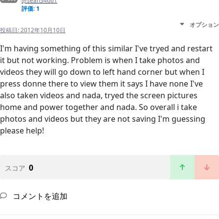
@sean34661
評価: 1
オプション
投稿日:
2012年10月10日
I'm having something of this similar I've tryed and restart
it but not working. Problem is when I take photos and
videos they will go down to left hand corner but when I
press donne there to view them it says I have none I've
also taken videos and nada, tryed the screen pictures
home and power together and nada. So overall i take
photos and videos but they are not saving I'm guessing
please help!
0
スコア
コメントを追加