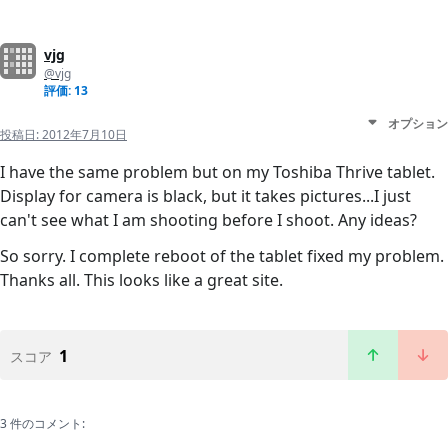
vjg
@vjg
評価: 13
オプション
投稿日:
2012年7月10日
I have the same problem but on my Toshiba Thrive tablet.
Display for camera is black, but it takes pictures...I just
can't see what I am shooting before I shoot. Any ideas?
So sorry. I complete reboot of the tablet fixed my problem.
Thanks all. This looks like a great site.
1
スコア
3 件のコメント: