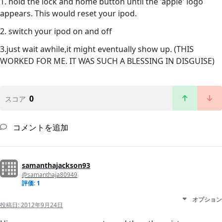
1. hold the lock and home button until the 'apple' logo
appears. This would reset your ipod.
2. switch your ipod on and off
3.just wait awhile,it might eventually show up. (THIS
WORKED FOR ME. IT WAS SUCH A BLESSING IN DISGUISE)
0
スコア
コメントを追加
samanthajackson93
@samanthaja80949
評価: 1
オプション
投稿日:
2012年9月24日