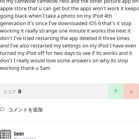
Hi my camwow camwow reto and the other picture app on
apple store that u can get but the apps won't work it keeps
going black when I take a photo on my iPod 4th
generation it's since I've downloaded iOS 6 that's it stop
working it really strange one minute it works the next it
don't I've tried restarting the app deleted it three times
and I've also restarted my settings on my iPod I have even
turned my iPod off for two days to see if its works and it
don't I really would love some answers on why its stop
working thank u Sam
0
スコア
コメントを追加
Sean