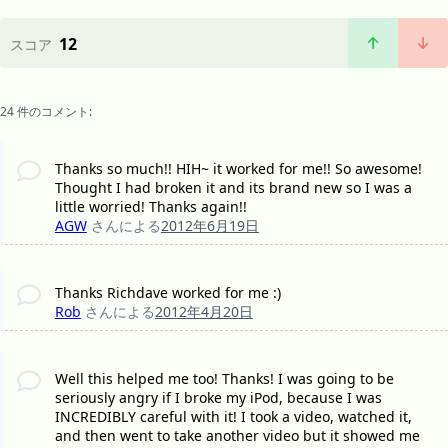
12
スコア
24 件のコメント:
Thanks so much!! HIH~ it worked for me!! So awesome!
Thought I had broken it and its brand new so I was a
little worried! Thanks again!!
AGW
さんによる
2012年6月19日
Thanks Richdave worked for me :)
Rob
さんによる
2012年4月20日
Well this helped me too! Thanks! I was going to be
seriously angry if I broke my iPod, because I was
INCREDIBLY careful with it! I took a video, watched it,
and then went to take another video but it showed me