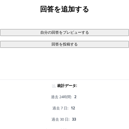
回答を追加する
自分の回答をプレビューする
回答を投稿する
統計データ:
過去 24時間:
2
過去 7 日:
12
過去 30 日:
33