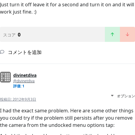
Just turn it off leave it for a second and turn it on and it will
work just fine. :)
0
スコア
コメントを追加
divinetdiva
@divinetdiva
評価: 1
オプション
投稿日:
2012年9月3日
I had the exact same problem. Here are some other things
you could try if the problem still persists after you remove
the camera from the undocked menu options tap: