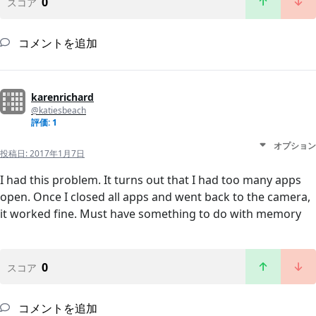
0
スコア
コメントを追加
karenrichard
@katiesbeach
評価: 1
オプション
投稿日:
2017年1月7日
I had this problem. It turns out that I had too many apps
open. Once I closed all apps and went back to the camera,
it worked fine. Must have something to do with memory
0
スコア
コメントを追加