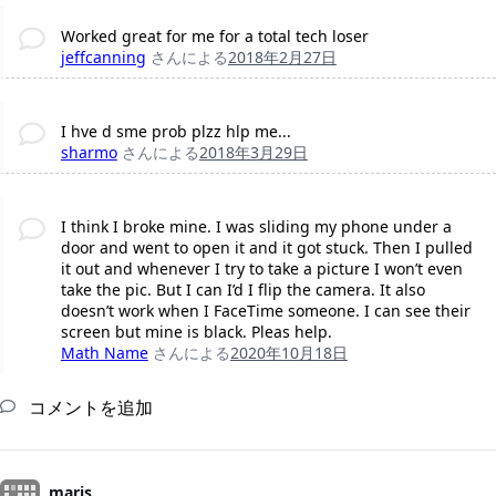
Worked great for me for a total tech loser
jeffcanning
さんによる
2018年2月27日
I hve d sme prob plzz hlp me...
sharmo
さんによる
2018年3月29日
I think I broke mine. I was sliding my phone under a
door and went to open it and it got stuck. Then I pulled
it out and whenever I try to take a picture I won’t even
take the pic. But I can I’d I flip the camera. It also
doesn’t work when I FaceTime someone. I can see their
screen but mine is black. Pleas help.
Math Name
さんによる
2020年10月18日
コメントを追加
maris