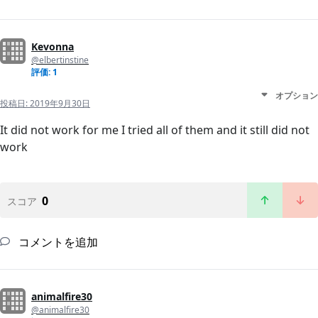
Kevonna
@elbertinstine
評価: 1
オプション
投稿日:
2019年9月30日
It did not work for me I tried all of them and it still did not
work
0
スコア
コメントを追加
animalfire30
@animalfire30