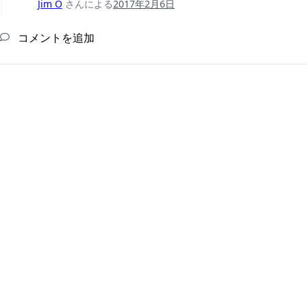
Jim O
さんによる
2017年2月6日
コメントを追加