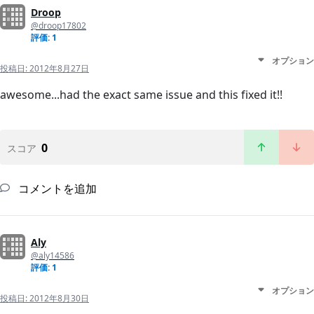
Droop
@droop17802
評価: 1
オプション
投稿日:
2012年8月27日
awesome...had the exact same issue and this fixed it!!
0
スコア
コメントを追加
Aly
@aly14586
評価: 1
オプション
投稿日:
2012年8月30日