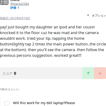
@maris47364
評価: 1
オプション
投稿日:
2012年8月16日
yay! just bought my daughter an ipod and her cousin
knocked it to the floor cuz he was mad and the camera
wouldnt work. tried your tip, tapping the home
button(lightly tap 2 times the main power button..the circle
at the bottom). then you'll see the camera. then follow the
previous persons suggestion. worked great!!!
0
スコア
1件のコメント:
Will this work for my dell laptop?Please