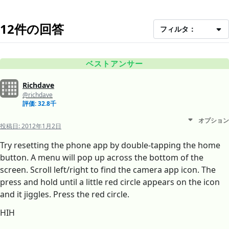
12件の回答
フィルタ：
ベストアンサー
Richdave
@richdave
評価: 32.8千
オプション
投稿日:
2012年1月2日
Try resetting the phone app by double-tapping the home
button. A menu will pop up across the bottom of the
screen. Scroll left/right to find the camera app icon. The
press and hold until a little red circle appears on the icon
and it jiggles. Press the red circle.
HIH