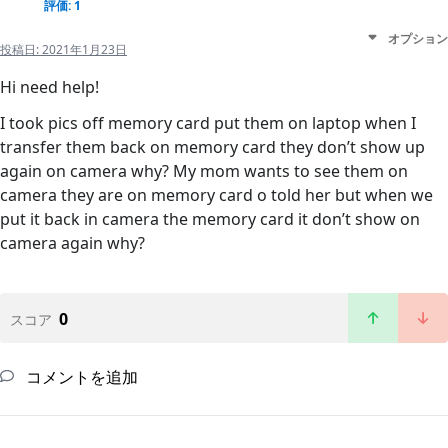
評価: 1
オプション
投稿日:
2021年1月23日
Hi need help!
I took pics off memory card put them on laptop when I
transfer them back on memory card they don’t show up
again on camera why? My mom wants to see them on
camera they are on memory card o told her but when we
put it back in camera the memory card it don’t show on
camera again why?
0
スコア
コメントを追加