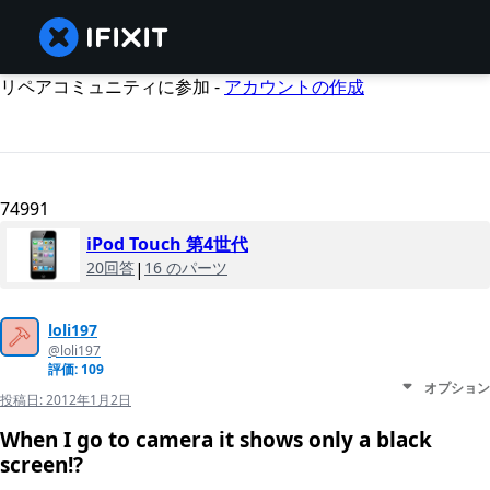
リペアコミュニティに参加 -
アカウントの作成
74991
iPod Touch 第4世代
20回答
|
16 のパーツ
loli197
@loli197
評価: 109
オプション
投稿日:
2012年1月2日
When I go to camera it shows only a black
screen!?