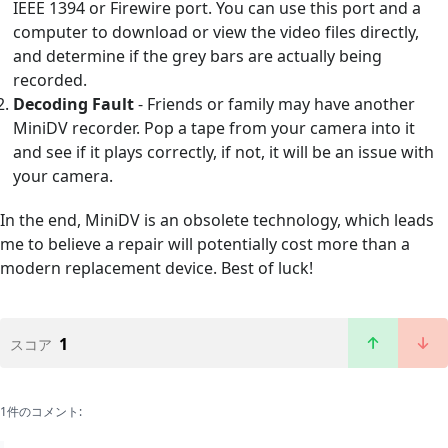
IEEE 1394 or Firewire port. You can use this port and a
computer to download or view the video files directly,
and determine if the grey bars are actually being
recorded.
Decoding Fault
- Friends or family may have another
MiniDV recorder. Pop a tape from your camera into it
and see if it plays correctly, if not, it will be an issue with
your camera.
In the end, MiniDV is an obsolete technology, which leads
me to believe a repair will potentially cost more than a
modern replacement device. Best of luck!
1
スコア
1件のコメント: