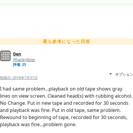
最も参考になった回答
Den
@harleyfever
評価: 25
オプション
投稿日:
2016年7月31日
I had same problem...playback on old tape shows gray
lines on view screen. Cleaned head(s) with rubbing alcohol.
No Change. Put in new tape and recorded for 30 seconds
and playback was fine. Put in old tape, same problem.
Rewound to beginning of tape, recorded for 30 seconds,
playback was fine...problem gone.