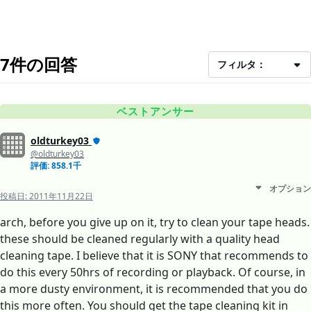
7件の回答
フィルタ：
ベストアンサー
oldturkey03
@oldturkey03
評価: 858.1千
オプション
投稿日:
2011年11月22日
arch, before you give up on it, try to clean your tape heads.
these should be cleaned regularly with a quality head
cleaning tape. I believe that it is SONY that recommends to
do this every 50hrs of recording or playback. Of course, in
a more dusty environment, it is recommended that you do
this more often. You should get the tape cleaning kit in