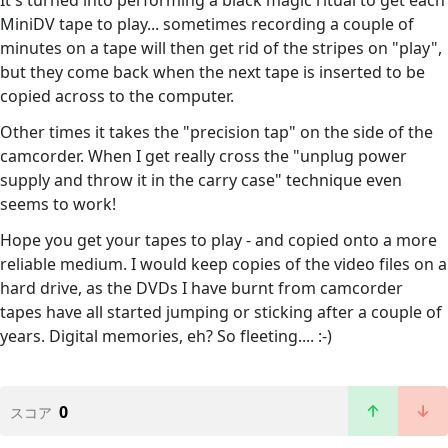
It's turned into performing a black magic ritual to get each
MiniDV tape to play... sometimes recording a couple of
minutes on a tape will then get rid of the stripes on "play",
but they come back when the next tape is inserted to be
copied across to the computer.
Other times it takes the "precision tap" on the side of the
camcorder. When I get really cross the "unplug power
supply and throw it in the carry case" technique even
seems to work!
Hope you get your tapes to play - and copied onto a more
reliable medium. I would keep copies of the video files on a
hard drive, as the DVDs I have burnt from camcorder
tapes have all started jumping or sticking after a couple of
years. Digital memories, eh? So fleeting.... :-)
0
スコア