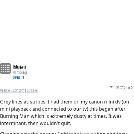
Mojag
@mojag
評価: 1
オプション
投稿日:
2012年12月2日
Grey lines as stripes: I had them on my canon mini dv (on
mini playback and connected to our tv) this began after
Burning Man which is extremely dusty at times. It was
intermitant, then wouldn't quit.