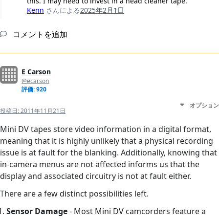
this. I may need to invest in a head cleaner tape.
Kenn
さんによる
2025年2月1日
コメントを追加
E Carson
@ecarson
評価: 920
オプション
投稿日:
2011年11月21日
Mini DV tapes store video information in a digital format,
meaning that it is highly unlikely that a physical recording
issue is at fault for the blanking. Additionally, knowing that
in-camera menus are not affected informs us that the
display and associated circuitry is not at fault either.
There are a few distinct possibilities left.
Sensor Damage
- Most Mini DV camcorders feature a