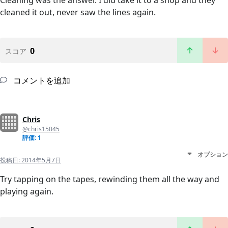
Cleaning was the answer. I did take it to a shop and they
cleaned it out, never saw the lines again.
0
スコア
コメントを追加
Chris
@chris15045
評価: 1
オプション
投稿日:
2014年5月7日
Try tapping on the tapes, rewinding them all the way and
playing again.