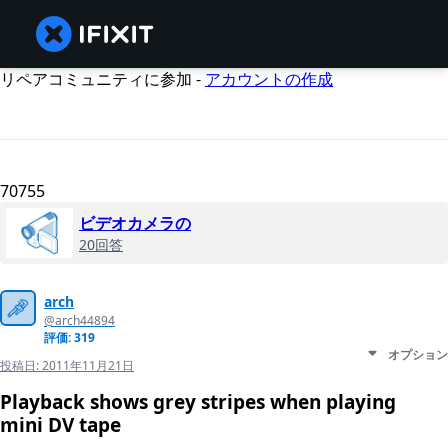
リペアコミュニティに参加 -
アカウントの作成
70755
ビデオカメラの
20回答
arch
@arch44894
評価: 319
オプション
投稿日:
2011年11月21日
Playback shows grey stripes when playing
mini DV tape