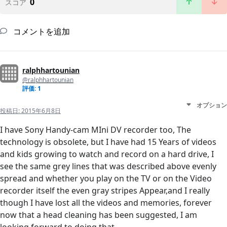
0
スコア
コメントを追加
ralphhartounian
@ralphhartounian
評価: 1
オプション
投稿日:
2015年6月8日
I have Sony Handy-cam MIni DV recorder too, The
technology is obsolete, but I have had 15 Years of videos
and kids growing to watch and record on a hard drive, I
see the same grey lines that was described above evenly
spread and whether you play on the TV or on the Video
recorder itself the even gray stripes Appear,and I really
though I have lost all the videos and memories, forever
now that a head cleaning has been suggested, I am