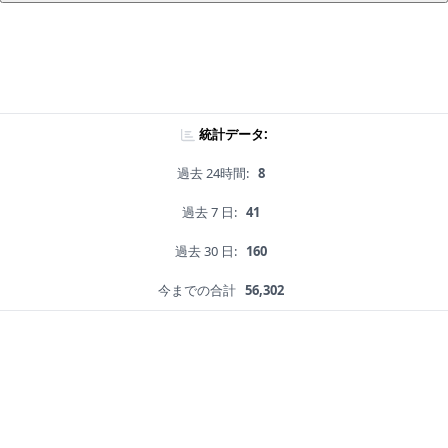
統計データ:
過去 24時間:
8
過去 7 日:
41
過去 30 日:
160
今までの合計
56,302