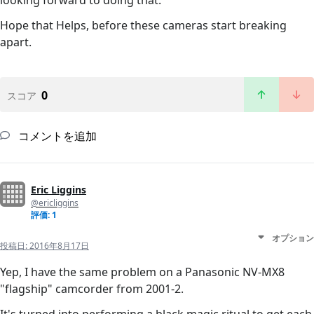
looking forward to doing that.
Hope that Helps, before these cameras start breaking
apart.
0
スコア
コメントを追加
Eric Liggins
@ericliggins
評価: 1
オプション
投稿日:
2016年8月17日
Yep, I have the same problem on a Panasonic NV-MX8
"flagship" camcorder from 2001-2.