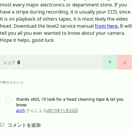
most every major electronics or department store. If you
have a stripe during recording, it is usually your CCD, since
it is on playback of others tapes, it is most likely the video
head. Download the level2 service manual
from here.
It will
tell you all you ever wanted to know about your camera.
Hope it helps, good luck
0
スコア
1件のコメント:
thanks ot03, i'll look for a head cleaning tape & let you
know
arch
さんによる
2011年11月22日
コメントを追加