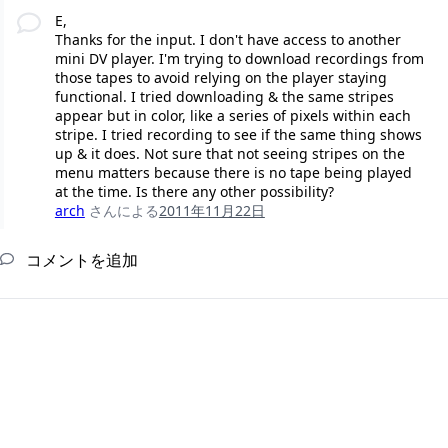
E,
Thanks for the input. I don't have access to another
mini DV player. I'm trying to download recordings from
those tapes to avoid relying on the player staying
functional. I tried downloading & the same stripes
appear but in color, like a series of pixels within each
stripe. I tried recording to see if the same thing shows
up & it does. Not sure that not seeing stripes on the
menu matters because there is no tape being played
at the time. Is there any other possibility?
arch
さんによる
2011年11月22日
コメントを追加