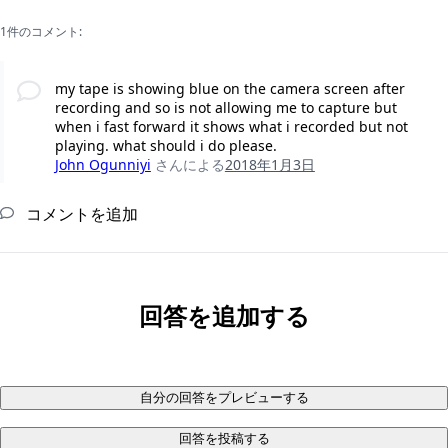
1件のコメント:
my tape is showing blue on the camera screen after
recording and so is not allowing me to capture but
when i fast forward it shows what i recorded but not
playing. what should i do please.
John Ogunniyi
さんによる
2018年1月3日
コメントを追加
回答を追加する
自分の回答をプレビューする
回答を投稿する