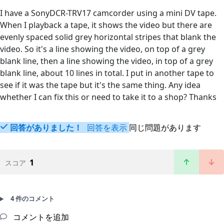
I have a SonyDCR-TRV17 camcorder using a mini DV tape.
When I playback a tape, it shows the video but there are
evenly spaced solid grey horizontal stripes that blank the
video. So it's a line showing the video, on top of a grey
blank line, then a line showing the video, in top of a grey
blank line, about 10 lines in total. I put in another tape to
see if it was the tape but it's the same thing. Any idea
whether I can fix this or need to take it to a shop? Thanks
回答がありました！
回答を表示
同じ問題があります
1
スコア
4 件のコメント
コメントを追加