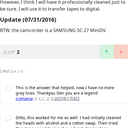
However, I think I will have it professionally cleaned just to
be sure. I will use it to transfer tapes to digital.
Update (07/31/2016)
BTW, the camcorder is a SAMSUNG SC-27 MiniDV.
2
スコア
2 件のコメント:
This is the answer that helped..now I have no more
grey lines. Thankyou Den you are a legend
icymania
さんによる
2025年1月8日
Ditto, this worked for me as well. I had initially cleaned
the heads with alcohol and a cotton swap. Then tried