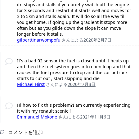
itn stops and stalls if you briefly switch off the engine
for 3 seconds and restart it it starts well and moves for
3 to 5km and stalls again. It will do so all the way till
you get home. If going up the gradient it stops more
often but as you glide down the slope it can move
longer before it stalls.
gilberttinarwompofu
さんによる
2020年2月7日
It's a bad 02 sensor the fuel is closed until it heats up
and then the fuel system goes into open loop and that
causes the fuel pressure to drop and the car or truck
starts to cut out , start skipping and die
Michael Hirst
さんによる
2020年7月3日
Hi how to fix this problem?I am currently experiencing
it with my renault scenic 1
Emmanuel Mokone
さんによる
2021年11月6日
コメントを追加