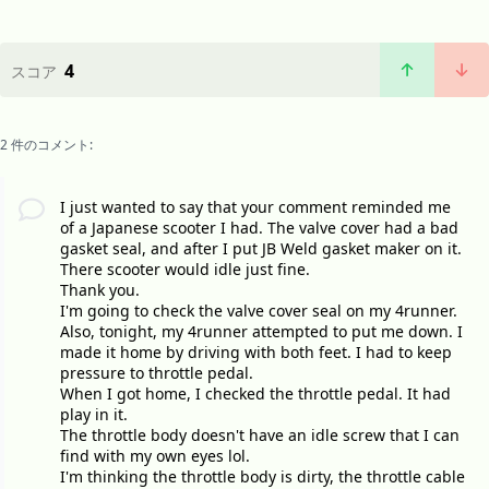
4
スコア
2 件のコメント:
I just wanted to say that your comment reminded me
of a Japanese scooter I had. The valve cover had a bad
gasket seal, and after I put JB Weld gasket maker on it.
There scooter would idle just fine.
Thank you.
I'm going to check the valve cover seal on my 4runner.
Also, tonight, my 4runner attempted to put me down. I
made it home by driving with both feet. I had to keep
pressure to throttle pedal.
When I got home, I checked the throttle pedal. It had
play in it.
The throttle body doesn't have an idle screw that I can
find with my own eyes lol.
I'm thinking the throttle body is dirty, the throttle cable