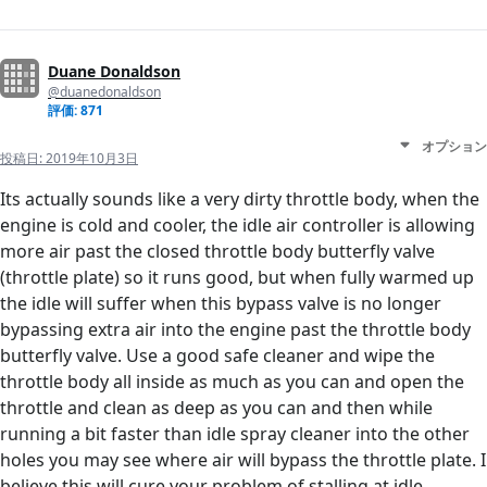
Duane Donaldson
@duanedonaldson
評価: 871
オプション
投稿日:
2019年10月3日
Its actually sounds like a very dirty throttle body, when the
engine is cold and cooler, the idle air controller is allowing
more air past the closed throttle body butterfly valve
(throttle plate) so it runs good, but when fully warmed up
the idle will suffer when this bypass valve is no longer
bypassing extra air into the engine past the throttle body
butterfly valve. Use a good safe cleaner and wipe the
throttle body all inside as much as you can and open the
throttle and clean as deep as you can and then while
running a bit faster than idle spray cleaner into the other
holes you may see where air will bypass the throttle plate. I
believe this will cure your problem of stalling at idle.