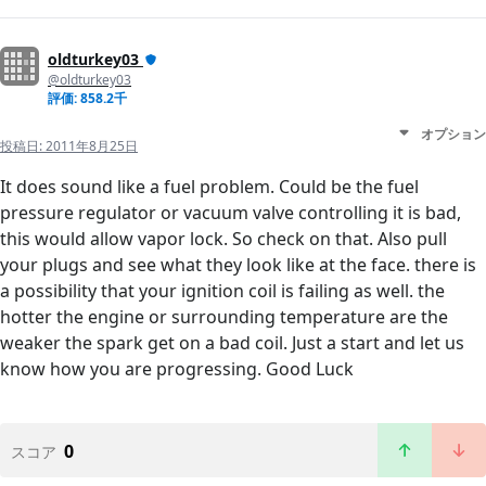
oldturkey03
@oldturkey03
評価: 858.2千
オプション
投稿日:
2011年8月25日
It does sound like a fuel problem. Could be the fuel
pressure regulator or vacuum valve controlling it is bad,
this would allow vapor lock. So check on that. Also pull
your plugs and see what they look like at the face. there is
a possibility that your ignition coil is failing as well. the
hotter the engine or surrounding temperature are the
weaker the spark get on a bad coil. Just a start and let us
know how you are progressing. Good Luck
0
スコア