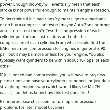
power. Enough blow-by will eventually mean that each
stroke is not powerful enough to maintain engine rotation.
To determine if it is bad rings/cylinders, go to a mechanic
or go buy a compression tester (maybe Auto-Zone or other
auto stores rent them?). Test the compression of each
cylinder per the tool instructions and note the
compression of each cylinder. From what I could find the
BARE minimum compression for engines in general is 90
psi...but it may be more or less for your engine. You also
typically want cylinders to be within about 10-15psi of each
other.
IF it is indeed bad compression, you will have to buy new
piston rings and have your cylinders re-honed...or just do a
straight up engine swap (which would likely be MUCH
easier)...but let us know how this test goes first!
PS- internet searches seem to turn up compression
problems for later model Cavaliers