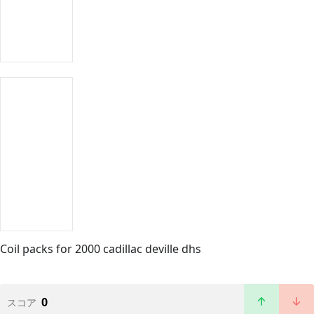
Coil packs for 2000 cadillac deville dhs
0
スコア