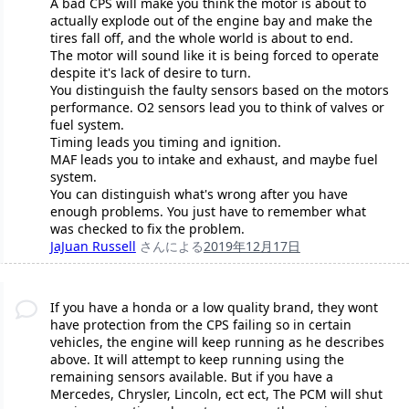
A bad CPS will make you think the motor is about to
actually explode out of the engine bay and make the
tires fall off, and the whole world is about to end.
The motor will sound like it is being forced to operate
despite it's lack of desire to turn.
You distinguish the faulty sensors based on the motors
performance. O2 sensors lead you to think of valves or
fuel system.
Timing leads you timing and ignition.
MAF leads you to intake and exhaust, and maybe fuel
system.
You can distinguish what's wrong after you have
enough problems. You just have to remember what
was checked to fix the problem.
JaJuan Russell
さんによる
2019年12月17日
If you have a honda or a low quality brand, they wont
have protection from the CPS failing so in certain
vehicles, the engine will keep running as he describes
above. It will attempt to keep running using the
remaining sensors available. But if you have a
Mercedes, Chrysler, Lincoln, ect ect, The PCM will shut