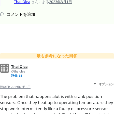
Thai Olea
さんによる
2023年3月1日
コメントを追加
最も参考になった回答
Thai Olea
@thaiolea
評価: 61
オプション
投稿日:
2019年9月3日
The problem that happens alot is with crank position
sensors. Once they heat up to operating temperature they
stop work intermittently like a faulty oil pressure sensor