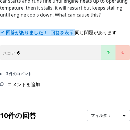
car starts and runs fine until engine heats up to operating
tempature, then it stalls, it will restart but keeps stalling
until engine cools down. What can cause this?
回答がありました！
回答を表示
同じ問題があります
6
スコア
3 件のコメント
コメントを追加
10件の回答
フィルタ：