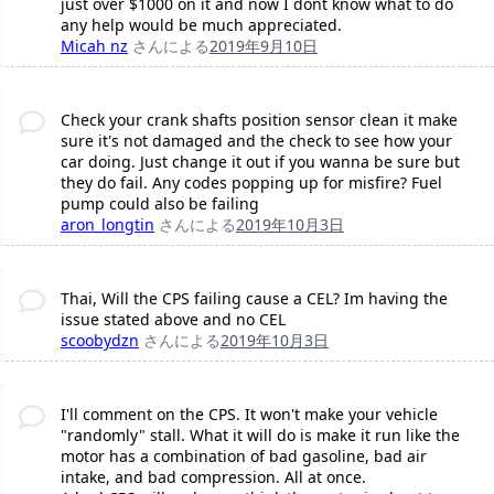
just over $1000 on it and now I dont know what to do
any help would be much appreciated.
Micah nz
さんによる
2019年9月10日
Check your crank shafts position sensor clean it make
sure it's not damaged and the check to see how your
car doing. Just change it out if you wanna be sure but
they do fail. Any codes popping up for misfire? Fuel
pump could also be failing
aron_longtin
さんによる
2019年10月3日
Thai, Will the CPS failing cause a CEL? Im having the
issue stated above and no CEL
scoobydzn
さんによる
2019年10月3日
I'll comment on the CPS. It won't make your vehicle
"randomly" stall. What it will do is make it run like the
motor has a combination of bad gasoline, bad air
intake, and bad compression. All at once.