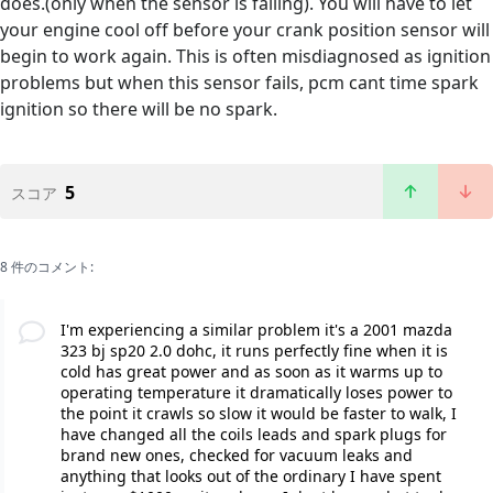
does.(only when the sensor is failing). You will have to let
your engine cool off before your crank position sensor will
begin to work again. This is often misdiagnosed as ignition
problems but when this sensor fails, pcm cant time spark
ignition so there will be no spark.
5
スコア
8 件のコメント:
I'm experiencing a similar problem it's a 2001 mazda
323 bj sp20 2.0 dohc, it runs perfectly fine when it is
cold has great power and as soon as it warms up to
operating temperature it dramatically loses power to
the point it crawls so slow it would be faster to walk, I
have changed all the coils leads and spark plugs for
brand new ones, checked for vacuum leaks and
anything that looks out of the ordinary I have spent