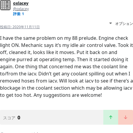
oxlacey
@oxlacey
評価: 1
オプション
投稿日:
2020年11月11日
I have the same problem on my 88 prelude. Engine check
light ON. Mechanic says it’s my idle air control valve. Took it
off, cleaned it, looks like it moves. Put it back on and
engine purred at operating temp. Then it started doing it
again. One thing that concerned me was the coolant line
to/from the iacv. Didn’t get any coolant spilling out when I
removed hoses from iacv. Will look at iacv to see if there’s a
blockage in the coolant section which may be allowing iacv
to get too hot. Any suggestions are welcome!
0
スコア