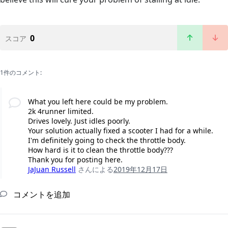
0
スコア
1件のコメント:
What you left here could be my problem.
2k 4runner limited.
Drives lovely. Just idles poorly.
Your solution actually fixed a scooter I had for a while.
I'm definitely going to check the throttle body.
How hard is it to clean the throttle body???
Thank you for posting here.
JaJuan Russell
さんによる
2019年12月17日
コメントを追加