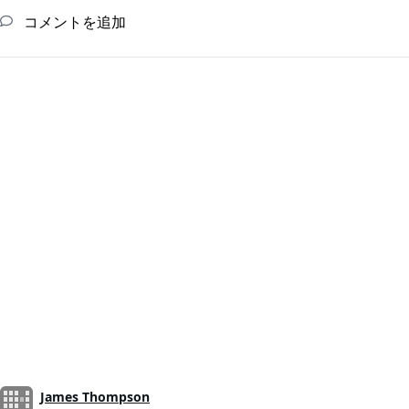
コメントを追加
James Thompson