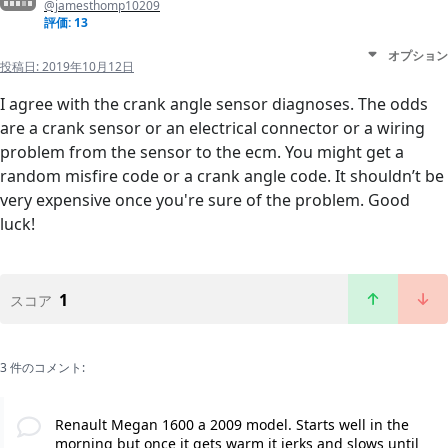
@jamesthomp10209
評価: 13
オプション
投稿日:
2019年10月12日
I agree with the crank angle sensor diagnoses. The odds
are a crank sensor or an electrical connector or a wiring
problem from the sensor to the ecm. You might get a
random misfire code or a crank angle code. It shouldn’t be
very expensive once you're sure of the problem. Good
luck!
1
スコア
3 件のコメント:
Renault Megan 1600 a 2009 model. Starts well in the
morning but once it gets warm it jerks and slows until