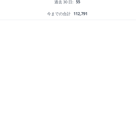
過去 30 日:
55
今までの合計
112,791