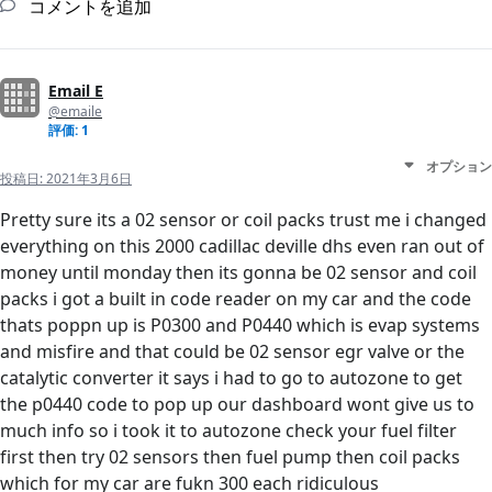
コメントを追加
Email E
@emaile
評価: 1
オプション
投稿日:
2021年3月6日
Pretty sure its a 02 sensor or coil packs trust me i changed
everything on this 2000 cadillac deville dhs even ran out of
money until monday then its gonna be 02 sensor and coil
packs i got a built in code reader on my car and the code
thats poppn up is P0300 and P0440 which is evap systems
and misfire and that could be 02 sensor egr valve or the
catalytic converter it says i had to go to autozone to get
the p0440 code to pop up our dashboard wont give us to
much info so i took it to autozone check your fuel filter
first then try 02 sensors then fuel pump then coil packs
which for my car are fukn 300 each ridiculous