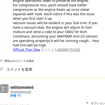
engine operations down to preserve the engine.
For Compression loss, you’ll should have better
compression as the engine heats up since metal
expands with heat. You’d notice if this was the issue
when you first start it up.
Vacuum issues will be evident in your fuel trim. If you
have a vacuum leak, the engine will adjust its fuel
mixture and send a code to your OBD2 for Rich
Conditions. (Assuming your MAF/MAP And O2 sensors
are operating properly) It will be running rough... Your
fuel trim will be high.
Official Thai Olea
さんによる
2020年7月22日
3件以上のコメントを表示
コメントを追加
sethtownsend
@sethtownsend
評価: 13
オプション