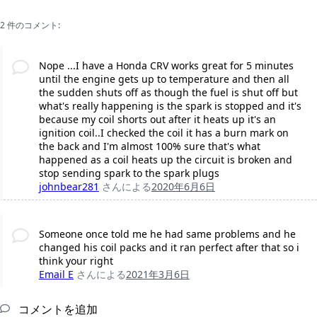
2 件のコメント:
Nope ...I have a Honda CRV works great for 5 minutes
until the engine gets up to temperature and then all
the sudden shuts off as though the fuel is shut off but
what's really happening is the spark is stopped and it's
because my coil shorts out after it heats up it's an
ignition coil..I checked the coil it has a burn mark on
the back and I'm almost 100% sure that's what
happened as a coil heats up the circuit is broken and
stop sending spark to the spark plugs
johnbear281
さんによる
2020年6月6日
Someone once told me he had same problems and he
changed his coil packs and it ran perfect after that so i
think your right
Email E
さんによる
2021年3月6日
コメントを追加