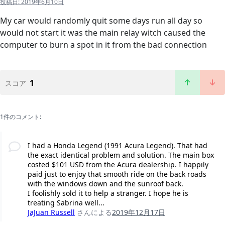
投稿日:
2019年6月10日
My car would randomly quit some days run all day so
would not start it was the main relay witch caused the
computer to burn a spot in it from the bad connection
1
スコア
1件のコメント:
I had a Honda Legend (1991 Acura Legend). That had
the exact identical problem and solution. The main box
costed $101 USD from the Acura dealership. I happily
paid just to enjoy that smooth ride on the back roads
with the windows down and the sunroof back.
I foolishly sold it to help a stranger. I hope he is
treating Sabrina well...
JaJuan Russell
さんによる
2019年12月17日