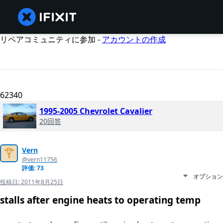
リペアコミュニティに参加 -
アカウントの作成
62340
1995-2005 Chevrolet Cavalier
20回答
Vern
@vern11756
評価: 73
オプション
投稿日:
2011年8月25日
stalls after engine heats to operating temp