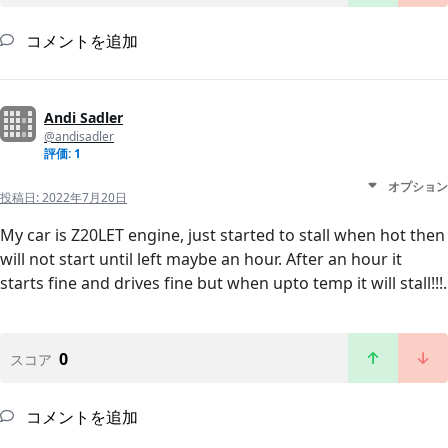
コメントを追加
Andi Sadler
@andisadler
評価: 1
オプション
投稿日:
2022年7月20日
My car is Z20LET engine, just started to stall when hot then
will not start until left maybe an hour. After an hour it
starts fine and drives fine but when upto temp it will stall!!!.
0
スコア
コメントを追加