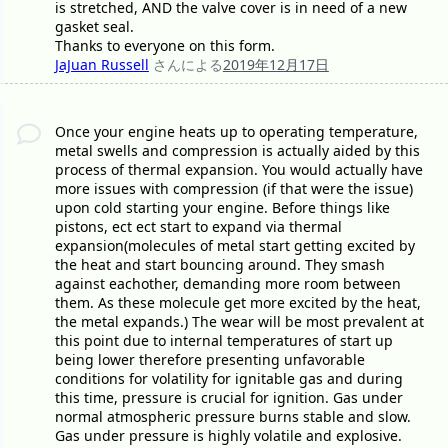
is stretched, AND the valve cover is in need of a new
gasket seal.
Thanks to everyone on this form.
JaJuan Russell
さんによる
2019年12月17日
Once your engine heats up to operating temperature,
metal swells and compression is actually aided by this
process of thermal expansion. You would actually have
more issues with compression (if that were the issue)
upon cold starting your engine. Before things like
pistons, ect ect start to expand via thermal
expansion(molecules of metal start getting excited by
the heat and start bouncing around. They smash
against eachother, demanding more room between
them. As these molecule get more excited by the heat,
the metal expands.) The wear will be most prevalent at
this point due to internal temperatures of start up
being lower therefore presenting unfavorable
conditions for volatility for ignitable gas and during
this time, pressure is crucial for ignition. Gas under
normal atmospheric pressure burns stable and slow.
Gas under pressure is highly volatile and explosive.