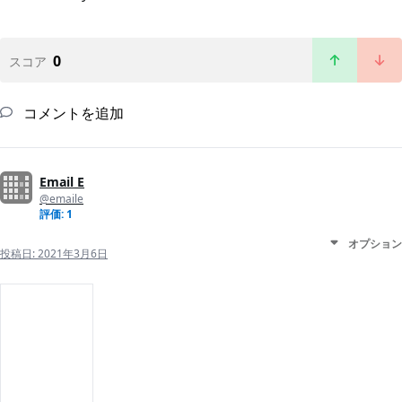
0
スコア
コメントを追加
Email E
@emaile
評価: 1
オプション
投稿日:
2021年3月6日