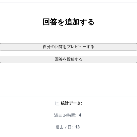
回答を追加する
自分の回答をプレビューする
回答を投稿する
統計データ:
過去 24時間:
4
過去 7 日:
13