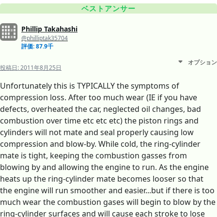
ベストアンサー
Phillip Takahashi
@philliptak35704
評価: 87.9千
オプション
投稿日:
2011年8月25日
Unfortunately this is TYPICALLY the symptoms of
compression loss. After too much wear (IE if you have
defects, overheated the car, neglected oil changes, bad
combustion over time etc etc etc) the piston rings and
cylinders will not mate and seal properly causing low
compression and blow-by. While cold, the ring-cylinder
mate is tight, keeping the combustion gasses from
blowing by and allowing the engine to run. As the engine
heats up the ring-cylinder mate becomes looser so that
the engine will run smoother and easier...but if there is too
much wear the combustion gases will begin to blow by the
ring-cylinder surfaces and will cause each stroke to lose