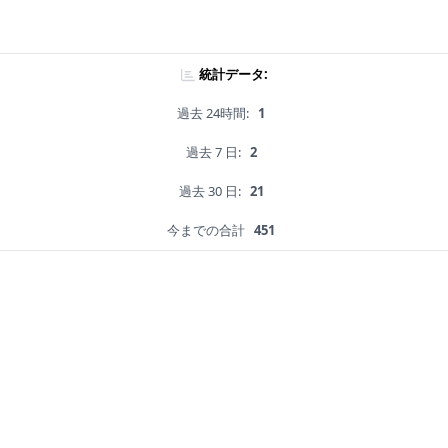
統計データ:
過去 24時間:
1
過去 7 日:
2
過去 30 日:
21
今までの合計
451