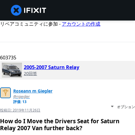
リペアコミュニティに参加 -
アカウントの作成
603735
2005-2007 Saturn Relay
20回答
Roseann m Giegler
@rgiegler
評価: 13
オプション
投稿日:
2019年11月26日
How do I Move the Drivers Seat for Saturn
Relay 2007 Van further back?