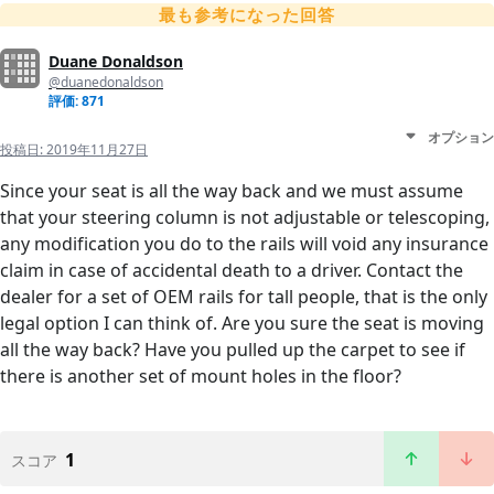
最も参考になった回答
Duane Donaldson
@duanedonaldson
評価: 871
オプション
投稿日:
2019年11月27日
Since your seat is all the way back and we must assume
that your steering column is not adjustable or telescoping,
any modification you do to the rails will void any insurance
claim in case of accidental death to a driver. Contact the
dealer for a set of OEM rails for tall people, that is the only
legal option I can think of. Are you sure the seat is moving
all the way back? Have you pulled up the carpet to see if
there is another set of mount holes in the floor?
1
スコア