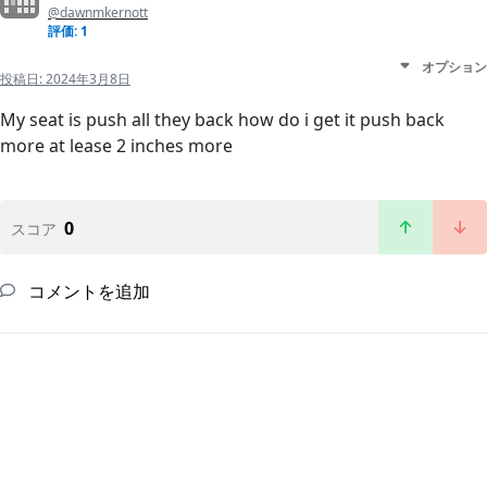
@dawnmkernott
評価: 1
オプション
投稿日:
2024年3月8日
My seat is push all they back how do i get it push back
more at lease 2 inches more
0
スコア
コメントを追加