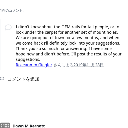
1件のコメント:
I didn't know about the OEM rails for tall people, or to
look under the carpet for another set of mount holes.
We are going out of town for a few months, and when
we come back I'll definitely look into your suggestions.
Thank you so so much for answering. I have some
hope now and didn't before. I'll post the results of your
suggestions.
Roseann m Giegler
さんによる
2019年11月28日
コメントを追加
Dawn M Kernott