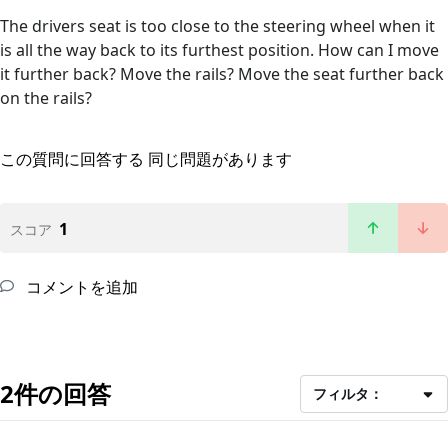
The drivers seat is too close to the steering wheel when it
is all the way back to its furthest position. How can I move
it further back? Move the rails? Move the seat further back
on the rails?
この質問に回答する
同じ問題があります
1
スコア
コメントを追加
2件の回答
フィルタ：