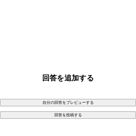
回答を追加する
自分の回答をプレビューする
回答を投稿する