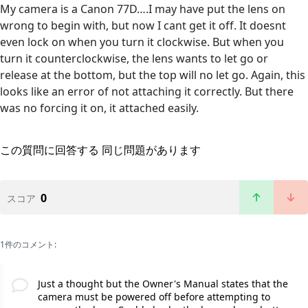
My camera is a Canon 77D….I may have put the lens on
wrong to begin with, but now I cant get it off. It doesnt
even lock on when you turn it clockwise. But when you
turn it counterclockwise, the lens wants to let go or
release at the bottom, but the top will no let go. Again, this
looks like an error of not attaching it correctly. But there
was no forcing it on, it attached easily.
この質問に回答する
同じ問題があります
0
スコア
1件のコメント:
Just a thought but the Owner's Manual states that the
camera must be powered off before attempting to