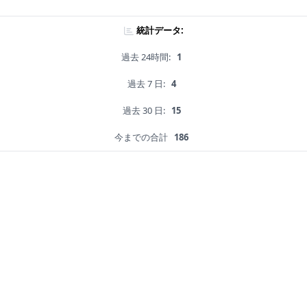
統計データ:
過去 24時間:
1
過去 7 日:
4
過去 30 日:
15
今までの合計
186