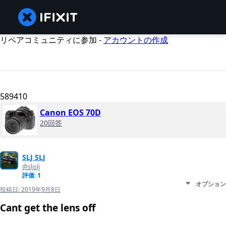
リペアコミュニティに参加 -
アカウントの作成
589410
Canon EOS 70D
20回答
SLJ SLJ
@sljslj
評価: 1
オプション
投稿日:
2019年9月8日
Cant get the lens off