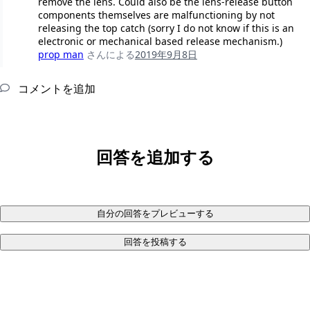
remove the lens. Could also be the lens-release button
components themselves are malfunctioning by not
releasing the top catch (sorry I do not know if this is an
electronic or mechanical based release mechanism.)
prop man
さんによる
2019年9月8日
コメントを追加
回答を追加する
自分の回答をプレビューする
回答を投稿する