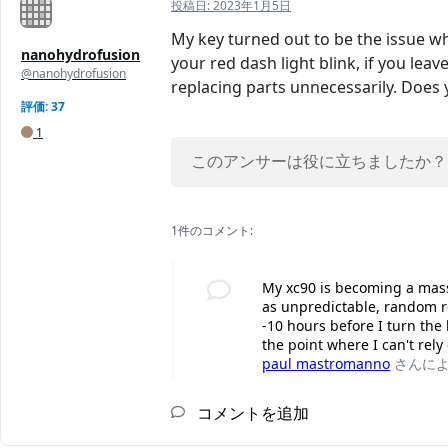
投稿日:
2023年1月5日
My key turned out to be the issue wh
nanohydrofusion
your red dash light blink, if you lea
@nanohydrofusion
replacing parts unnecessarily. Does
評価: 37
1
このアンサーは役に立ちましたか？
1件のコメント:
My xc90 is becoming a mass
as unpredictable, random re
-10 hours before I turn the
the point where I can't rely
paul mastromanno
さんに
コメントを追加