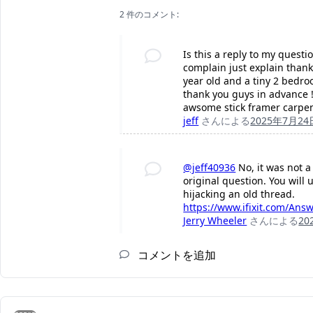
2 件のコメント:
Is this a reply to my quest
complain just explain thank
year old and a tiny 2 bedr
thank you guys in advance !
awsome stick framer carpe
jeff
さんによる
2025年7月24
@jeff40936
No, it was not a
original question. You will 
hijacking an old thread.
https://www.ifixit.com/Ans
Jerry Wheeler
さんによる
20
コメントを追加