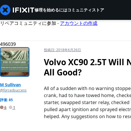
修理を始めるには
コミュニティ
ストア
リペアコミュニティに参加 -
アカウントの作成
496039
投稿日:
2018年6月26日
Volvo XC90 2.5T Will 
All Good?
M Sullivan
All of a sudden with no warning stoppe
@forcedsuccess
crank, had to have towed home, checked 
評価: 85
starter, swapped starter relay, checked 
6
1
pulled apart ignition and sprayed elec
helped. Any suggestions on how to reso