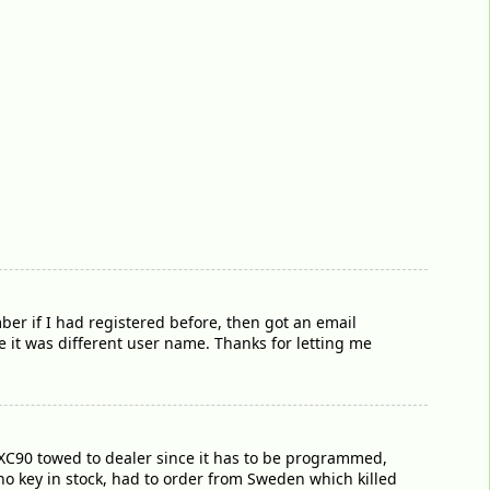
er if I had registered before, then got an email
it was different user name. Thanks for letting me
e XC90 towed to dealer since it has to be programmed,
 no key in stock, had to order from Sweden which killed