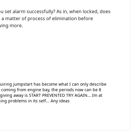
u set alarm successfully? As in, when locked, does
s a matter of process of elimination before
owing more.
quiring jumpstart has become what I can only describe
ks coming from engine bay, the periods now can be 8
is giving away is START PREVENTED TRY AGAIN... Im at
ing problems in its self... Any ideas