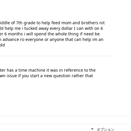
lmiddle of 7th grade to help feed mom and brothers nit
d help me i tucked away every dollar I can with on 6
r 6 months i will spend the whole thing if need be
 in advance ro everyone or anyone that can help im an
old
oster has a time machine it was in reference to the
own issue if you start a new question rather that
オプション