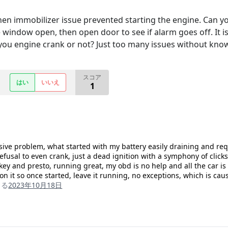
en immobilizer issue prevented starting the engine. Can yo
ve window open, then open door to see if alarm goes off. It i
 you engine crank or not? Just too many issues without kn
スコア
はい
いいえ
1
ive problem, what started with my battery easily draining and re
fusal to even crank, just a dead ignition with a symphony of clic
 key and presto, running great, my obd is no help and all the car 
 on it so once started, leave it running, no exceptions, which is caus
よる
2023年10月18日