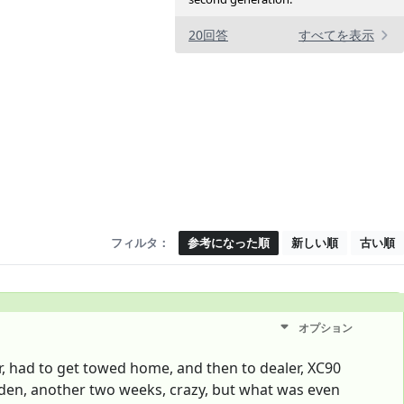
20回答
すべてを表示
フィルタ：
参考になった順
新しい順
古い順
オプション
er, had to get towed home, and then to dealer, XC90
eden, another two weeks, crazy, but what was even