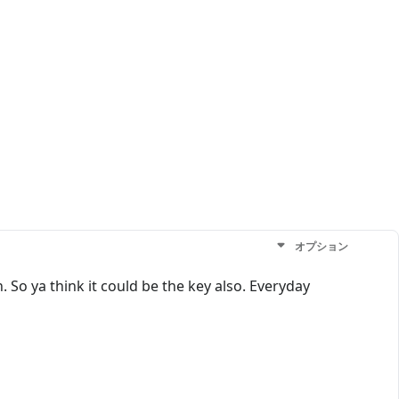
オプション
 So ya think it could be the key also. Everyday