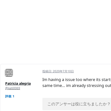
投稿日:
2020年7月10日
Im having a issue too where its star
Patricia alegria
same time… im already stressing ou
@pati0069
評価: 1
このアンサーは役に立ちましたか？