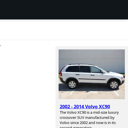
ン
2002 - 2014 Volvo XC90
The Volvo XC90 is a mid-size luxury
crossover SUV manufactured by
Volvo since 2002 and now is in its
second generation.