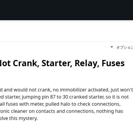
オプショ
Not Crank, Starter, Relay, Fuses
d and would not crank, no immobilizer activated, just won't
starter, jumping pin 87 to 30 cranked starter, so it is not
all fuses with meter, pulled halo to check connections,
tronic cleaner on contacts and connections, nothing has
lve this mystery.