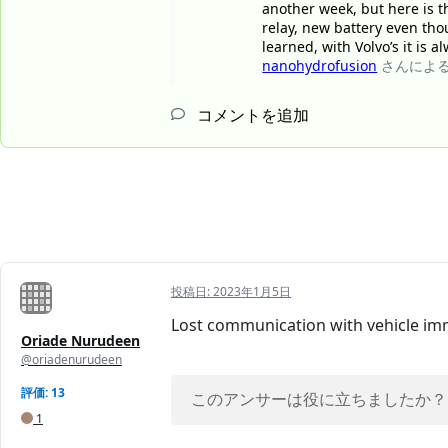
another week, but here is th
relay, new battery even tho
learned, with Volvo’s it is 
nanohydrofusion
さんによ
コメントを追加
投稿日:
2023年1月5日
Lost communication with vehicle im
Oriade Nurudeen
@oriadenurudeen
評価: 13
このアンサーは役に立ちましたか？
1