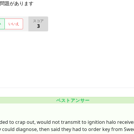
問題があります
スコア
い
いいえ
3
ベストアンサー
ided to crap out, would not transmit to ignition halo receiv
ey could diagnose, then said they had to order key from Sw