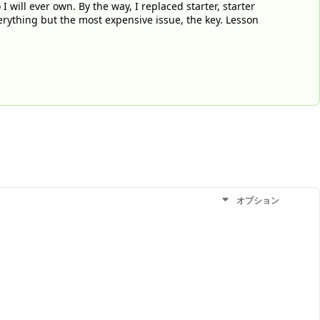
 will ever own. By the way, I replaced starter, starter
verything but the most expensive issue, the key. Lesson
オプション