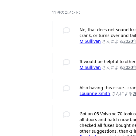
11 件のコメント:
No, that does not sound like
crank, or turns over and fai
M Sullivan
さんによる
2020
It would be helpful to othe
M Sullivan
さんによる
2020
Also having this issue...cra
Louanne Smith
さんによる
2
Got an 05 Volvo xc 70 took 
all doors and hatch now bac
checked all fuses bought n
other suggestions. thanks 