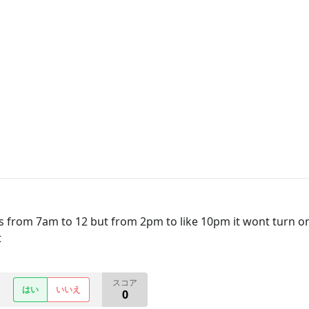
ts from 7am to 12 but from 2pm to like 10pm it wont turn on.
t
スコア
はい
いいえ
0