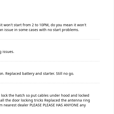
 it won't start from 2 to 10PM, do you mean it won't
s an issue in some cases with no start problems.
g issues.
n. Replaced battery and starter. Still no go.
’t lock the hatch so put cables under hood and locked
all the door locking tricks Replaced the antenna ring
from nearest dealer PLEASE PLEASE HAS ANYONE any