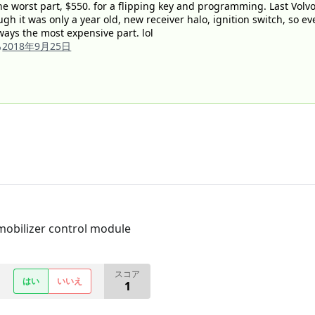
e worst part, $550. for a flipping key and programming. Last Volvo I
ugh it was only a year old, new receiver halo, ignition switch, so e
always the most expensive part. lol
る
2018年9月25日
mobilizer control module
スコア
はい
いいえ
1