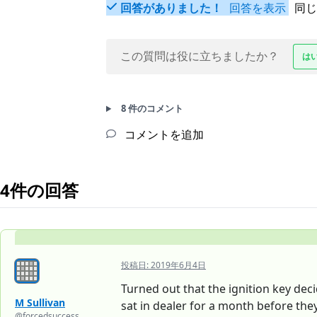
回答がありました！
回答を表示
同じ
この質問は役に立ちましたか？
は
8 件のコメント
コメントを追加
4件の回答
投稿日:
2019年6月4日
Turned out that the ignition key dec
M Sullivan
sat in dealer for a month before th
@forcedsuccess