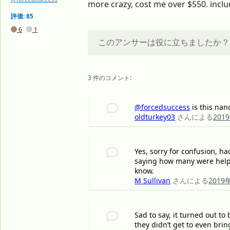
more crazy, cost me over $550. includ
評価: 85
6
1
このアンサーは役に立ちましたか？
3 件のコメント:
@forcedsuccess
is this nan
oldturkey03
さんによる
201
Yes, sorry for confusion, h
saying how many were helpe
know.
M Sullivan
さんによる
2019
Sad to say, it turned out t
they didn’t get to even bri