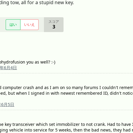
ing tow, all for a stupid new key.
スコア
はい
いいえ
3
ohydrofusion you as well? :-)
9年6月4日
ad computer crash and as I am on so many forums I couldn't rememb
d, but when I signed in with newest remembered ID, didn't notice 
年6月5日
o be key transceiver which set immobilizer to not crank. Had to hav
nging vehicle into service for 5 weeks, then the bad news, they had