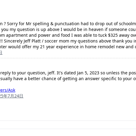
ion ? Sorry for Mr spelling & punctuation had to drop out of schoo
 you my question is up above I would be in heaven if someone coul
oom apartment and power and food I was able to tuck $325 away ove
!! Sincerely Jeff Platt / soccer mom my questions above thank you
nter would offer my 21 year experience in home remodel new and 
日
 reply to your question, jeff. It's dated Jan 5, 2023 so unless the p
usually have a better chance of getting an answer specific to your 
wers/Ask
25年7月24日