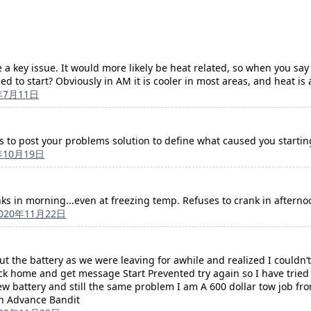
 a key issue. It would more likely be heat related, so when you say
led to start? Obviously in AM it is cooler in most areas, and heat i
年7月11日
rs to post your problems solution to define what caused you startin
年10月19日
nks in morning...even at freezing temp. Refuses to crank in afternoo
020年11月22日
out the battery as we were leaving for awhile and realized I couldn
k home and get message Start Prevented try again so I have tried 
ew battery and still the same problem I am A 600 dollar tow job 
in Advance Bandit