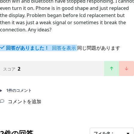
Both wifi and bluetooth have stopped responding. I cannot
even turn it on. Phone is in good shape and just replaced
the display. Problem began before lcd replacement but
then it was just a weak signal or sometimes it break the
connection. Any ideas?
回答がありました！
回答を表示
同じ問題があります
2
スコア
1件のコメント
コメントを追加
2件の回答
フィルタ：