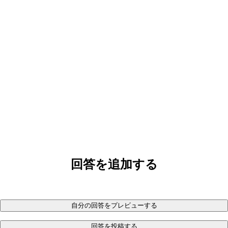
回答を追加する
自分の回答をプレビューする
回答を投稿する