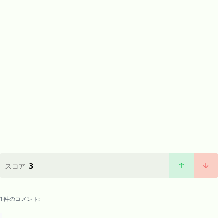
3
スコア
1件のコメント: