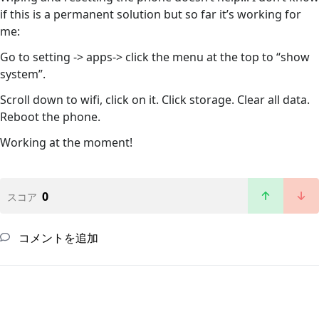
if this is a permanent solution but so far it’s working for
me:
Go to setting -> apps-> click the menu at the top to “show
system”.
Scroll down to wifi, click on it. Click storage. Clear all data.
Reboot the phone.
Working at the moment!
0
スコア
コメントを追加