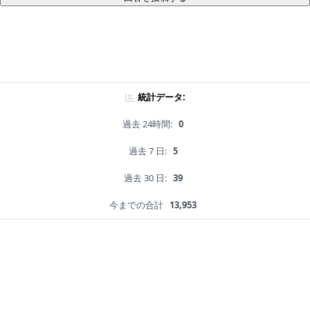
統計データ:
過去 24時間:
0
過去 7 日:
5
過去 30 日:
39
今までの合計
13,953