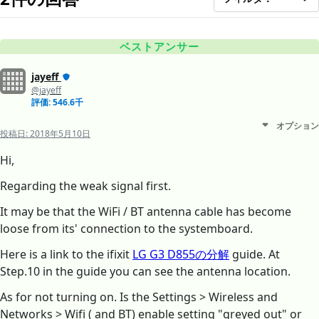
ベストアンサー
jayeff
@jayeff
評価: 546.6千
オプション
投稿日:
2018年5月10日
Hi,
Regarding the weak signal first.
It may be that the WiFi / BT antenna cable has become
loose from its' connection to the systemboard.
Here is a link to the ifixit
LG G3 D855の分解
guide. At
Step.10 in the guide you can see the antenna location.
As for not turning on. Is the Settings > Wireless and
Networks > Wifi ( and BT) enable setting "greyed out" or