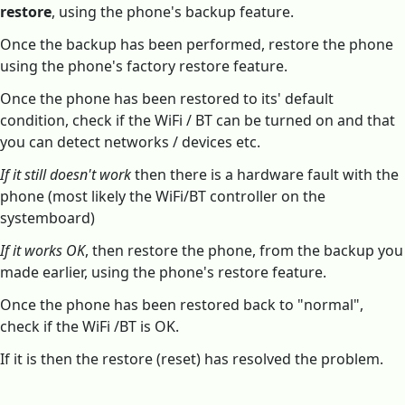
restore
, using the phone's backup feature.
Once the backup has been performed, restore the phone
using the phone's factory restore feature.
Once the phone has been restored to its' default
condition, check if the WiFi / BT can be turned on and that
you can detect networks / devices etc.
If it still doesn't work
then there is a hardware fault with the
phone (most likely the WiFi/BT controller on the
systemboard)
If it works OK
, then restore the phone, from the backup you
made earlier, using the phone's restore feature.
Once the phone has been restored back to "normal",
check if the WiFi /BT is OK.
If it is then the restore (reset) has resolved the problem.