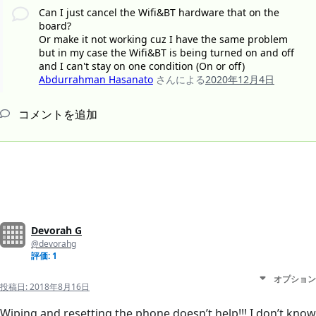
Can I just cancel the Wifi&BT hardware that on the
board?
Or make it not working cuz I have the same problem
but in my case the Wifi&BT is being turned on and off
and I can't stay on one condition (On or off)
Abdurrahman Hasanato
さんによる
2020年12月4日
コメントを追加
Devorah G
@devorahg
評価: 1
オプション
投稿日:
2018年8月16日
Wiping and resetting the phone doesn’t help!!! I don’t know