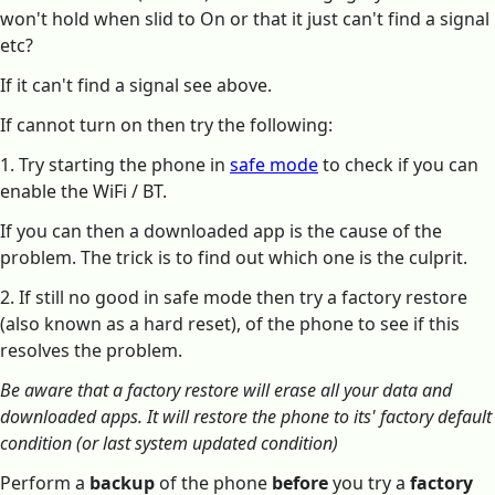
won't hold when slid to On or that it just can't find a signal
etc?
If it can't find a signal see above.
If cannot turn on then try the following:
1. Try starting the phone in
safe mode
to check if you can
enable the WiFi / BT.
If you can then a downloaded app is the cause of the
problem. The trick is to find out which one is the culprit.
2. If still no good in safe mode then try a factory restore
(also known as a hard reset), of the phone to see if this
resolves the problem.
Be aware that a factory restore will erase all your data and
downloaded apps. It will restore the phone to its' factory default
condition (or last system updated condition)
Perform a
backup
of the phone
before
you try a
factory