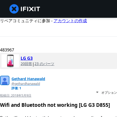
リペアコミュニティに参加 -
アカウントの作成
483967
LG G3
20回答
|
23 のパーツ
Gethard Hanawald
@gethardhanawald
評価: 1
オプション
投稿日:
2018年5月9日
Wifi and Bluetooth not working [LG G3 D855]