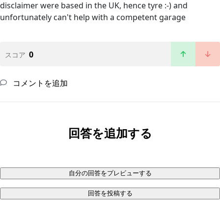
disclaimer were based in the UK, hence tyre :-) and
unfortunately can't help with a competent garage
0
スコア
コメントを追加
回答を追加する
自分の回答をプレビューする
回答を投稿する