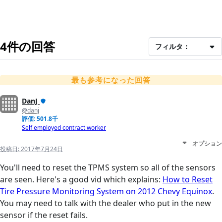
4件の回答
フィルタ：
最も参考になった回答
DanJ
@danj
評価: 501.8千
Self employed contract worker
オプション
投稿日:
2017年7月24日
You'll need to reset the TPMS system so all of the sensors
are seen. Here's a good vid which explains:
How to Reset
Tire Pressure Monitoring System on 2012 Chevy Equinox
.
You may need to talk with the dealer who put in the new
sensor if the reset fails.