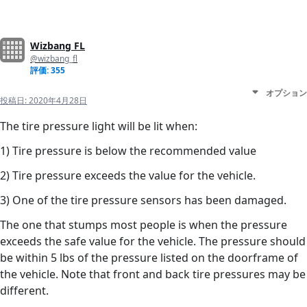
Wizbang FL
@wizbang_fl
評価: 355
オプション
投稿日:
2020年4月28日
The tire pressure light will be lit when:
1) Tire pressure is below the recommended value
2) Tire pressure exceeds the value for the vehicle.
3) One of the tire pressure sensors has been damaged.
The one that stumps most people is when the pressure
exceeds the safe value for the vehicle. The pressure should
be within 5 lbs of the pressure listed on the doorframe of
the vehicle. Note that front and back tire pressures may be
different.