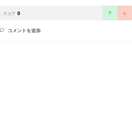
0
スコア
コメントを追加