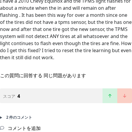
I have a 2010 Chevy Equinox and the TPMS light flashes for
about a minute when the in and will remain on after
flashing . It has been this way for over a month since one
of the tires did not have a tpms sensor, but the tire has one
now and after that one tire got the new sensor, the TPMS
system will not detect ANY tires at all whatsoever and the
light continues to flash even though the tires are fine. How
do I get this fixed? I tried to reset the tire learning but even
then it still did not work.
この質問に回答する
同じ問題があります
4
スコア
2 件のコメント
コメントを追加