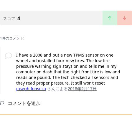
4
スコア
1件のコメント:
I have a 2008 and put a new TPMS sensor on one
wheel and installed four new tires. The low tire
pressure warning sign stays on and tells me in my
computer on dash that the right front tire is low and
reads one pound. The tech checked all sensors and
they read proper pressure. It still won’t reset
joseph fonseca
さんによる
2018年2月17日
コメントを追加