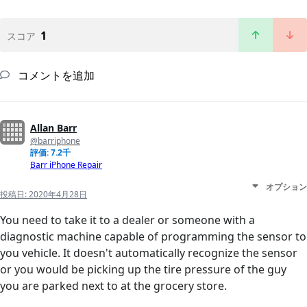
1
スコア
コメントを追加
Allan Barr
@barriphone
評価: 7.2千
Barr iPhone Repair
オプション
投稿日:
2020年4月28日
You need to take it to a dealer or someone with a
diagnostic machine capable of programming the sensor to
you vehicle. It doesn't automatically recognize the sensor
or you would be picking up the tire pressure of the guy
you are parked next to at the grocery store.