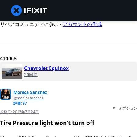
リペアコミュニティに参加 -
アカウントの作成
414068
Chevrolet Equinox
20回答
Monica Sanchez
@monicasanchez
評価: 97
オプション
投稿日:
2017年7月24日
Tire Pressure light won't turn off