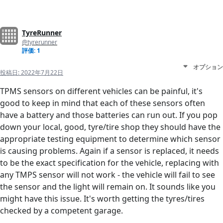
TyreRunner
@tyrerunner
評価: 1
オプション
投稿日:
2022年7月22日
TPMS sensors on different vehicles can be painful, it's
good to keep in mind that each of these sensors often
have a battery and those batteries can run out. If you pop
down your local, good, tyre/tire shop they should have the
appropriate testing equipment to determine which sensor
is causing problems. Again if a sensor is replaced, it needs
to be the exact specification for the vehicle, replacing with
any TMPS sensor will not work - the vehicle will fail to see
the sensor and the light will remain on. It sounds like you
might have this issue. It's worth getting the tyres/tires
checked by a competent garage.