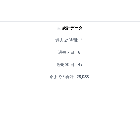
統計データ:
過去 24時間:
1
過去 7 日:
6
過去 30 日:
47
今までの合計
28,088