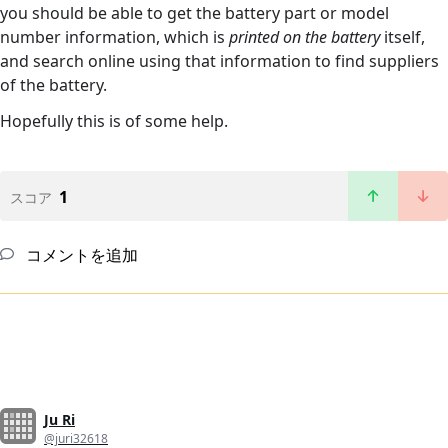
you should be able to get the battery part or model
number information, which is
printed on the battery
itself,
and search online using that information to find suppliers
of the battery.
Hopefully this is of some help.
1
スコア
コメントを追加
Ju Ri
@juri32618