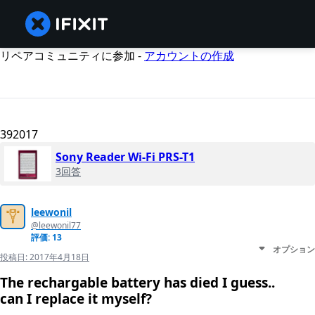
リペアコミュニティに参加 -
アカウントの作成
392017
Sony Reader Wi-Fi PRS-T1
3回答
leewonil
@leewonil77
評価: 13
オプション
投稿日:
2017年4月18日
The rechargable battery has died I guess..
can I replace it myself?