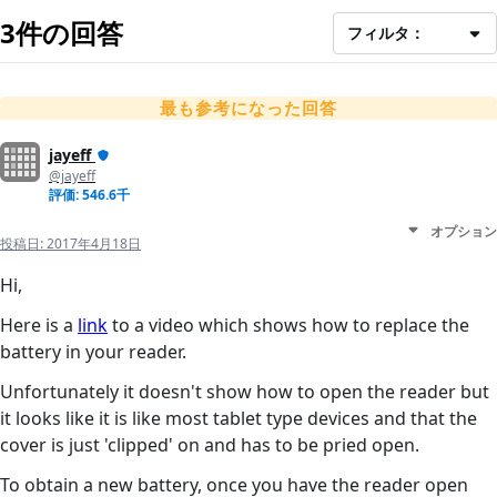
3件の回答
フィルタ：
最も参考になった回答
jayeff
@jayeff
評価: 546.6千
オプション
投稿日:
2017年4月18日
Hi,
Here is a
link
to a video which shows how to replace the
battery in your reader.
Unfortunately it doesn't show how to open the reader but
it looks like it is like most tablet type devices and that the
cover is just 'clipped' on and has to be pried open.
To obtain a new battery, once you have the reader open