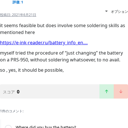
評価: 1
オプション
投稿日:
2021年6月21日
it seems feasible but does involve some soldering skills as
mentioned here
https://e-ink-reader.ru/battery_info_en....
myself tried the procedure of “just changing” the battery
on a PRS-950, without soldering whatsoever, to no avail.
so , yes, it should be possible,
0
スコア
1件のコメント:
Where did you buy the battery?