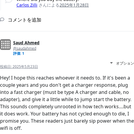
Carlos Zilli
さんによる
2025年1月28日
コメントを追加
Saud Ahmed
@saudahmed
評価: 1
オプション
投稿日:
2025年5月23日
Hey! I hope this reaches whoever it needs to. If it's been a
couple years and you don't get a charger response, plug
into a fast charger (must be type A charger and cable, no
adapter), and give it a little while to jump start the battery.
This sounds completely unrooted in how tech works....but
it does work. Your battery has not cycled enough to die, I
promise you. These readers just barely sip power when the
wifi is off.