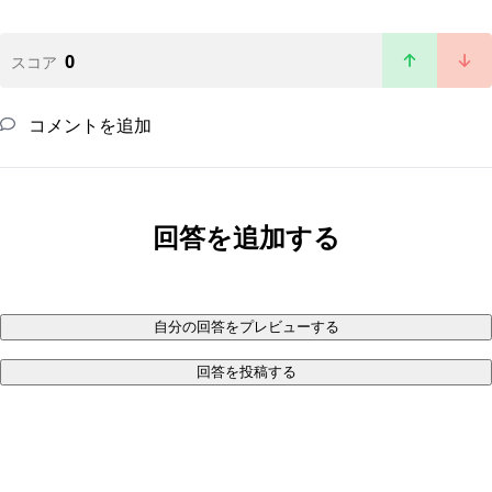
0
スコア
コメントを追加
回答を追加する
自分の回答をプレビューする
回答を投稿する