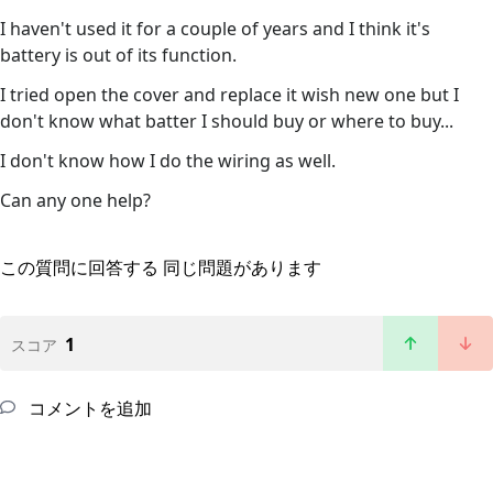
I haven't used it for a couple of years and I think it's
battery is out of its function.
I tried open the cover and replace it wish new one but I
don't know what batter I should buy or where to buy...
I don't know how I do the wiring as well.
Can any one help?
この質問に回答する
同じ問題があります
1
スコア
コメントを追加