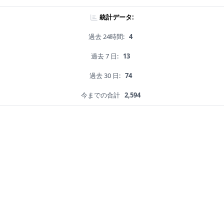
統計データ:
過去 24時間:
4
過去 7 日:
13
過去 30 日:
74
今までの合計
2,594