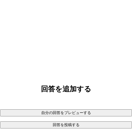
回答を追加する
自分の回答をプレビューする
回答を投稿する