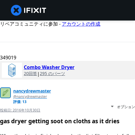
リペアコミュニティに参加 -
アカウントの作成
349019
Combo Washer Dryer
20回答
|
295 のパーツ
nancydrewmaster
@nancydrewmaster
評価: 13
オプション
投稿日:
2016年10月30日
gas dryer getting soot on cloths as it dries