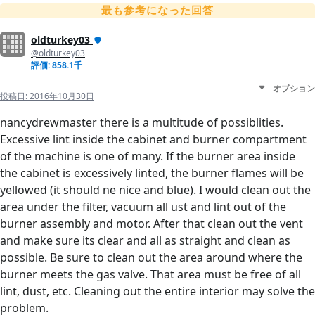
最も参考になった回答
oldturkey03
@oldturkey03
評価: 858.1千
オプション
投稿日:
2016年10月30日
nancydrewmaster there is a multitude of possiblities.
Excessive lint inside the cabinet and burner compartment
of the machine is one of many. If the burner area inside
the cabinet is excessively linted, the burner flames will be
yellowed (it should ne nice and blue). I would clean out the
area under the filter, vacuum all ust and lint out of the
burner assembly and motor. After that clean out the vent
and make sure its clear and all as straight and clean as
possible. Be sure to clean out the area around where the
burner meets the gas valve. That area must be free of all
lint, dust, etc. Cleaning out the entire interior may solve the
problem.