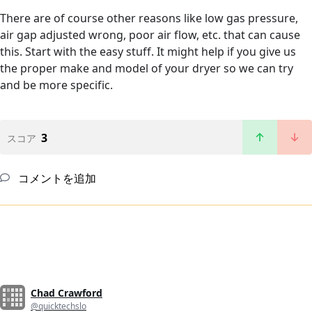
There are of course other reasons like low gas pressure,
air gap adjusted wrong, poor air flow, etc. that can cause
this. Start with the easy stuff. It might help if you give us
the proper make and model of your dryer so we can try
and be more specific.
3
スコア
コメントを追加
Chad Crawford
@quicktechslo