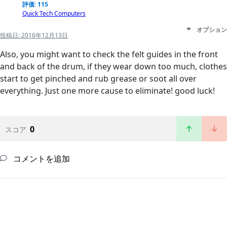
評価: 115
Quick Tech Computers
オプション
投稿日:
2016年12月13日
Also, you might want to check the felt guides in the front
and back of the drum, if they wear down too much, clothes
start to get pinched and rub grease or soot all over
everything. Just one more cause to eliminate! good luck!
0
スコア
コメントを追加