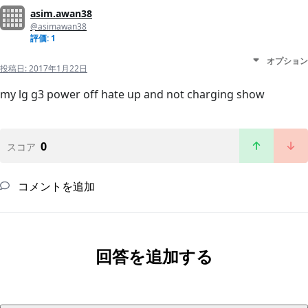
asim.awan38
@asimawan38
評価: 1
オプション
投稿日:
2017年1月22日
my lg g3 power off hate up and not charging show
0
スコア
コメントを追加
回答を追加する