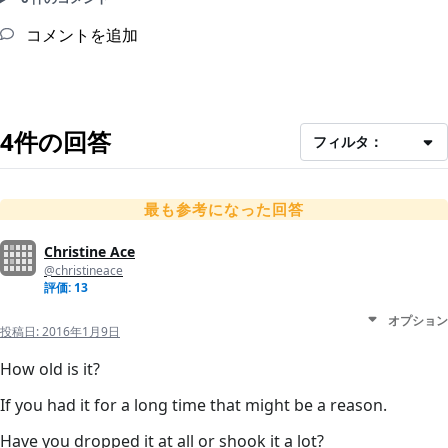
コメントを追加
4件の回答
フィルタ：
最も参考になった回答
Christine Ace
@christineace
評価: 13
オプション
投稿日:
2016年1月9日
How old is it?
If you had it for a long time that might be a reason.
Have you dropped it at all or shook it a lot?