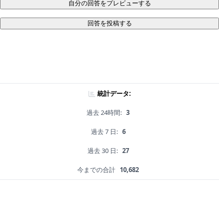
自分の回答をプレビューする
回答を投稿する
統計データ:
過去 24時間:
3
過去 7 日:
6
過去 30 日:
27
今までの合計
10,682