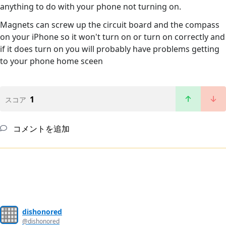
anything to do with your phone not turning on.
Magnets can screw up the circuit board and the compass
on your iPhone so it won't turn on or turn on correctly and
if it does turn on you will probably have problems getting
to your phone home sceen
1
スコア
コメントを追加
dishonored
@dishonored