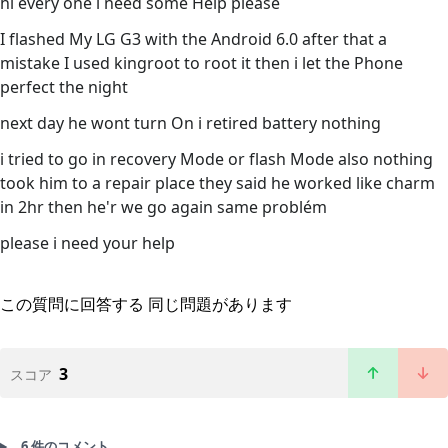
hi every one i need some Help please
I flashed My LG G3 with the Android 6.0 after that a
mistake I used kingroot to root it then i let the Phone
perfect the night
next day he wont turn On i retired battery nothing
i tried to go in recovery Mode or flash Mode also nothing
took him to a repair place they said he worked like charm
in 2hr then he'r we go again same problém
please i need your help
この質問に回答する
同じ問題があります
3
スコア
6 件のコメント