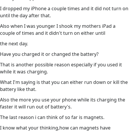
I dropped my iPhone a couple times and it did not turn on
until the day after that.
Also when I was younger I shook my mothers iPad a
couple of times and it didn't turn on either until
the next day.
Have you charged it or changed the battery?
That is another possible reason especially if you used it
while it was charging.
What I'm saying is that you can either run down or kill the
battery like that.
Also the more you use your phone while its charging the
faster it will run out of battery's.
The last reason i can think of so far is magnets.
I know what your thinking,how can magnets have