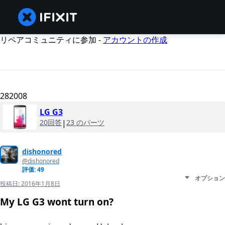
リペアコミュニティに参加 -
アカウントの作成
282008
LG G3
20回答
|
23 のパーツ
dishonored
@dishonored
評価: 49
オプション
投稿日:
2016年1月8日
My LG G3 wont turn on?