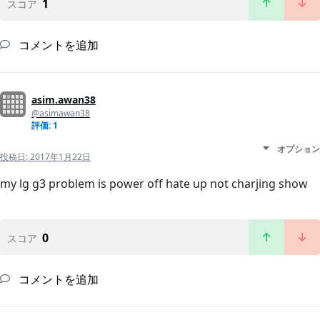
1
スコア
コメントを追加
asim.awan38
@asimawan38
評価: 1
オプション
投稿日:
2017年1月22日
my lg g3 problem is power off hate up not charjing show
0
スコア
コメントを追加