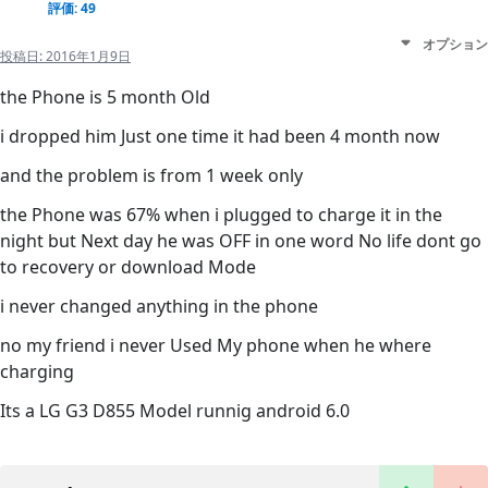
評価: 49
オプション
投稿日:
2016年1月9日
the Phone is 5 month Old
i dropped him Just one time it had been 4 month now
and the problem is from 1 week only
the Phone was 67% when i plugged to charge it in the
night but Next day he was OFF in one word No life dont go
to recovery or download Mode
i never changed anything in the phone
no my friend i never Used My phone when he where
charging
Its a LG G3 D855 Model runnig android 6.0