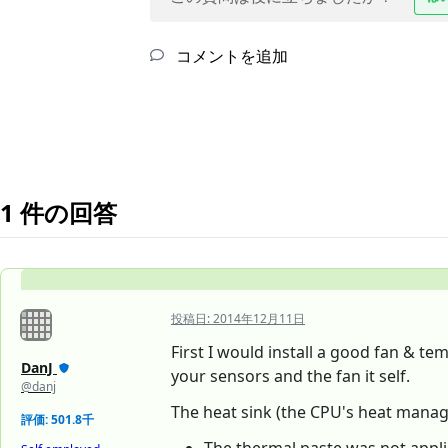
コメントを追加
1 件の回答
投稿日:
2014年12月11日
First I would install a good fan & te
DanJ
your sensors and the fan it self.
@danj
The heat sink (the CPU's heat managem
評価: 501.8千