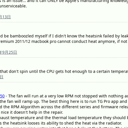
his is an issue... and it can ONLY be Apple's manufacturing knowledg
 unserviceable.
月13日
 be bamboozled myself if I didn't know the heatsink failed by lea
emium 2011/12 macbook pro cannot conduct heat anymore, if not for
9年9月25日
that don't spin until the CPU gets hot enough to a certain tempera
5日
50
- The fan will run at a very low RPM not stopped with nothing ac
 the fan will ramp up. The best thing here is to run TG Pro app an
d the RPM Algorithm across the different series and firmware rele
nice it doesn't help in the repair.
xhaust temperature and the thermal load temperature they should be 
 the heatsink looses its ability to shed the heat via the radiator.