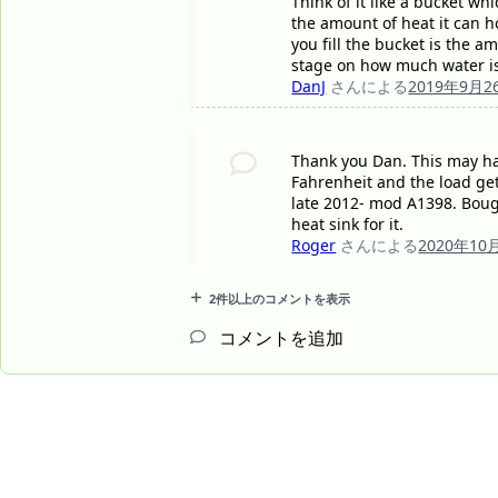
Think of it like a bucket wh
the amount of heat it can ho
you fill the bucket is the a
stage on how much water is
DanJ
さんによる
2019年9月2
Thank you Dan. This may ha
Fahrenheit and the load get
late 2012- mod A1398. Bought
heat sink for it.
Roger
さんによる
2020年10
2件以上のコメントを表示
コメントを追加