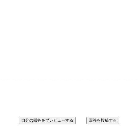
自分の回答をプレビューする
回答を投稿する