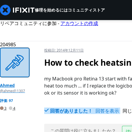
修理を始めるには
コミュニティ
ストア
リペアコミュニティに参加 -
アカウントの作成
204985
投稿日:
2014年12月11日
How to check heatsin
my Macbook pro Retina 13 start with f
Ahmed
heat too much ... if I replace the logicb
@ahmed11307
ok or its sensor it is working ok?
評価: 97
3
4
回答がありました！
回答を表示
同じ
この質問は役に立ちましたか？
は