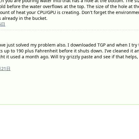
ich you are pouring water into that has a hole at the bottom. The s
ld before the water overflows at the top. The size of the hole at th
mount of heat your CPU/GPU is creating. Don't forget the environmen
 already in the bucket.
6日
ve just solved my problem also. I downloaded TGP and when I try 
s up to 190 plus Fahrenheit before it shuts down. I’ve cleaned it an
 it used a month ago. Will try grizzly paste and see if that helps, 
月21日