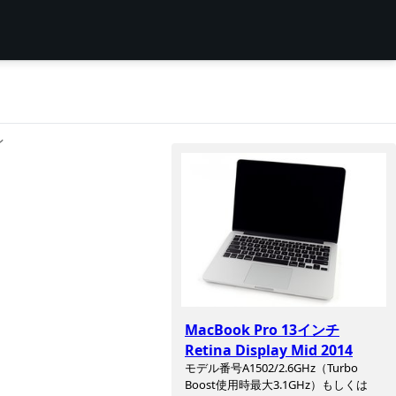
ン
MacBook Pro 13インチ
Retina Display Mid 2014
モデル番号A1502/2.6GHz（Turbo
Boost使用時最大3.1GHz）もしくは