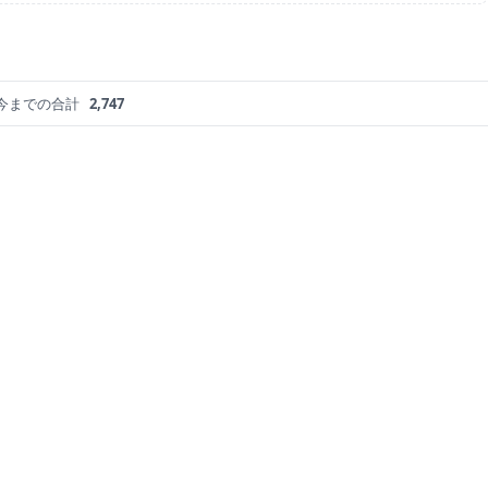
今までの合計
2,747