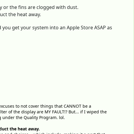
ty or the fins are clogged with dust.
nduct the heat away.
 you get your system into an Apple Store ASAP as
or excuses to not cover things that CANNOT be a
lter of the display are MY FAULT!? But... if I wiped the
g under the Quality Program. lol.
onduct the heat away.