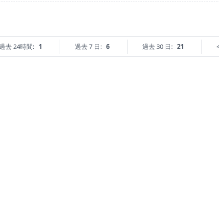
過去 24時間:
1
過去 7 日:
6
過去 30 日:
21