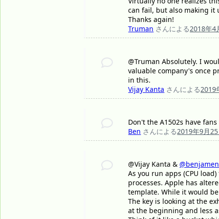
Virtually no one realizes t
can fail, but also making it
Thanks again!
Truman
さんによる
2018年4
@Truman Absolutely. I would
valuable company's once pr
in this.
Vijay Kanta
さんによる
201
Don't the A1502s have fans 
Ben
さんによる
2019年9月2
@Vijay Kanta &
@benjamen
As you run apps (CPU load)
processes. Apple has altere
template. While it would be 
The key is looking at the e
at the beginning and less as