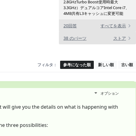
2.8GHzTurbo Boost使用時最大
3.3GHz）デュアルコアIntel Core i7、
4MB共有L3キャッシ ュに変更可 能
20回答
すべてを表示
38 のパーツ
ストア
フィルタ：
参考になった順
新しい順
古い順
オプション
 It will give you the details on what is happening with
e three possibilities: