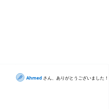
Ahmed
さん、ありがとうございました！