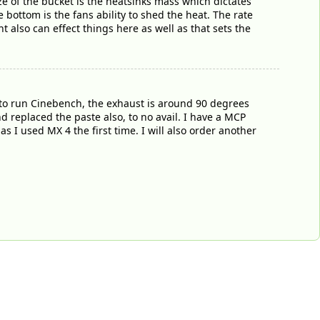
ize of the bucket is the heatsinks mass which dictates
e bottom is the fans ability to shed the heat. The rate
t also can effect things here as well as that sets the
to run Cinebench, the exhaust is around 90 degrees
d replaced the paste also, to no avail. I have a MCP
as I used MX 4 the first time. I will also order another