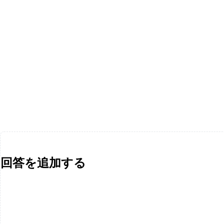
回答を追加する