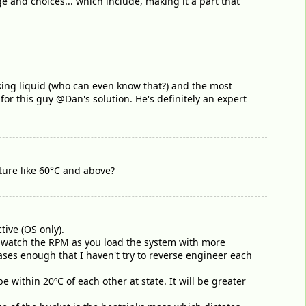
e and choices... which include, making it a part that
king liquid (who can even know that?) and the most
 this guy @Dan's solution. He's definitely an expert
ture like 60°C and above?
tive (OS only).
d watch the RPM as you load the system with more
ases enough that I haven't try to reverse engineer each
within 20ºC of each other at state. It will be greater