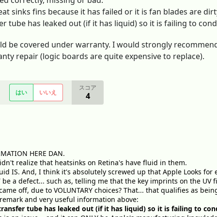
ed correctly, missing or bad.
at sinks fins because it has failed or it is fan blades are dir
r tube has leaked out (if it has liquid) so it is failing to co
uld be covered under warranty. I would strongly recommend
nty repair (logic boards are quite expensive to replace).
スコア
はい
いいえ
4
RMATION HERE DAN.
dn't realize that heatsinks on Retina's have fluid in them.
luid IS. And, I think it's absolutely screwed up that Apple Looks f
be a defect... such as, telling me that the key imprints on the UV fi
e came off, due to VOLUNTARY choices? That... that qualifies as bein
 remark and very useful information above:
ransfer tube has leaked out (if it has liquid) so it is failing to c