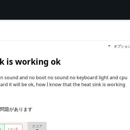
オプショ
k is working ok
an sound and no boot no sound no keyboard light and cpu
oard it will be ok, how I know that the heat sink is working
問題があります
スコア
い
いいえ