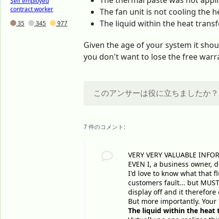
The thermal paste was not appli
Self employed
contract worker
The fan unit is not cooling the he
The liquid within the heat transfe
35
345
977
Given the age of your system it sho
you don't want to lose the free warra
このアンサーは役に立ちましたか？
7 件のコメント:
VERY VERY VALUABLE INFO
EVEN I, a business owner, di
I'd love to know what that f
customers fault... but MUST 
display off and it therefor
But more importantly. Your
The liquid within the heat t