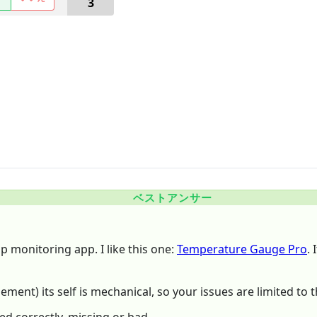
3
ベストアンサー
mp monitoring app. I like this one:
Temperature Gauge Pro
.
ent) its self is mechanical, so your issues are limited to th