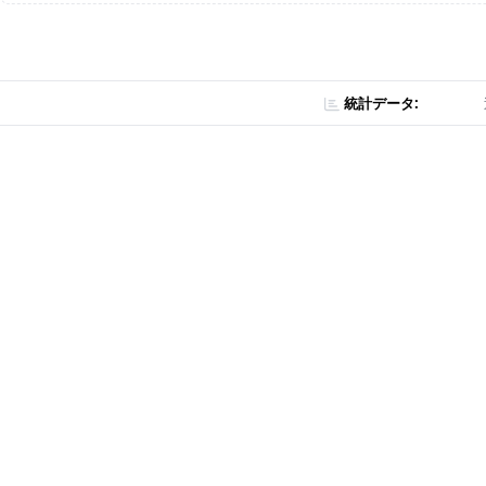
統計データ: