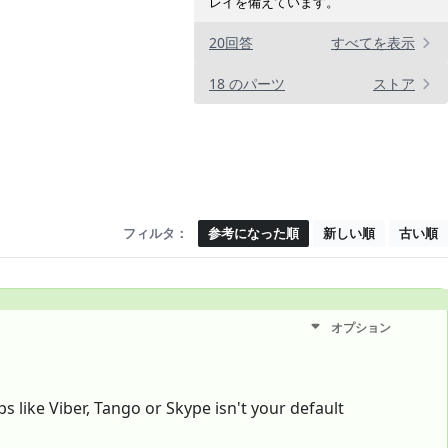
レイを備えています。
20回答
すべてを表示
18 のパーツ
ストア
フィルタ：
参考になった順
新しい順
古い順
オプション
s like Viber, Tango or Skype isn't your default