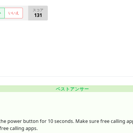
スコア
い
いいえ
131
ベストアンサー
the power button for 10 seconds. Make sure free calling app
free calling apps.