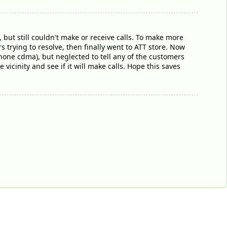
 but still couldn't make or receive calls. To make more
s trying to resolve, then finally went to ATT store. Now
hone cdma), but neglected to tell any of the customers
vicinity and see if it will make calls. Hope this saves