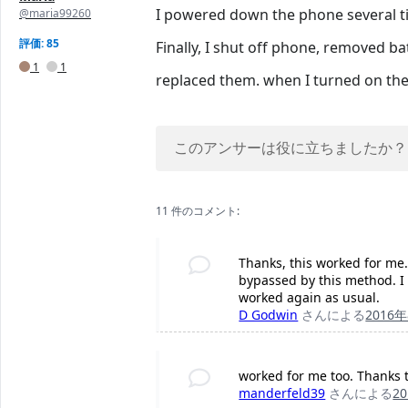
I powered down the phone several t
@maria99260
評価: 85
Finally, I shut off phone, removed b
1
1
replaced them. when I turned on th
このアンサーは役に立ちましたか？
11 件のコメント:
Thanks, this worked for me.
bypassed by this method. I w
worked again as usual.
D Godwin
さんによる
2016
worked for me too. Thanks 
manderfeld39
さんによる
2