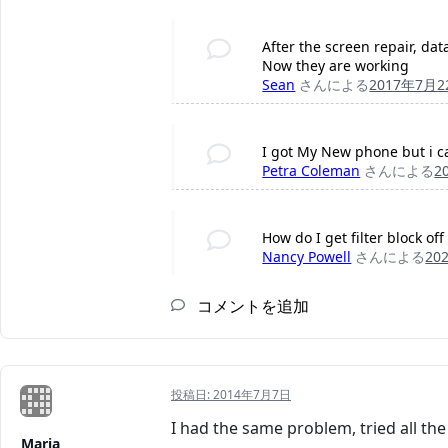
After the screen repair, dat
Now they are working
Sean
さんによる
2017年7月2
I got My New phone but i ca
Petra Coleman
さんによる
2
How do I get filter block o
Nancy Powell
さんによる
20
コメントを追加
投稿日:
2014年7月7日
I had the same problem, tried all the
Maria