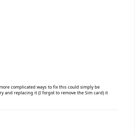
more complicated ways to fix this could simply be
y and replacing it (I forgot to remove the Sim card) it