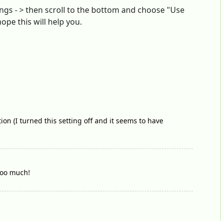
ings - > then scroll to the bottom and choose "Use
hope this will help you.
ion (I turned this setting off and it seems to have
oooo much!