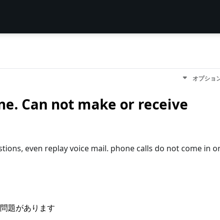
オプショ
ne. Can not make or receive
stions, even replay voice mail. phone calls do not come in o
問題があります