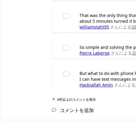
That was the only thing tha
about 5 minutes turned it b
williamstahl95
さんによる
2
So simple and solving the 
Pierre Laberge
さんによる
2
But what to do with phone 
I can have text messages in 
Hasbiallah Amin
さんによる
6件以上のコメントを表示
コメントを追加