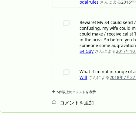
odalrules
さんによる
2016
Beware! My S4 could send / r
confusing, my wife could mak
could make / receive calls!
in the area. So before you b
someone some aggravation
S4 Guy
さんによる
2017年1
What if im not in range of an
Will
さんによる
2018年7月2
5件以上のコメントを表示
コメントを追加