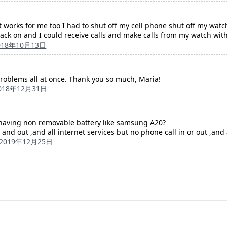
t works for me too I had to shut off my cell phone shut off my wat
ack on and I could receive calls and make calls from my watch wit
018年10月13日
problems all at once. Thank you so much, Maria!
018年12月31日
having non removable battery like samsung A20?
and out ,and all internet services but no phone call in or out ,and 
2019年12月25日