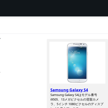
ン
r
Samsung Galaxy S4
Samsung Galaxy S4はモデル番号
i9505、13メガピクセルの背面カメ
ラ、5インチ 1080ピクセルのディスプ