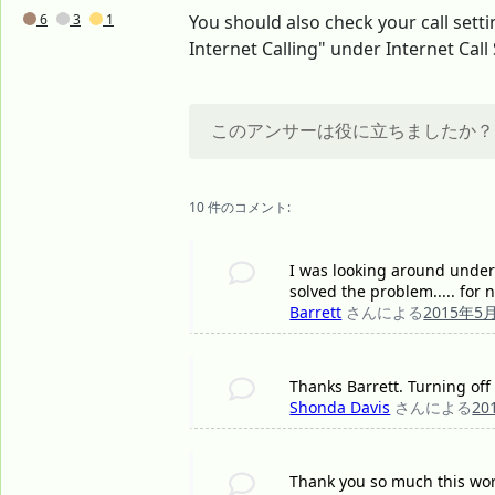
6
3
1
You should also check your call sett
Internet Calling" under Internet Call 
このアンサーは役に立ちましたか？
10 件のコメント:
I was looking around under- 
solved the problem..... for 
Barrett
さんによる
2015年5
Thanks Barrett. Turning off
Shonda Davis
さんによる
20
Thank you so much this work