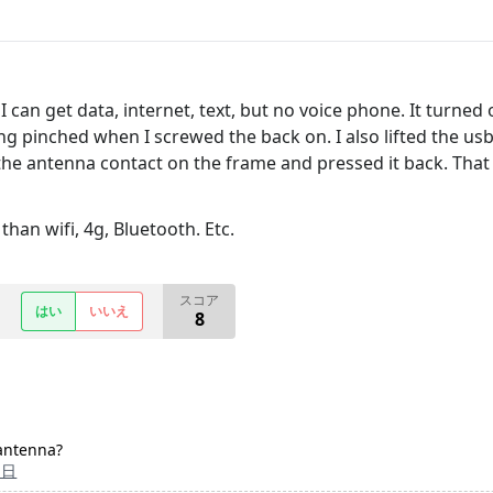
can get data, internet, text, but no voice phone. It turned 
ng pinched when I screwed the back on. I also lifted the usb 
e antenna contact on the frame and pressed it back. That fi
han wifi, 4g, Bluetooth. Etc.
スコア
はい
いいえ
8
 antenna?
1日