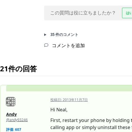
この質問は役に立ちましたか？
は
35 件のコメント
コメントを追加
21件の回答
投稿日:
2013年11月7日
Hi Neal,
Andy
First, restart your phone by holding 
@andy93246
calling app or simply uninstall these 
評価: 607