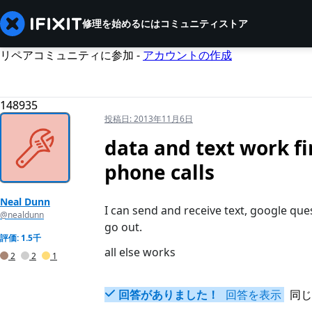
修理を始めるには
コミュニティ
ストア
リペアコミュニティに参加 -
アカウントの作成
148935
投稿日:
2013年11月6日
data and text work fi
phone calls
Neal Dunn
I can send and receive text, google que
@nealdunn
go out.
評価: 1.5千
all else works
2
2
1
回答がありました！
回答を表示
同じ