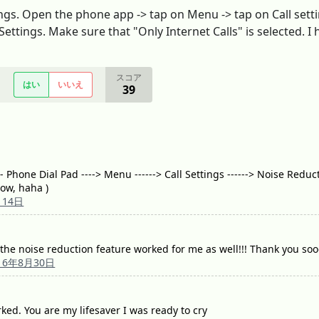
ings. Open the phone app -> tap on Menu -> tap on Call sett
Settings. Make sure that "Only Internet Calls" is selected. I 
スコア
はい
いいえ
39
Phone Dial Pad ----> Menu ------> Call Settings ------> Noise Reduct
now, haha )
月14日
 the noise reduction feature worked for me as well!!! Thank you s
16年8月30日
ed. You are my lifesaver I was ready to cry