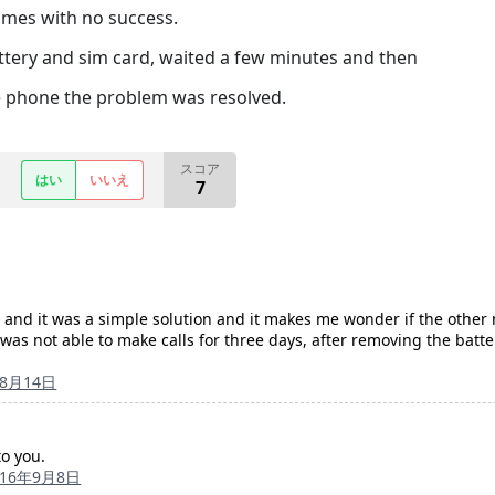
imes with no success.
attery and sim card, waited a few minutes and then
e phone the problem was resolved.
スコア
はい
いいえ
7
 and it was a simple solution and it makes me wonder if the other 
as not able to make calls for three days, after removing the batter
年8月14日
to you.
016年9月8日