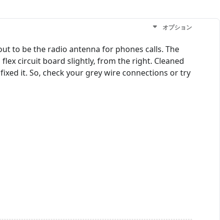
オプション
out to be the radio antenna for phones calls. The
flex circuit board slightly, from the right. Cleaned
xed it. So, check your grey wire connections or try