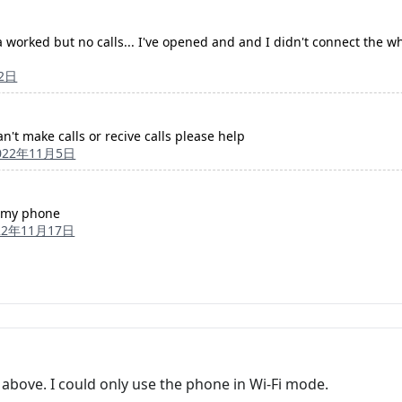
a worked but no calls... I've opened and and I didn't connect the whi
2日
n't make calls or recive calls please help
022年11月5日
ff my phone
22年11月17日
 above. I could only use the phone in Wi-Fi mode.