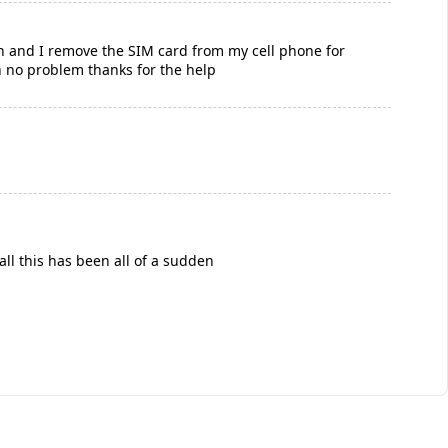
ch and I remove the SIM card from my cell phone for
h no problem thanks for the help
all this has been all of a sudden