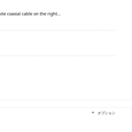
te coaxial cable on the right...
オプション