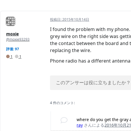
投稿日:
2015年10月14日
I found the problem with my phone. I 
moxie
grey wire on the right side was getti
@moxie93293
the contact between the board and th
評価: 97
replacing the wire.
1
1
Phone radio has a different antenna t
このアンサーは役に立ちましたか？
4 件のコメント:
where do you get the gray
ray
さんによる
2016年10月2