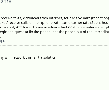
年12月5日
eceive texts, download from internet, four or five bars (reception),
e / receive calls on her iphone with same carrier (att.) Spent hour
 Turns out, ATT tower by my residence had GSM voice outage (her p
egin the quest to fix the phone, get the phone out of the immediate 
.
0月16日
y wifi network this isn't a solution.
7日