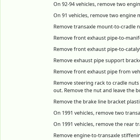
On 92-94 vehicles, remove two engin
On 91 vehicles, remove two engine 
Remove transaxle mount-to-cradle 
Remove front exhaust pipe-to-manifo
Remove front exhaust pipe-to-catalyt
Remove exhaust pipe support bracket
Remove front exhaust pipe from veh
Remove steering rack to cradle nuts
out. Remove the nut and leave the bo
Remove the brake line bracket plastic 
On 1991 vehicles, remove two trans
On 1991 vehicles, remove the rear t
Remove engine-to-transaxle stiffen