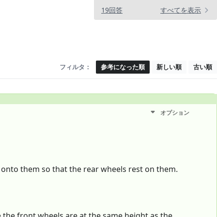
19回答
すべてを表示
フィルタ：
参考になった順
新しい順
古い順
オプション
 onto them so that the rear wheels rest on them.
e the front wheels are at the same height as the