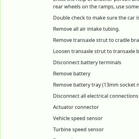
rear wheels on the ramps, use some j
Double check to make sure the car is
Remove all air intake tubing.
Remove transaxle strut to cradle bra
Loosen transaxle strut to transaxle b
Disconnect battery terminals
Remove battery
Remove battery tray (13mm socket nee
Disconnect all electrical connection
Actuator connector
Vehicle speed sensor
Turbine speed sensor