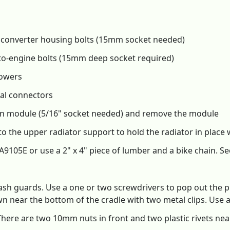
 converter housing bolts (15mm socket needed)
o-engine bolts (15mm deep socket required)
towers
cal connectors
ion module (5/16" socket needed) and remove the module
r to the upper radiator support to hold the radiator in plac
A9105E or use a 2" x 4" piece of lumber and a bike chain. Se
ash guards. Use a one or two screwdrivers to pop out the pl
down near the bottom of the cradle with two metal clips. Use
here are two 10mm nuts in front and two plastic rivets near