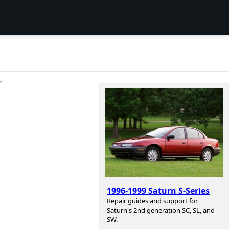
ン
1996-1999 Saturn S-Series
Repair guides and support for
Saturn's 2nd generation SC, SL, and
SW.