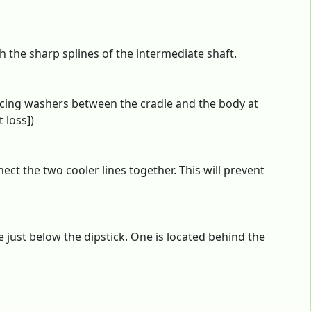
th the sharp splines of the intermediate shaft.
cing washers between the cradle and the body at
 loss])
ect the two cooler lines together. This will prevent
 just below the dipstick. One is located behind the