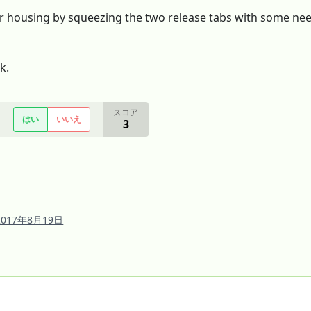
 housing by squeezing the two release tabs with some needl
k.
スコア
はい
いいえ
3
2017年8月19日