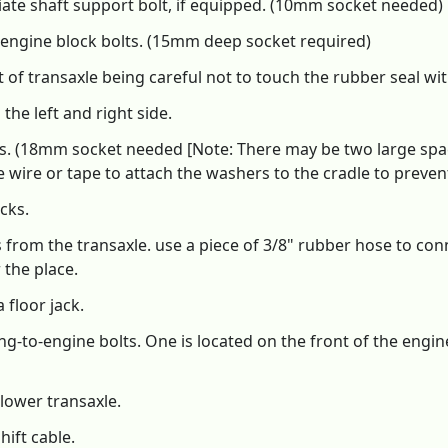
ate shaft support bolt, if equipped. (10mm socket needed)
engine block bolts. (15mm deep socket required)
t of transaxle being careful not to touch the rubber seal wi
the left and right side.
ts. (18mm socket needed [Note: There may be two large spa
 wire or tape to attach the washers to the cradle to prevent
cks.
 from the transaxle. use a piece of 3/8" rubber hose to conn
 the place.
 floor jack.
to-engine bolts. One is located on the front of the engine
lower transaxle.
ift cable.