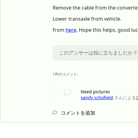
Remove the cable from the converter
Lower transaxle from vehicle.
from
here
. Hope this helps, good luc
このアンサーは役に立ちましたか？
1件のコメント:
Need pictures
sandy schofield
さんによる
コメントを追加