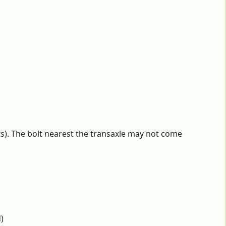
s). The bolt nearest the transaxle may not come
)