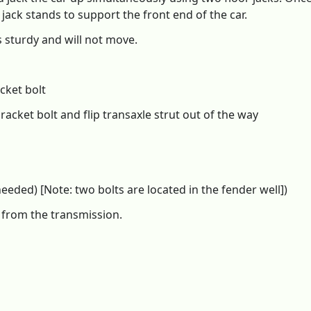
ack stands to support the front end of the car.
 sturdy and will not move.
cket bolt
racket bolt and flip transaxle strut out of the way
ded) [Note: two bolts are located in the fender well])
s from the transmission.