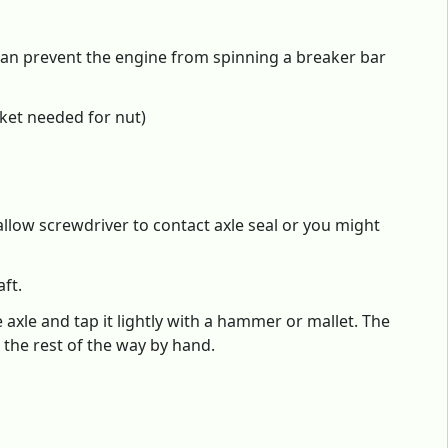
can prevent the engine from spinning a breaker bar
ket needed for nut)
allow screwdriver to contact axle seal or you might
ft.
 axle and tap it lightly with a hammer or mallet. The
 the rest of the way by hand.