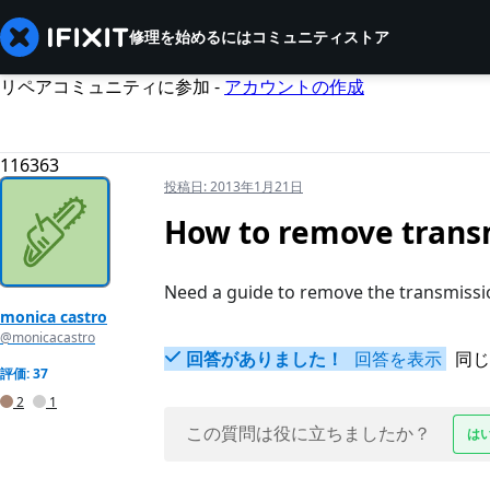
修理を始めるには
コミュニティ
ストア
リペアコミュニティに参加 -
アカウントの作成
116363
投稿日:
2013年1月21日
How to remove trans
Need a guide to remove the transmissi
monica castro
@monicacastro
回答がありました！
回答を表示
同じ
評価: 37
2
1
この質問は役に立ちましたか？
は