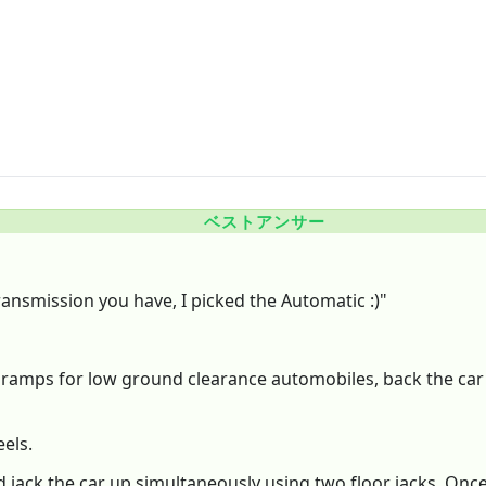
ベストアンサー
ansmission you have, I picked the Automatic :)"
f ramps for low ground clearance automobiles, back the car
els.
d jack the car up simultaneously using two floor jacks. Onc