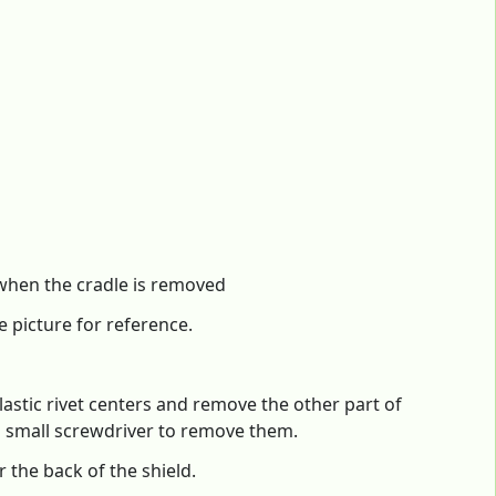
e when the cradle is removed
e picture for reference.
astic rivet centers and remove the other part of
 a small screwdriver to remove them.
 the back of the shield.