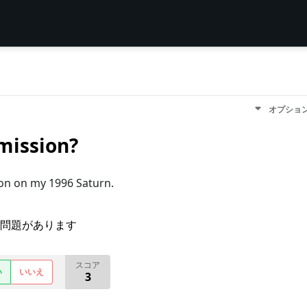
オプショ
mission?
on on my 1996 Saturn.
問題があります
スコア
い
いいえ
3