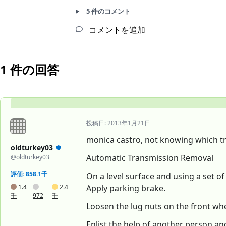
5 件のコメント
コメントを追加
1 件の回答
投稿日:
2013年1月21日
monica castro, not knowing which tr
oldturkey03
Automatic Transmission Removal
@oldturkey03
評価: 858.1千
On a level surface and using a set o
1.4
2.4
Apply parking brake.
千
972
千
Loosen the lug nuts on the front whe
Enlist the help of another person an