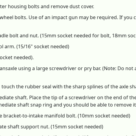
ter housing bolts and remove dust cover.
wheel bolts. Use of an impact gun may be required. If you 
adle bolt and nut. (15mm socket needed for bolt, 18mm soc
l arm. (15/16" socket needed)
ocket needed).
ansaxle using a large screwdriver or pry bar. (Note: Do not 
touch the rubber seal with the sharp splines of the axle sha
diate shaft. Place the tip of a screwdriver on the end of the
ediate shaft snap ring and you should be able to remove it
 bracket-to-intake manifold bolt. (10mm socket needed)
ate shaft support nut. (15mm socket needed)