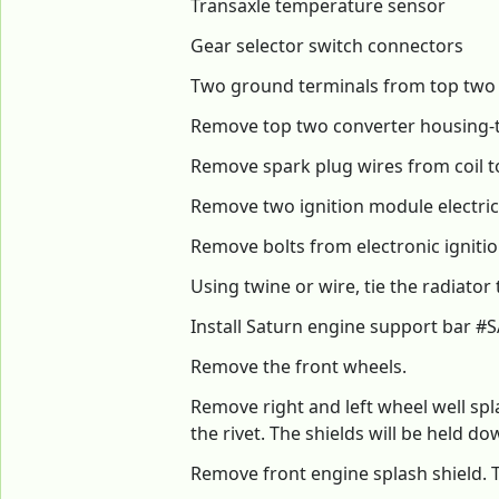
Transaxle temperature sensor
Gear selector switch connectors
Two ground terminals from top two
Remove top two converter housing-t
Remove spark plug wires from coil 
Remove two ignition module electri
Remove bolts from electronic ignit
Using twine or wire, tie the radiato
Install Saturn engine support bar #S
Remove the front wheels.
Remove right and left wheel well spl
the rivet. The shields will be held 
Remove front engine splash shield. T