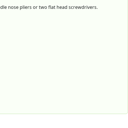
e nose pliers or two flat head screwdrivers.