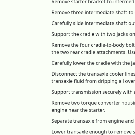
Remove starter bracket-to-intermedi
Remove three intermediate shaft-to-
Carefully slide intermediate shaft ou
Support the cradle with two jacks on 
Remove the four cradle-to-body bol
the two rear cradle attachments. Use
Carefully lower the cradle with the ja
Disconnect the transaxle cooler lines
transaxle fluid from dripping all over
Support transmission securely with a
Remove two torque converter housing-
engine near the starter.
Separate transaxle from engine and 
Lower transaxle enough to remove sh