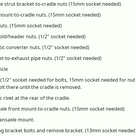
e strut bracket-to-cradle nuts (15mm socket needed)
mount-to-cradle nuts. (15mm socket needed)
nuts. (15mm socket needed)
ld/header nuts. (1/2" socket needed)
ic converter nuts. (1/2" socket needed)
-to-exhaust pipe nuts. (1/2" socket needed)
icle
 (1/2" socket needed for bolts, 15mm socket needed for nut
lt there until the cradle is removed.
rivet at the rear of the cradle.
axle front mount-to-cradle nuts. (15mm socket needed)
ransaxle mount.
ing bracket bolts and remove bracket. (13mm socket needed