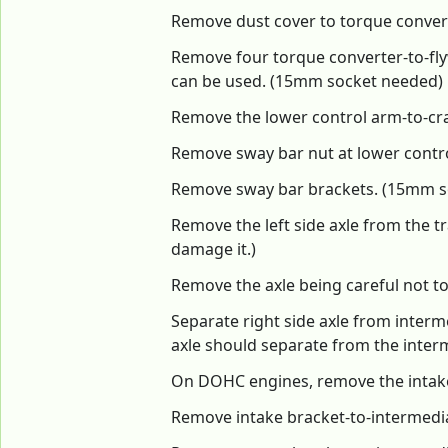
Remove dust cover to torque conver
Remove four torque converter-to-fly
can be used. (15mm socket needed)
Remove the lower control arm-to-cr
Remove sway bar nut at lower contro
Remove sway bar brackets. (15mm s
Remove the left side axle from the tr
damage it.)
Remove the axle being careful not to 
Separate right side axle from interme
axle should separate from the interm
On DOHC engines, remove the intake
Remove intake bracket-to-intermedi