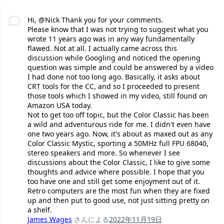
Hi, @Nick Thank you for your comments.
Please know that I was not trying to suggest what you
wrote 11 years ago was in any way fundamentally
flawed. Not at all. I actually came across this
discussion while Googling and noticed the opening
question was simple and could be answered by a video
I had done not too long ago. Basically, it asks about
CRT tools for the CC, and so I proceeded to present
those tools which I showed in my video, still found on
Amazon USA today.
Not to get too off topic, but the Color Classic has been
a wild and adventurous ride for me. I didn't even have
one two years ago. Now, it's about as maxed out as any
Color Classic Mystic, sporting a 50MHz full FPU 68040,
stereo speakers and more. So whenever I see
discussions about the Color Classic, I like to give some
thoughts and advice where possible. I hope that you
too have one and still get some enjoyment out of it.
Retro computers are the most fun when they are fixed
up and then put to good use, not just sitting pretty on
a shelf.
James Wages
さんによる
2022年11月19日