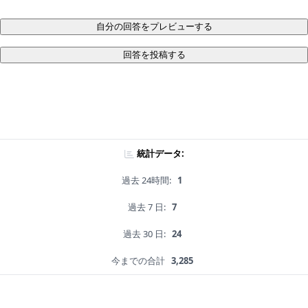
自分の回答をプレビューする
回答を投稿する
統計データ:
過去 24時間:
1
過去 7 日:
7
過去 30 日:
24
今までの合計
3,285