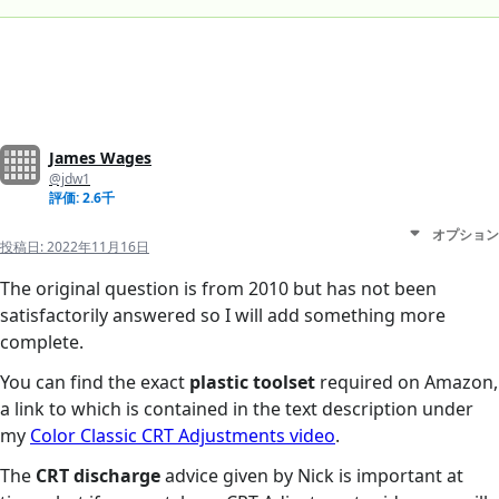
James Wages
@jdw1
評価: 2.6千
オプション
投稿日:
2022年11月16日
The original question is from 2010 but has not been
satisfactorily answered so I will add something more
complete.
You can find the exact
plastic toolset
required on Amazon,
a link to which is contained in the text description under
my
Color Classic CRT Adjustments video
.
The
CRT discharge
advice given by Nick is important at