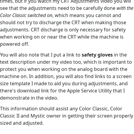
times, but if you watch my CRT Adjustments video you will
see that the adjustments need to be carefully done
with the
Color Classic switched on
, which means you cannot and
should not try to discharge the CRT when making those
adjustments. CRT discharge is only necessary for safety
when working on or near the CRT while the machine is
powered off.
You will also note that I put a link to
safety gloves
in the
text description under my video too, which is important to
protect you when working on the analog board with the
machine on. In addition, you will also find links to a screen
size template I made to aid you during adjustments, and
there's download link for the Apple Service Utility that I
demonstrate in the video.
This information should assist any Color Classic, Color
Classic II and Mystic owner in getting their screen properly
sized and adjusted.