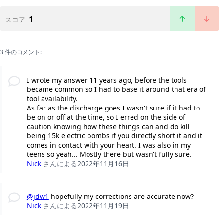
1
スコア
3 件のコメント:
I wrote my answer 11 years ago, before the tools
became common so I had to base it around that era of
tool availability.
As far as the discharge goes I wasn't sure if it had to
be on or off at the time, so I erred on the side of
caution knowing how these things can and do kill
being 15k electric bombs if you directly short it and it
comes in contact with your heart. I was also in my
teens so yeah... Mostly there but wasn't fully sure.
Nick
さんによる
2022年11月16日
@jdw1
hopefully my corrections are accurate now?
Nick
さんによる
2022年11月19日