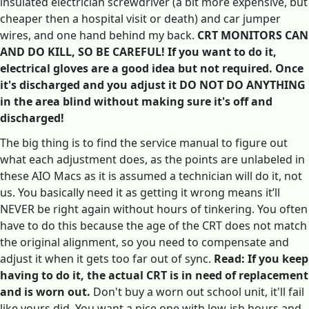
insulated electrician screwdriver (a bit more expensive, but
cheaper then a hospital visit or death) and car jumper
wires, and one hand behind my back.
CRT MONITORS CAN
AND DO KILL, SO BE CAREFUL! If you want to do it,
electrical gloves are a good idea but not required. Once
it's discharged and you adjust it DO NOT DO ANYTHING
in the area blind without making sure it's off and
discharged!
The big thing is to find the service manual to figure out
what each adjustment does, as the points are unlabeled in
these AIO Macs as it is assumed a technician will do it, not
us. You basically need it as getting it wrong means it’ll
NEVER be right again without hours of tinkering. You often
have to do this because the age of the CRT does not match
the original alignment, so you need to compensate and
adjust it when it gets too far out of sync.
Read: If you keep
having to do it, the actual CRT is in need of replacement
and is worn out.
Don't buy a worn out school unit, it'll fail
like yours did. You want a nice one with low-ish hours and