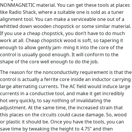
NONMAGNETIC material. You can get these tools at places
like Radio Shack, where a suitable one is sold as a tuner
alignment tool. You can make a serviceable one out of a
whittled down wooden chopstick or some similar material.
If you use a cheap chopstick, you don’t have to do much
work at all. Cheap chopstick wood is soft, so tapering it
enough to allow gently jam- ming it into the core of the
control is usually good enough. It will conform to the
shape of the core well enough to do the job.
The reason for the nonconductivity requirement is that the
control is actually a ferrite core inside an inductor carrying
large alternating currents. The AC field would induce large
currents in a conductive tool, and make it get incredibly
hot very quickly, to say nothing of invalidating the
adjustment. At the same time, the increased strain that
this places on the circuits could cause damage. So, wood
or plastic it should be. Once you have the tools, you can
save time by tweaking the height to 4.75” and then