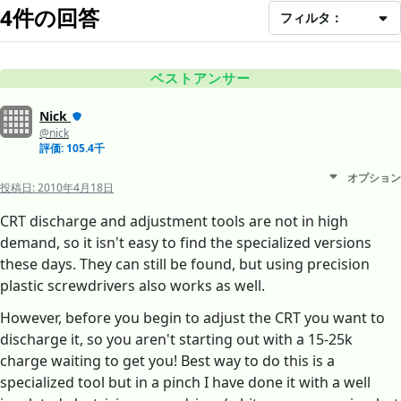
4件の回答
フィルタ：
ベストアンサー
Nick
@nick
評価: 105.4千
オプション
投稿日:
2010年4月18日
CRT discharge and adjustment tools are not in high
demand, so it isn't easy to find the specialized versions
these days. They can still be found, but using precision
plastic screwdrivers also works as well.
However, before you begin to adjust the CRT you want to
discharge it, so you aren't starting out with a 15-25k
charge waiting to get you! Best way to do this is a
specialized tool but in a pinch I have done it with a well