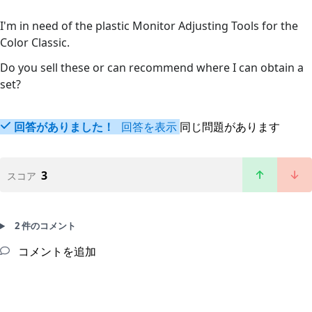
I'm in need of the plastic Monitor Adjusting Tools for the
Color Classic.
Do you sell these or can recommend where I can obtain a
set?
回答がありました！
回答を表示
同じ問題があります
3
スコア
2 件のコメント
コメントを追加