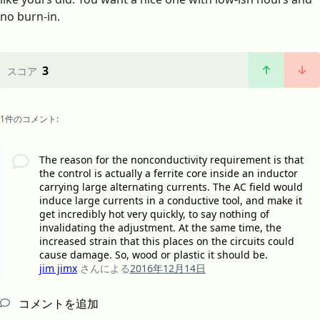
no burn-in.
3
スコア
1件のコメント:
The reason for the nonconductivity requirement is that
the control is actually a ferrite core inside an inductor
carrying large alternating currents. The AC field would
induce large currents in a conductive tool, and make it
get incredibly hot very quickly, to say nothing of
invalidating the adjustment. At the same time, the
increased strain that this places on the circuits could
cause damage. So, wood or plastic it should be.
jim jimx
さんによる
2016年12月14日
コメントを追加