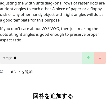
adjusting the width until diag- onal rows of raster dots are
at right angles to each other. A piece of paper or a floppy
disk or any other handy object with right angles will do as
a good template for this purpose.
If you don’t care about WYSIWYG, then just making the
dots at right angles is good enough to preserve proper
aspect ratio.
0
スコア
コメントを追加
回答を追加する