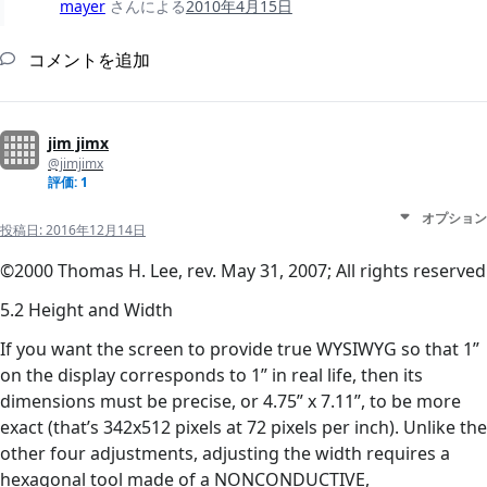
mayer
さんによる
2010年4月15日
コメントを追加
jim jimx
@jimjimx
評価: 1
オプション
投稿日:
2016年12月14日
©2000 Thomas H. Lee, rev. May 31, 2007; All rights reserved
5.2 Height and Width
If you want the screen to provide true WYSIWYG so that 1”
on the display corresponds to 1” in real life, then its
dimensions must be precise, or 4.75” x 7.11”, to be more
exact (that’s 342x512 pixels at 72 pixels per inch). Unlike the
other four adjustments, adjusting the width requires a
hexagonal tool made of a NONCONDUCTIVE,