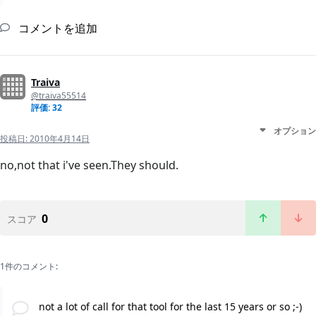
コメントを追加
Traiva
@traiva55514
評価: 32
オプション
投稿日:
2010年4月14日
no,not that i've seen.They should.
0
スコア
1件のコメント:
not a lot of call for that tool for the last 15 years or so ;-)