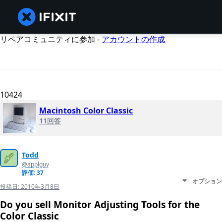
リペアコミュニティに参加 -
アカウントの作成
10424
Macintosh Color Classic
11回答
Todd
@applguy
評価: 37
オプション
投稿日:
2010年3月8日
Do you sell Monitor Adjusting Tools for the
Color Classic