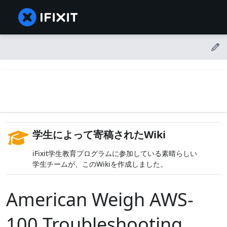
学生によって寄稿されたWiki
iFixit学生教育プログラムに参加している素晴らしい
学生チームが、このWikiを作成しました。
American Weigh AWS-
100 Troubleshooting