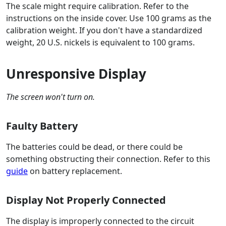
The scale might require calibration. Refer to the
instructions on the inside cover. Use 100 grams as the
calibration weight. If you don't have a standardized
weight, 20 U.S. nickels is equivalent to 100 grams.
Unresponsive Display
The screen won't turn on.
Faulty Battery
The batteries could be dead, or there could be
something obstructing their connection. Refer to this
guide
on battery replacement.
Display Not Properly Connected
The display is improperly connected to the circuit