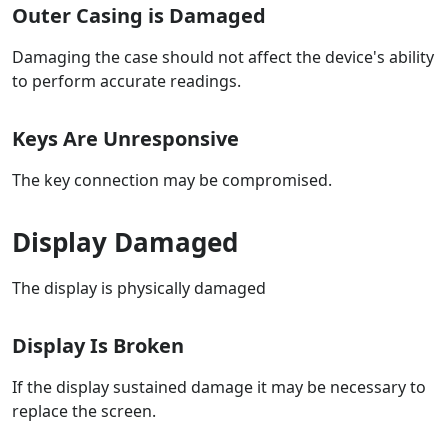
Outer Casing is Damaged
Damaging the case should not affect the device's ability
to perform accurate readings.
Keys Are Unresponsive
The key connection may be compromised.
Display Damaged
The display is physically damaged
Display Is Broken
If the display sustained damage it may be necessary to
replace the screen.