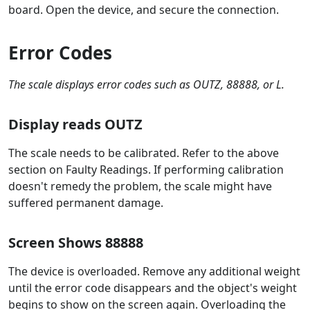
board. Open the device, and secure the connection.
Error Codes
The scale displays error codes such as OUTZ, 88888, or L.
Display reads OUTZ
The scale needs to be calibrated. Refer to the above
section on Faulty Readings. If performing calibration
doesn't remedy the problem, the scale might have
suffered permanent damage.
Screen Shows 88888
The device is overloaded. Remove any additional weight
until the error code disappears and the object's weight
begins to show on the screen again. Overloading the