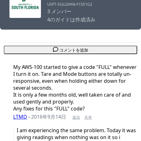
USFT-SULLIVAN-F15S1G2
3 メンバー
4のガイドは作成済み
コメントを追加
My AWS-100 started to give a code "FULL" whenever
I turn it on. Tare and Mode buttons are totally un-
responsive, even when holding either down for
several seconds.
It is only a few months old, well taken care of and
used gently and properly.
Any fixes for this "FULL" code?
LTMD
-
2016年9月14日
返信
共有
I am experiencing the same problem. Today it was
giving readings when nothing was on it so i