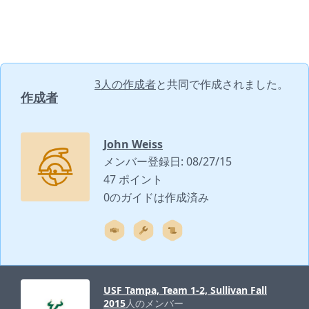
3人の作成者
と共同で作成されました。
作成者
John Weiss
メンバー登録日: 08/27/15
47 ポイント
0のガイドは作成済み
USF Tampa, Team 1-2, Sullivan Fall
2015
人のメンバー