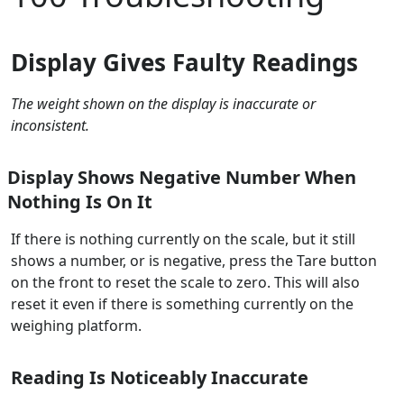
Display Gives Faulty Readings
The weight shown on the display is inaccurate or
inconsistent.
Display Shows Negative Number When
Nothing Is On It
If there is nothing currently on the scale, but it still
shows a number, or is negative, press the Tare button
on the front to reset the scale to zero. This will also
reset it even if there is something currently on the
weighing platform.
Reading Is Noticeably Inaccurate