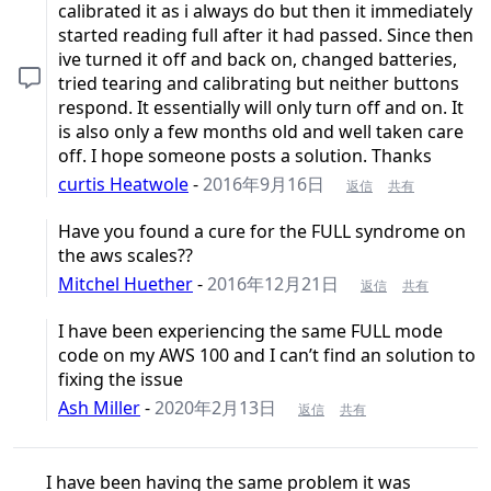
calibrated it as i always do but then it immediately
started reading full after it had passed. Since then
ive turned it off and back on, changed batteries,
tried tearing and calibrating but neither buttons
respond. It essentially will only turn off and on. It
is also only a few months old and well taken care
off. I hope someone posts a solution. Thanks
curtis Heatwole
-
2016年9月16日
返信
共有
Have you found a cure for the FULL syndrome on
the aws scales??
Mitchel Huether
-
2016年12月21日
返信
共有
I have been experiencing the same FULL mode
code on my AWS 100 and I can’t find an solution to
fixing the issue
Ash Miller
-
2020年2月13日
返信
共有
I have been having the same problem it was