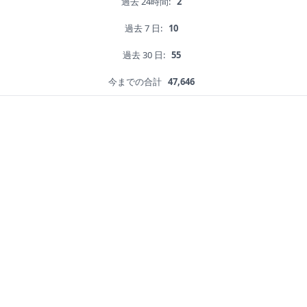
過去 24時間:
2
過去 7 日:
10
過去 30 日:
55
今までの合計
47,646