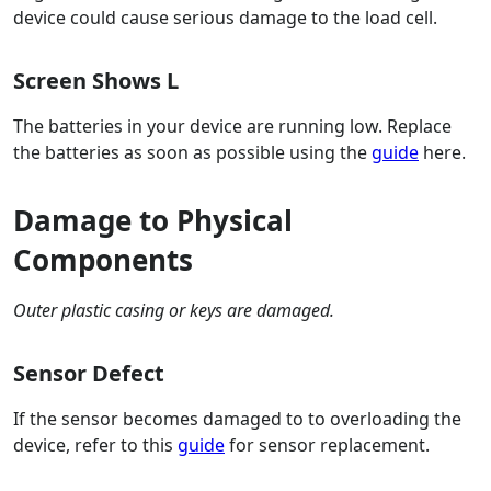
device could cause serious damage to the load cell.
Screen Shows L
The batteries in your device are running low. Replace
the batteries as soon as possible using the
guide
here.
Damage to Physical
Components
Outer plastic casing or keys are damaged.
Sensor Defect
If the sensor becomes damaged to to overloading the
device, refer to this
guide
for sensor replacement.