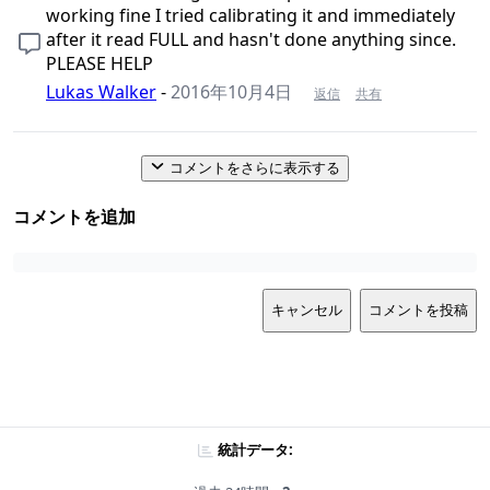
working fine I tried calibrating it and immediately
after it read FULL and hasn't done anything since.
PLEASE HELP
Lukas Walker
-
2016年10月4日
返信
共有
コメントをさらに表示する
コメントを追加
キャンセル
コメントを投稿
統計データ: