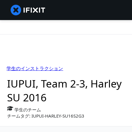
学生のインストラクション
IUPUI, Team 2-3, Harley
SU 2016
学生のチーム
チームタグ: IUPUI-HARLEY-SU16S2G3