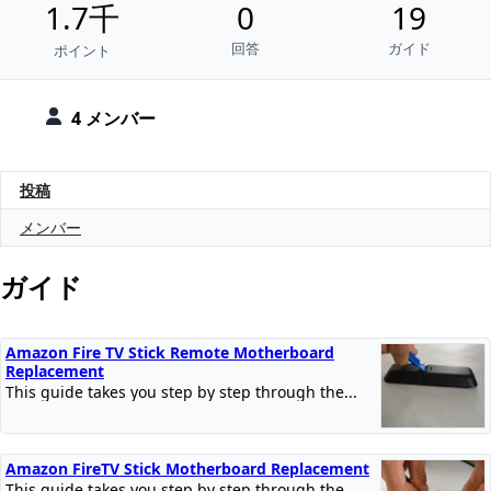
1.7千
0
19
回答
ガイド
ポイント
4 メンバー
投稿
メンバー
ガイド
Amazon Fire TV Stick Remote Motherboard
Replacement
This guide takes you step by step through the...
Amazon FireTV Stick Motherboard Replacement
This guide takes you step by step through the...