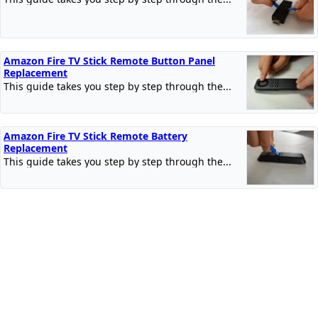
Amazon Fire TV Stick Remote Button Panel
Replacement
This guide takes you step by step through the...
Amazon Fire TV Stick Remote Battery
Replacement
This guide takes you step by step through the...