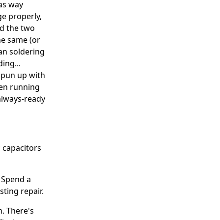
was way
e properly,
ed the two
he same (or
ean soldering
ing...
 spun up with
een running
 always-ready
c capacitors
. Spend a
sting repair.
m. There's