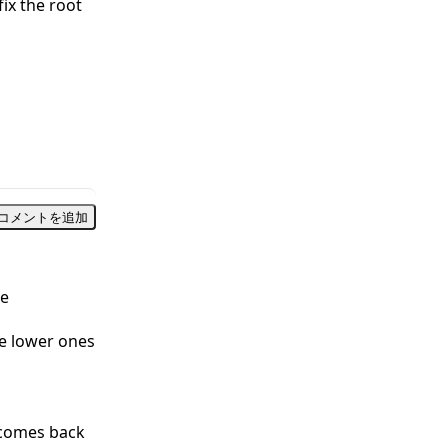
fix the root
コメントを追加
le
he lower ones
 comes back