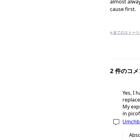
almost always
cause first.
«
全てのストーリ
2 件のコ
Yes, I 
replac
My expe
in pico
Umchb
Abso