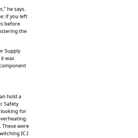
," he says.
: if you left
ds before
ustering the
er Supply
 it was
 a component
an hold a
r. Safety
 looking for
overheating.
t. These were
switching IC.I