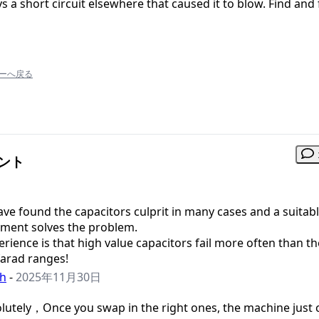
 a short circuit elsewhere that caused it to blow. Find and 
ーへ戻る
メント
have found the capacitors culprit in many cases and a suitab
ement solves the problem.
rience is that high value capacitors fail more often than t
farad ranges!
h
-
2025年11月30日
lutely，Once you swap in the right ones, the machine just