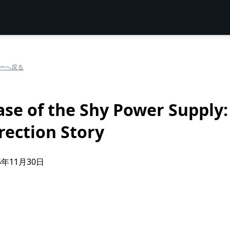
ーへ戻る
ase of the Shy Power Supply:
rection Story
5年11月30日