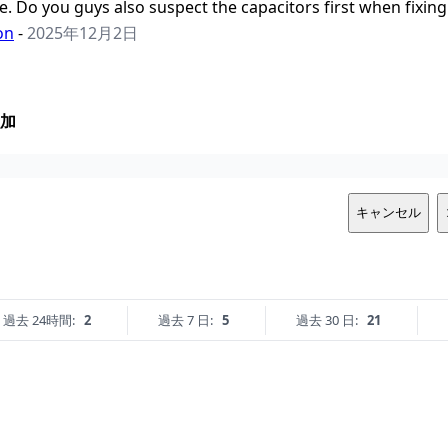
ife. Do you guys also suspect the capacitors first when fixi
on
-
2025年12月2日
加
キャンセル
過去 24時間:
2
過去 7 日:
5
過去 30 日:
21