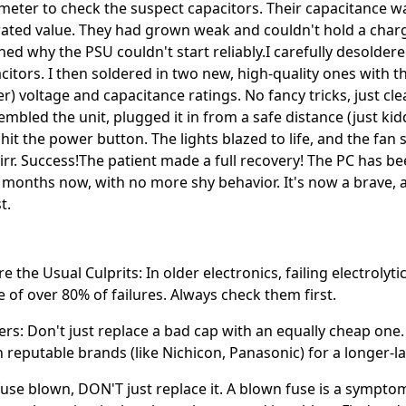
meter to check the suspect capacitors. Their capacitance 
rated value. They had grown weak and couldn't hold a charg
ned why the PSU couldn't start reliably.I carefully desolder
citors. I then soldered in two new, high-quality ones with t
er) voltage and capacitance ratings. No fancy tricks, just cl
mbled the unit, plugged it in from a safe distance (just kidd
 hit the power button. The lights blazed to life, and the fan
irr. Success!The patient made a full recovery! The PC has b
r months now, with no more shy behavior. It's now a brave,
t.
e the Usual Culprits: In older electronics, failing electrolyti
e of over 80% of failures. Always check them first.
ers: Don't just replace a bad cap with an equally cheap one
on reputable brands (like Nichicon, Panasonic) for a longer-la
 fuse blown, DON'T just replace it. A blown fuse is a sympto