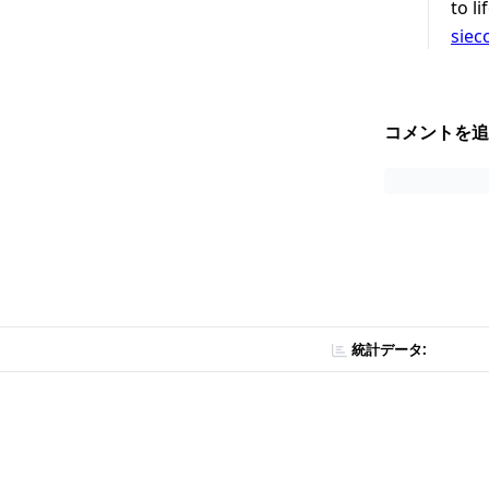
to l
siec
コメントを追
統計データ: