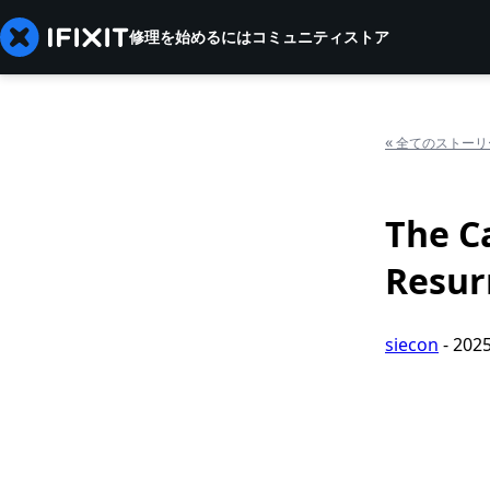
修理を始めるには
コミュニティ
ストア
«
全てのストーリ
The C
Resur
siecon
-
202