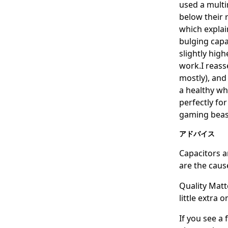
used a multi
below their 
which explai
bulging capa
slightly high
work.I reasse
mostly), and
a healthy wh
perfectly fo
gaming beas
アドバイス
Capacitors ar
are the caus
Quality Matt
little extra 
If you see a