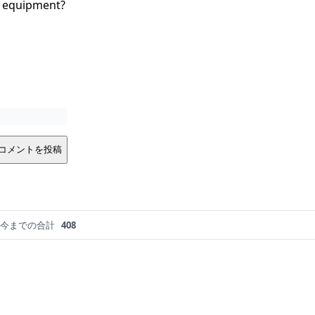
ng equipment?
コメントを投稿
今までの合計
408