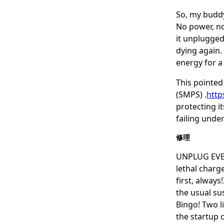
So, my buddy
No power, no 
it unplugged
dying again.
energy for a 
This pointed
(SMPS) .
http
protecting i
failing under
修理
UNPLUG EVERY
lethal charge
first, alway
the usual su
Bingo! Two l
the startup c