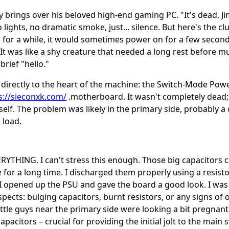
 brings over his beloved high-end gaming PC. "It's dead, Jim
lights, no dramatic smoke, just... silence. But here's the clue
 for a while, it would sometimes power on for a few secon
 It was like a shy creature that needed a long rest before m
brief "hello."
 directly to the heart of the machine: the Switch-Mode Pow
s://sieconxk.com/
.motherboard. It wasn't completely dead;
tself. The problem was likely in the primary side, probably
 load.
THING. I can't stress this enough. Those big capacitors c
 for a long time. I discharged them properly using a resisto
s!I opened up the PSU and gave the board a good look. I was
spects: bulging capacitors, burnt resistors, or any signs of 
ittle guys near the primary side were looking a bit pregnan
apacitors – crucial for providing the initial jolt to the main 