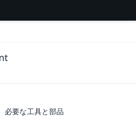
nt
必要な工具と部品