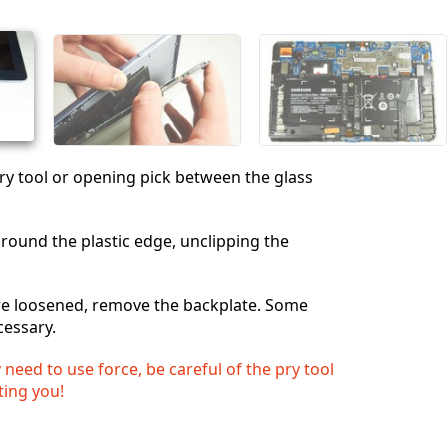
キャンセル
コメントを投稿
 pry tool or opening pick between the glass
ound the plastic edge, unclipping the
are loosened, remove the backplate. Some
cessary.
eed to use force, be careful of the pry tool
ting you!