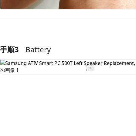
手順3
Battery
コメントを追加