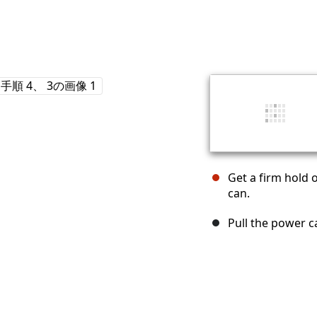
Get a firm hold o
can.
Pull the power ca