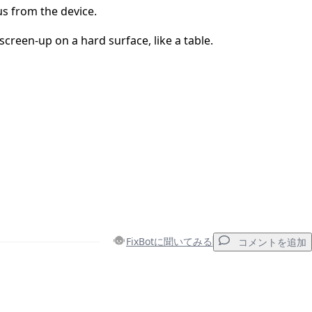
s from the device.
screen-up on a hard surface, like a table.
FixBotに聞いてみる
コメントを追加
コメントを追加