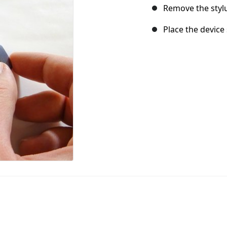
Remove the stylu
Place the device 