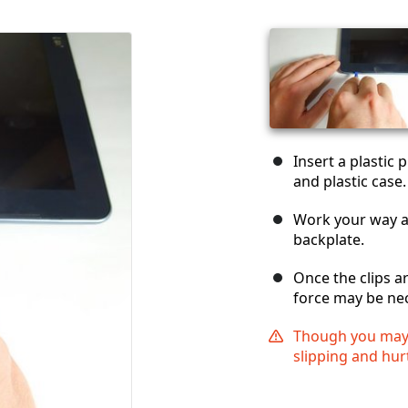
Insert a plastic
and plastic case.
Work your way ar
backplate.
Once the clips 
force may be ne
Though you may n
slipping and hur