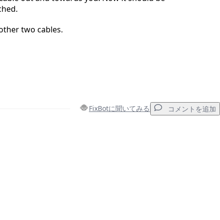
ched.
other two cables.
FixBotに聞いてみる
コメントを追加
コメントを追加
キャンセル
コメントを投稿