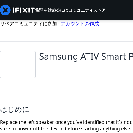
修理を始めるには
コミュニティ
ストア
リペアコミュニティに参加 -
アカウントの作成
Samsung ATIV Smart P
はじめに
Replace the left speaker once you've identified that it's no
sure to power off the device before starting anything else