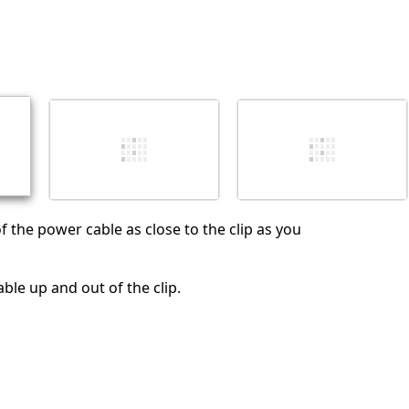
f the power cable as close to the clip as you
ble up and out of the clip.