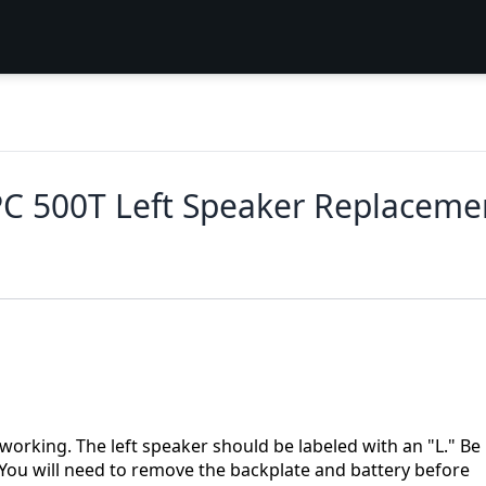
C 500T Left Speaker Replaceme
t working. The left speaker should be labeled with an "L." Be
. You will need to remove the backplate and battery before