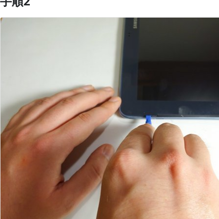
手順2
コメントを追加