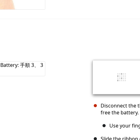
Disconnect the 
free the battery.
Use your fing
Slide the ribbon