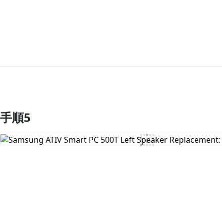
手順5
コメントを追加