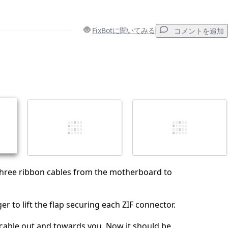
FixBotに聞いてみる
コメントを追加
コメントを追加
キャンセル
コメントを投稿
three ribbon cables from the motherboard to
er to lift the flap securing each ZIF connector.
 cable out and towards you. Now it should be