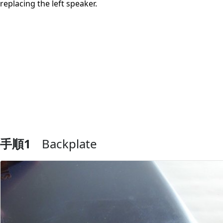
replacing the left speaker.
手順1
Backplate