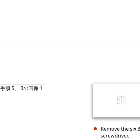
Remove the six 3
screwdriver.