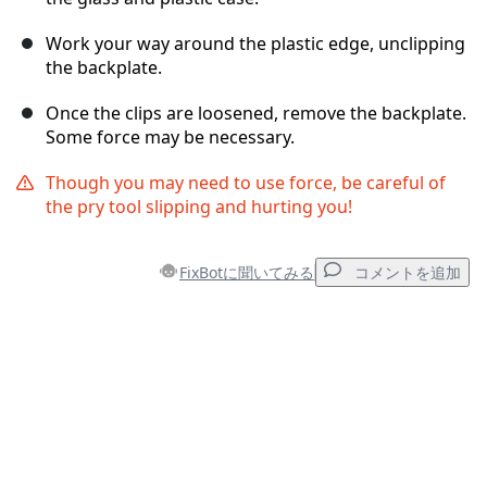
Work your way around the plastic edge, unclipping
the backplate.
Once the clips are loosened, remove the backplate.
Some force may be necessary.
Though you may need to use force, be careful of
the pry tool slipping and hurting you!
FixBotに聞いてみる
コメントを追加
コメントを追加
コメントを追加