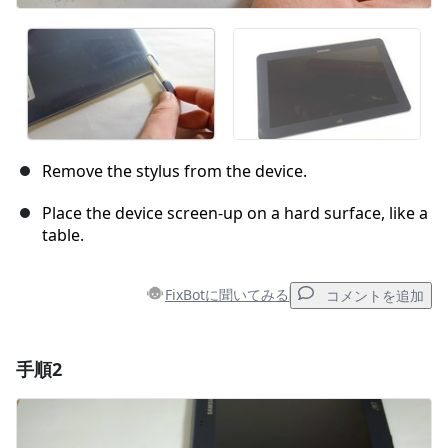
Remove the stylus from the device.
Place the device screen-up on a hard surface, like a
table.
FixBotに聞いてみる
コメントを追加
手順2
コメントを追加
コメントを追加