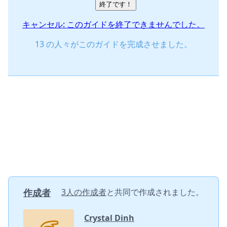
終了です！
キャンセル: このガイドを終了できませんでした。
13 の人々がこのガイドを完成させました。
作成者
3人の作成者
と共同で作成されました。
Crystal Dinh