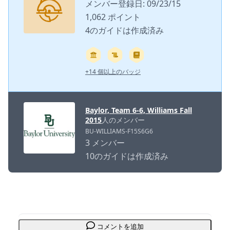
メンバー登録日: 09/23/15
1,062 ポイント
4のガイドは作成済み
+14 個以上のバッジ
Baylor, Team 6-6, Williams Fall
2015
人のメンバー
BU-WILLIAMS-F15S6G6
3 メンバー
10のガイドは作成済み
コメントを追加