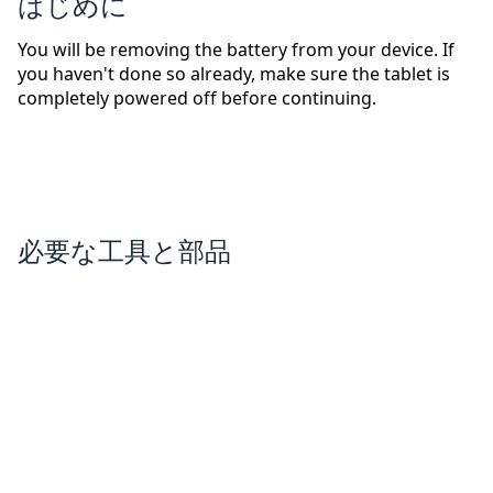
はじめに
You will be removing the battery from your device. If
you haven't done so already, make sure the tablet is
completely powered off before continuing.
必要な工具と部品