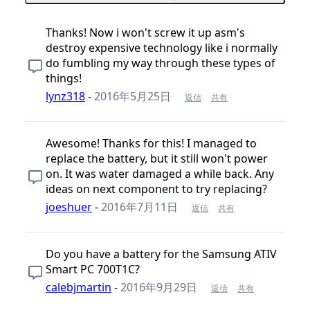
Thanks! Now i won't screw it up asm's
destroy expensive technology like i normally
do fumbling my way through these types of
things!
lynz318
-
2016年5月25日
返信
共有
Awesome! Thanks for this! I managed to
replace the battery, but it still won't power
on. It was water damaged a while back. Any
ideas on next component to try replacing?
joeshuer
-
2016年7月11日
返信
共有
Do you have a battery for the Samsung ATIV
Smart PC 700T1C?
calebjmartin
-
2016年9月29日
返信
共有