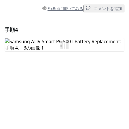
FixBotに聞いてみる
コメントを追加
手順4
コメントを追加
コメントを追加
キャンセル
コメントを投稿