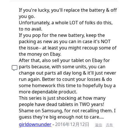
If you're lucky, you'll replace the battery & off
you go.
Unfortunately, a whole LOT of folks do this,
to no avail.
If you pop for the new battery, keep the
packing as new as you can in case it's NOT
the issue-- at least you might recoup some of
the money on Ebay.
After that, also sell your tablet on Ebay for
parts because, with some units, you can
change out parts all day long & it'll just never
run again. Better to count your losses & do
some homework this time to hopefully buy a
more dependable product.
This series is just shocking at how many
people have dead tablets in TWO years!
Shame on Samsung, for not recalling them. I
guess they're big enough not to care....
girldownunder
-
2016年12月12日
返信
共有