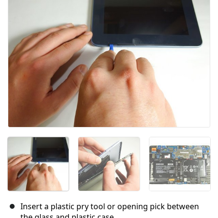
キャンセル
コメントを投稿
Insert a plastic pry tool or opening pick between
the glass and plastic case.