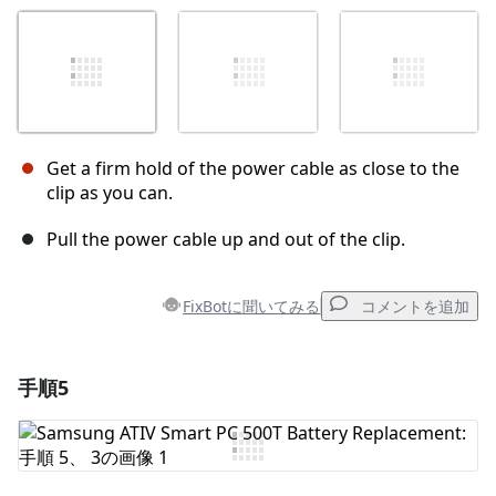
Get a firm hold of the power cable as close to the
clip as you can.
Pull the power cable up and out of the clip.
FixBotに聞いてみる
コメントを追加
手順5
コメントを追加
コメントを追加