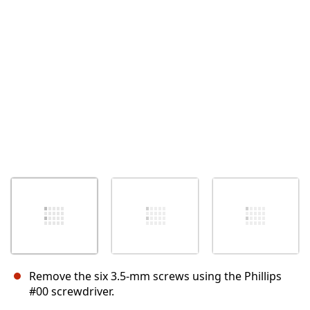
キャンセル
コメントを投稿
Remove the six 3.5-mm screws using the Phillips
#00 screwdriver.