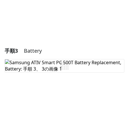
キャンセル
コメントを投稿
手順3
Battery