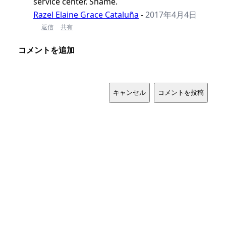
service center. Shame.
Razel Elaine Grace Cataluña
-
2017年4月4日
返信
共有
コメントを追加
キャンセル
コメントを投稿