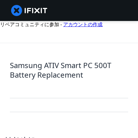
リペアコミュニティに参加 -
アカウントの作成
Samsung ATIV Smart PC 500T
Battery Replacement