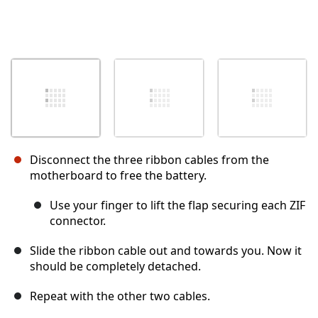
Disconnect the three ribbon cables from the
motherboard to free the battery.
Use your finger to lift the flap securing each ZIF
connector.
Slide the ribbon cable out and towards you. Now it
should be completely detached.
Repeat with the other two cables.