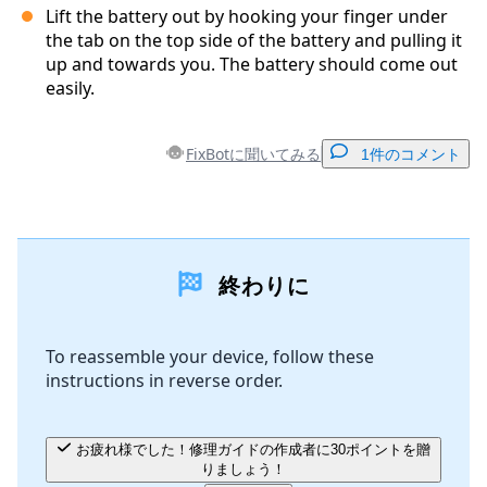
Lift the battery out by hooking your finger under
the tab on the top side of the battery and pulling it
up and towards you. The battery should come out
easily.
FixBotに聞いてみる
1件のコメント
コメントを追加
終わりに
コメントを追加
To reassemble your device, follow these
instructions in reverse order.
キャンセル
コメントを投稿
お疲れ様でした！修理ガイドの作成者に30ポイントを贈
りましょう！