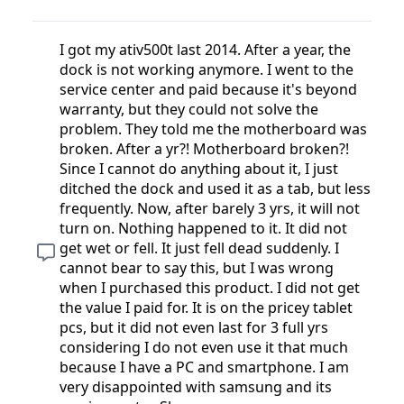
I got my ativ500t last 2014. After a year, the
dock is not working anymore. I went to the
service center and paid because it's beyond
warranty, but they could not solve the
problem. They told me the motherboard was
broken. After a yr?! Motherboard broken?!
Since I cannot do anything about it, I just
ditched the dock and used it as a tab, but less
frequently. Now, after barely 3 yrs, it will not
turn on. Nothing happened to it. It did not
get wet or fell. It just fell dead suddenly. I
cannot bear to say this, but I was wrong
when I purchased this product. I did not get
the value I paid for. It is on the pricey tablet
pcs, but it did not even last for 3 full yrs
considering I do not even use it that much
because I have a PC and smartphone. I am
very disappointed with samsung and its