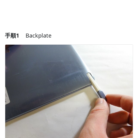
手順1
Backplate