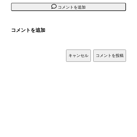
コメントを追加
コメントを追加
キャンセル
コメントを投稿