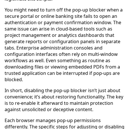
You might need to turn off the pop-up blocker when a
secure portal or online banking site fails to open an
authentication or payment confirmation window. The
same issue can arise in cloud-based tools such as
project management or analytics dashboards that
generate reports or configuration panels in separate
tabs. Enterprise administration consoles and
configuration interfaces often rely on multi-window
workflows as well. Even something as routine as
downloading files or viewing embedded PDFs from a
trusted application can be interrupted if pop-ups are
blocked.
In short, disabling the pop-up blocker isn’t just about
convenience; it’s about restoring functionality. The key
is to re-enable it afterward to maintain protection
against unsolicited or deceptive content.
Each browser manages pop-up permissions
differently. The specific steps for adjusting or disabling