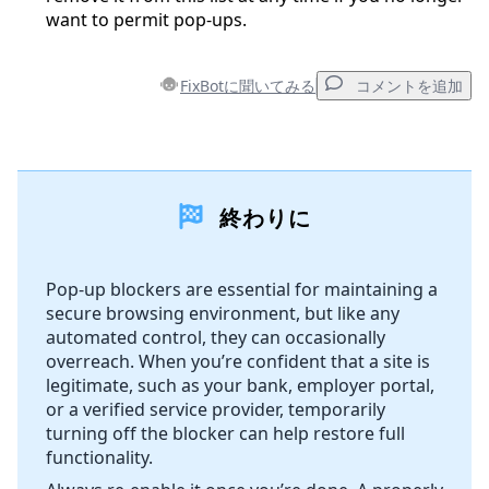
want to permit pop-ups.
FixBotに聞いてみる
コメントを追加
コメントを追加
終わりに
コメントを追加
Pop-up blockers are essential for maintaining a
secure browsing environment, but like any
キャンセル
コメントを投稿
automated control, they can occasionally
overreach. When you’re confident that a site is
legitimate, such as your bank, employer portal,
or a verified service provider, temporarily
turning off the blocker can help restore full
functionality.