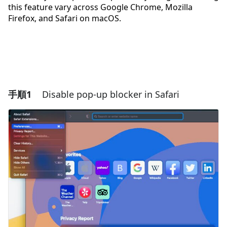
this feature vary across Google Chrome, Mozilla
Firefox, and Safari on macOS.
手順1
Disable pop-up blocker in Safari