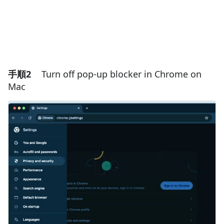
手順2
Turn off pop-up blocker in Chrome on
Mac