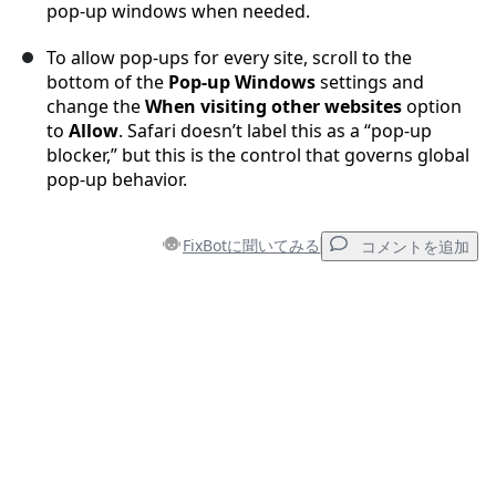
pop-up windows when needed.
To allow pop-ups for every site, scroll to the
bottom of the
Pop-up Windows
settings and
change the
When visiting other websites
option
to
Allow
. Safari doesn’t label this as a “pop-up
blocker,” but this is the control that governs global
pop-up behavior.
FixBotに聞いてみる
コメントを追加
コメントを追加
コメントを追加
キャンセル
コメントを投稿