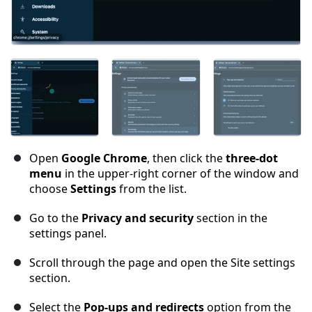
Open
Google Chrome
, then click the
three-dot
menu
in the upper-right corner of the window and
choose
Settings
from the list.
Go to the
Privacy and security
section in the
settings panel.
Scroll through the page and open the Site settings
section.
Select the
Pop-ups and redirects
option from the