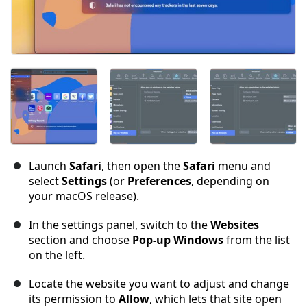
Launch
Safari
, then open the
Safari
menu and
select
Settings
(or
Preferences
, depending on
your macOS release).
In the settings panel, switch to the
Websites
section and choose
Pop-up Windows
from the list
on the left.
Locate the website you want to adjust and change
its permission to
Allow
, which lets that site open