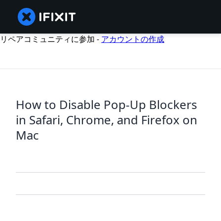
リペアコミュニティに参加 -
アカウントの作成
How to Disable Pop-Up Blockers
in Safari, Chrome, and Firefox on
Mac