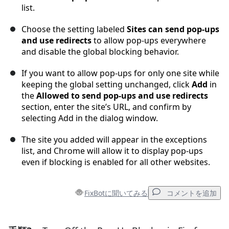
list.
Choose the setting labeled
Sites can send pop-ups
and use redirects
to allow pop-ups everywhere
and disable the global blocking behavior.
If you want to allow pop-ups for only one site while
keeping the global setting unchanged, click
Add
in
the
Allowed to send pop-ups and use redirects
section, enter the site’s URL, and confirm by
selecting Add in the dialog window.
The site you added will appear in the exceptions
list, and Chrome will allow it to display pop-ups
even if blocking is enabled for all other websites.
FixBotに聞いてみる
コメントを追加