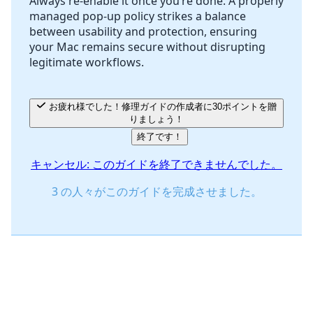
Always re-enable it once you’re done. A properly
managed pop-up policy strikes a balance
between usability and protection, ensuring
your Mac remains secure without disrupting
legitimate workflows.
お疲れ様でした！修理ガイドの作成者に30ポイントを贈
りましょう！
終了です！
キャンセル: このガイドを終了できませんでした。
3 の人々がこのガイドを完成させました。