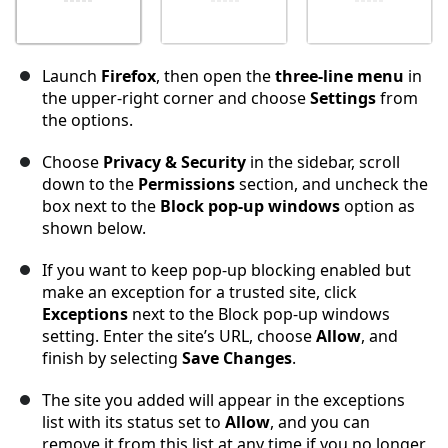
Launch
Firefox
, then open the
three-line menu
in
the upper-right corner and choose
Settings
from
the options.
Choose
Privacy & Security
in the sidebar, scroll
down to the
Permissions
section, and uncheck the
box next to the
Block pop-up windows
option as
shown below.
If you want to keep pop-up blocking enabled but
make an exception for a trusted site, click
Exceptions
next to the Block pop-up windows
setting. Enter the site’s URL, choose
Allow
, and
finish by selecting
Save Changes
.
The site you added will appear in the exceptions
list with its status set to
Allow
, and you can
remove it from this list at any time if you no longer