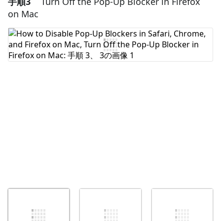
手順3
Turn Off the Pop-Up Blocker in Firefox
コメントを追加
on Mac
コメントを追加
キャンセル
コメントを投稿