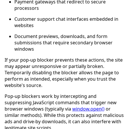
Payment gateways that redirect to secure
processors
Customer support chat interfaces embedded in
websites
Document previews, downloads, and form
submissions that require secondary browser
windows
If your pop-up blocker prevents these actions, the site
may appear unresponsive or partially broken.
Temporarily disabling the blocker allows the page to
perform as intended, especially when you trust the
website's source.
Pop-up blockers work by intercepting and
suppressing JavaScript commands that trigger new
browser windows (typically via
window.open()
or
similar methods). While this protects against malicious
ads and drive-by downloads, it can also interfere with
legitimate site scripts.