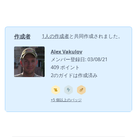
作成者
1人の作成者
と共同作成されました。
Alex Vakulov
メンバー登録日: 03/08/21
409 ポイント
2のガイドは作成済み
+5 個以上のバッジ