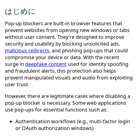
はじめに
Pop-up blockers are built-in browser features that
prevent websites from opening new windows or tabs
without user consent. They’re designed to improve
security and usability by blocking unsolicited ads,
malicious redirects
, and phishing pop-ups that could
compromise your device or data. With the recent
surge in
deepfake content
used for identity spoofing
and fraudulent alerts, this protection also helps
prevent manipulated visuals and audio from exploiting
user trust.
However, there are legitimate cases where disabling a
pop-up blocker is necessary. Some web applications
use pop-ups for essential functions such as:
Authentication workflows (e.g., multi-factor login
or OAuth authorization windows)