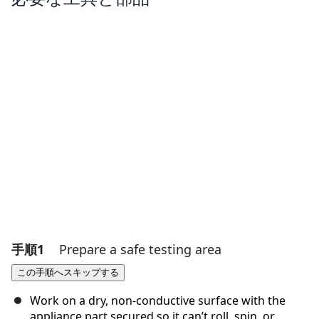
手順1
Prepare a safe testing area
この手順へスキップする
Work on a dry, non-conductive surface with the
appliance part secured so it can’t roll, spin, or