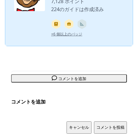
7,128 ポイント
224のガイドは作成済み
+6 個以上のバッジ
コメントを追加
コメントを追加
キャンセル
コメントを投稿