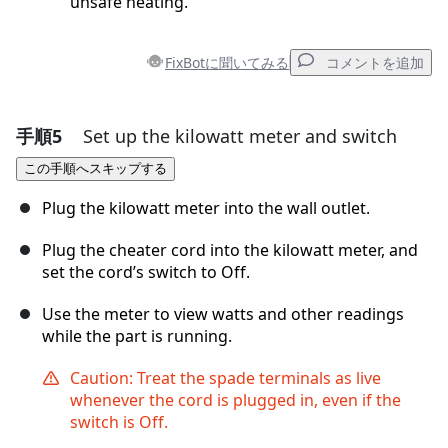
unsafe heating.
FixBotに聞いてみる
コメントを追加
手順5
Set up the kilowatt meter and switch
コメントを追加
この手順へスキップする
コメントを追加
Plug the kilowatt meter into the wall outlet.
Plug the cheater cord into the kilowatt meter, and
set the cord’s switch to Off.
キャンセル
コメントを投稿
Use the meter to view watts and other readings
while the part is running.
Caution: Treat the spade terminals as live
whenever the cord is plugged in, even if the
switch is Off.