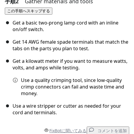
手順2
Gather materials and tools
コメントを追加
この手順へスキップする
コメントを追加
Get a basic two-prong lamp cord with an inline
on/off switch.
Get 14 AWG female spade terminals that match the
キャンセル
コメントを投稿
tabs on the parts you plan to test.
Get a kilowatt meter if you want to measure watts,
volts, and amps while testing.
Use a quality crimping tool, since low-quality
crimp connectors can fail and waste time and
money.
Use a wire stripper or cutter as needed for your
cord and terminals.
FixBotに聞いてみる
コメントを追加