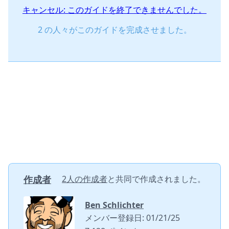
キャンセル: このガイドを終了できませんでした。
2 の人々がこのガイドを完成させました。
作成者
2人の作成者
と共同で作成されました。
Ben Schlichter
メンバー登録日: 01/21/25