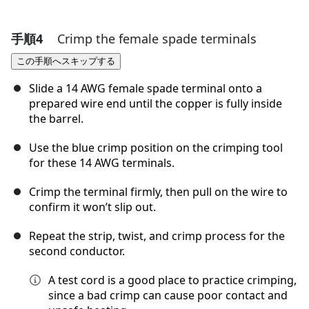
手順4
Crimp the female spade terminals
コメントを追加
この手順へスキップする
コメントを追加
Slide a 14 AWG female spade terminal onto a
prepared wire end until the copper is fully inside
the barrel.
キャンセル
コメントを投稿
Use the blue crimp position on the crimping tool
for these 14 AWG terminals.
Crimp the terminal firmly, then pull on the wire to
confirm it won’t slip out.
Repeat the strip, twist, and crimp process for the
second conductor.
A test cord is a good place to practice crimping,
since a bad crimp can cause poor contact and