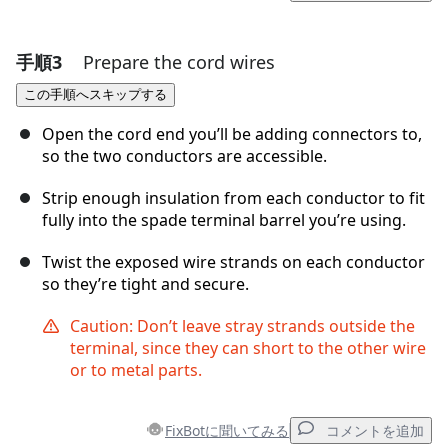
手順3
Prepare the cord wires
コメントを追加
この手順へスキップする
コメントを追加
Open the cord end you’ll be adding connectors to,
so the two conductors are accessible.
Strip enough insulation from each conductor to fit
キャンセル
コメントを投稿
fully into the spade terminal barrel you’re using.
Twist the exposed wire strands on each conductor
so they’re tight and secure.
Caution: Don’t leave stray strands outside the
terminal, since they can short to the other wire
or to metal parts.
FixBotに聞いてみる
コメントを追加