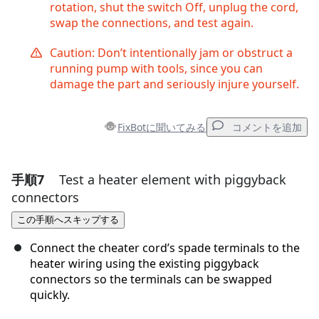
rotation, shut the switch Off, unplug the cord,
swap the connections, and test again.
Caution: Don’t intentionally jam or obstruct a
running pump with tools, since you can
damage the part and seriously injure yourself.
FixBotに聞いてみる
コメントを追加
手順7
Test a heater element with piggyback
コメントを追加
connectors
コメントを追加
この手順へスキップする
Connect the cheater cord’s spade terminals to the
heater wiring using the existing piggyback
キャンセル
コメントを投稿
connectors so the terminals can be swapped
quickly.