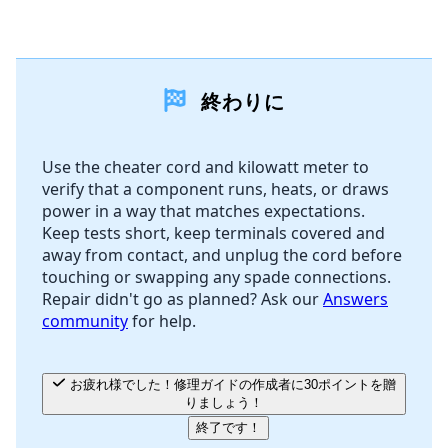
コメントを追加
終わりに
コメントを追加
Use the cheater cord and kilowatt meter to
verify that a component runs, heats, or draws
キャンセル
コメントを投稿
power in a way that matches expectations.
Keep tests short, keep terminals covered and
away from contact, and unplug the cord before
touching or swapping any spade connections.
Repair didn't go as planned? Ask our
Answers
community
for help.
お疲れ様でした！修理ガイドの作成者に30ポイントを贈
りましょう！
終了です！