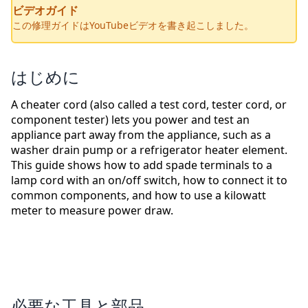
ビデオガイド
この修理ガイドはYouTubeビデオを書き起こしました。
はじめに
A cheater cord (also called a test cord, tester cord, or
component tester) lets you power and test an
appliance part away from the appliance, such as a
washer drain pump or a refrigerator heater element.
This guide shows how to add spade terminals to a
lamp cord with an on/off switch, how to connect it to
common components, and how to use a kilowatt
meter to measure power draw.
必要な工具と部品