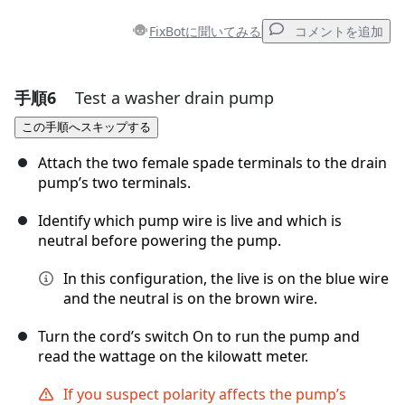
FixBotに聞いてみる
コメントを追加
手順6
Test a washer drain pump
コメントを追加
この手順へスキップする
コメントを追加
Attach the two female spade terminals to the drain
pump’s two terminals.
Identify which pump wire is live and which is
キャンセル
コメントを投稿
neutral before powering the pump.
In this configuration, the live is on the blue wire
and the neutral is on the brown wire.
Turn the cord’s switch On to run the pump and
read the wattage on the kilowatt meter.
If you suspect polarity affects the pump’s