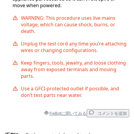
move when powered.
WARNING: This procedure uses live mains
voltage, which can cause shock, burns, or
death.
Unplug the test cord any time you’re attaching
wires or changing configurations.
Keep fingers, tools, jewelry, and loose clothing
away from exposed terminals and moving
parts.
Use a GFCI-protected outlet if possible, and
don’t test parts near water.
FixBotに聞いてみる
コメントを追加