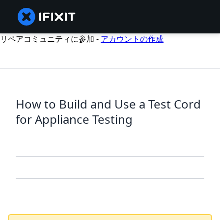
リペアコミュニティに参加 -
アカウントの作成
How to Build and Use a Test Cord
for Appliance Testing