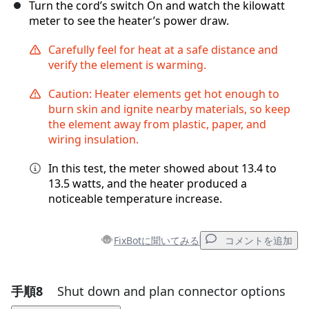
Turn the cord’s switch On and watch the kilowatt
meter to see the heater’s power draw.
Carefully feel for heat at a safe distance and
verify the element is warming.
Caution: Heater elements get hot enough to
burn skin and ignite nearby materials, so keep
the element away from plastic, paper, and
wiring insulation.
In this test, the meter showed about 13.4 to
13.5 watts, and the heater produced a
noticeable temperature increase.
FixBotに聞いてみる
コメントを追加
手順8
Shut down and plan connector options
コメントを追加