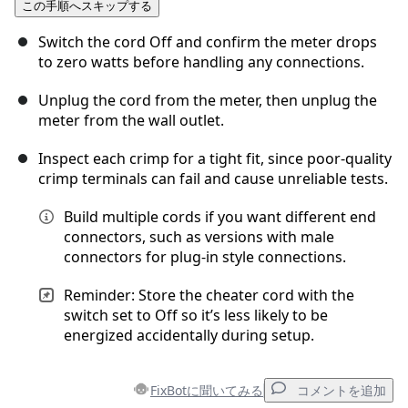
この手順へスキップする
コメントを追加
Switch the cord Off and confirm the meter drops
to zero watts before handling any connections.
Unplug the cord from the meter, then unplug the
キャンセル
コメントを投稿
meter from the wall outlet.
Inspect each crimp for a tight fit, since poor-quality
crimp terminals can fail and cause unreliable tests.
Build multiple cords if you want different end
connectors, such as versions with male
connectors for plug-in style connections.
Reminder: Store the cheater cord with the
switch set to Off so it’s less likely to be
energized accidentally during setup.
FixBotに聞いてみる
コメントを追加