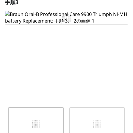
手順3
コメントを追加
コメントを追加
キャンセル
コメントを投稿