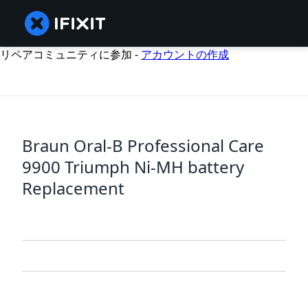
リペアコミュニティに参加 -
アカウントの作成
Braun Oral-B Professional Care
9900 Triumph Ni-MH battery
Replacement