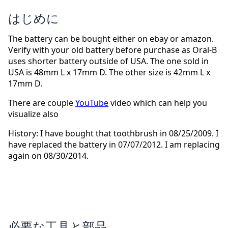
はじめに
The battery can be bought either on ebay or amazon.
Verify with your old battery before purchase as Oral-B
uses shorter battery outside of USA. The one sold in
USA is 48mm L x 17mm D. The other size is 42mm L x
17mm D.
There are couple
YouTube
video which can help you
visualize also
History: I have bought that toothbrush in 08/25/2009. I
have replaced the battery in 07/07/2012. I am replacing
again on 08/30/2014.
必要な工具と部品