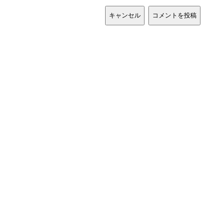
キャンセル
コメントを投稿