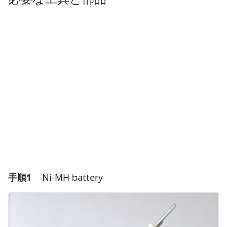
手順1
Ni-MH battery