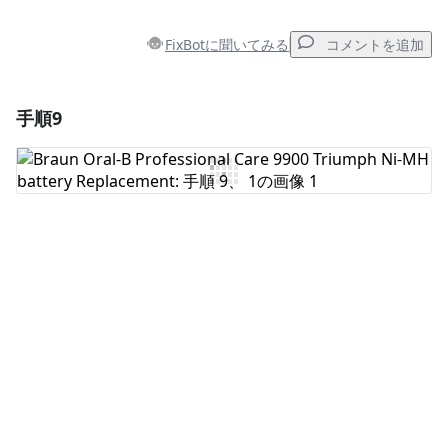
FixBotに聞いてみる
コメントを追加
手順9
コメントを追加
コメントを追加
キャンセル
コメントを投稿