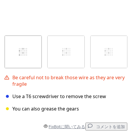
Be careful not to break those wire as they are very
fragile
Use a T6 screwdriver to remove the screw
You can also grease the gears
FixBotに聞いてみる
コメントを追加