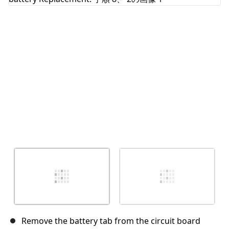
キャンセル
コメントを投稿
Remove the battery tab from the circuit board