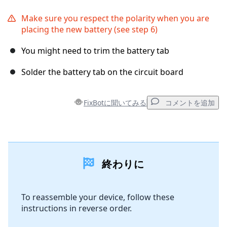
Make sure you respect the polarity when you are
placing the new battery (see step 6)
You might need to trim the battery tab
Solder the battery tab on the circuit board
FixBotに聞いてみる
コメントを追加
コメントを追加
終わりに
コメントを追加
To reassemble your device, follow these
instructions in reverse order.
キャンセル
コメントを投稿