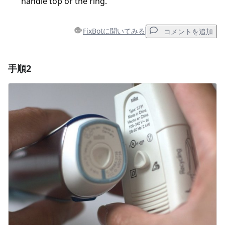
handle top or the ring.
FixBotに聞いてみる
コメントを追加
手順2
コメントを追加
コメントを追加
キャンセル
コメントを投稿