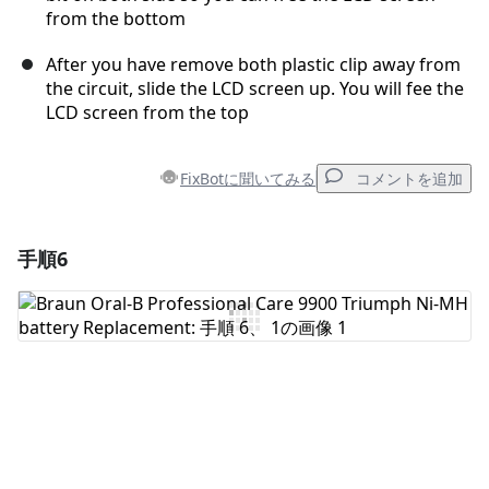
from the bottom
After you have remove both plastic clip away from
the circuit, slide the LCD screen up. You will fee the
LCD screen from the top
FixBotに聞いてみる
コメントを追加
手順6
コメントを追加
コメントを追加
キャンセル
コメントを投稿