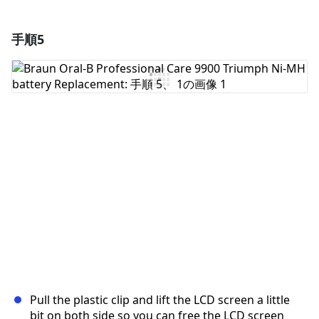
手順5
コメントを追加
コメントを追加
キャンセル
コメントを投稿
Pull the plastic clip and lift the LCD screen a little
bit on both side so you can free the LCD screen