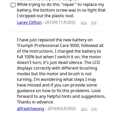
While trying to do this "repair" to replace my
battery, the bottom screw was in so tight that
I stripped out the plastic tool.
Lacey Clifton
-
2015年11月20日
返信
共有
I have just replaced the new battery on
Triumph Professional Care 9000, followed all
of the instructions. I charged the battery to
full 100% but when I switch it on, the motor
doesn't turn, it's just dead silence. The LCD
displays correctly with different brushing
modes but the motor and brush is not
turning. I'm wondering what steps I may
have missed and if you can provide some
guidance on how to fix this problems. Look
forward to any helpful hints and suggestions.
Thanks in advance.
alfredchwong
-
2016年6月30日
返信
共有