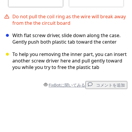
Do not pull the coil ring as the wire will break away
from the the circuit board
With flat screw driver, slide down along the case.
Gently push both plastic tab toward the center
To help you removing the inner part, you can insert
another screw driver here and pull gently toward
you while you try to free the plastic tab
FixBotに聞いてみる
コメントを追加
コメントを追加
コメントを追加