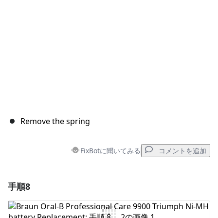
キャンセル
コメントを投稿
Remove the spring
FixBotに聞いてみる
コメントを追加
手順8
コメントを追加
コメントを追加