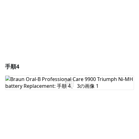
キャンセル
コメントを投稿
手順4