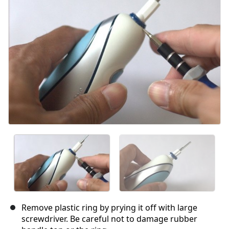
Remove plastic ring by prying it off with large
screwdriver. Be careful not to damage rubber