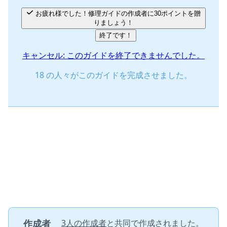
お疲れ様でした！修理ガイドの作成者に30ポイントを贈
りましょう！
終了です！
キャンセル: このガイドを終了できませんでした。
18 の人々がこのガイドを完成させました。
作成者
3人の作成者
と共同で作成されました。