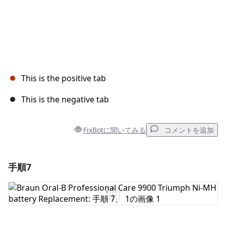
This is the positive tab
This is the negative tab
FixBotに聞いてみる
コメントを追加
手順7
コメントを追加
コメントを追加