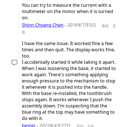
You can try to measure the current with a
multimeter on the motor when it is turned
on.
Shinn Chyang Chen
-
2016年7月5日
返信
共
有
I have the same issue. It worked fine a few
times and then quit. The display works fine,
too.
I accidentally started it while taking it apart.
When I was loosening the base, it started to
work again. There's something applying
enough pressure to the mechanism to stop
it whenever it is pushed into the handle.
With the base re-installed, the toothbrush
stops again. It works whenever I push the
assembly down. I'm suspecting that the
blue ring at the top may have something to
do with it.
bester
-
2022年4月27日
返信
共有