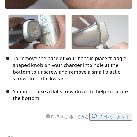
To remove the base of your handle place triangle
shaped knob on your charger into hole at the
bottom to unscrew and remove a small plastic
screw. Turn clockwise
You might use a flat screw driver to help separate
the bottom
FixBotに聞いてみる
5 件のコメント