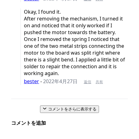
Okay, I found it.
After removing the mechanism, I turned it
on and noticed that it only worked if I
pushed the motor towards the battery.
Once I removed the spring I noticed that
one of the two metal strips connecting the
motor to the board was split right where
there is a slight bend. I applied a little bit of
solder to repair the connection and it is
working again.
bester
-
2022年4月27日
返信
共有
コメントをさらに表示する
コメントを追加