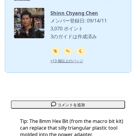
Shinn Chyang Chen
メンバー登録日: 09/14/11
3,070 ポイント
3のガイドは作成済み
+13 個以上のバッジ
コメントを追加
Tip: The 8mm Hex Bit (from the macro bit kit)
can replace that silly triangular plastic tool
molded into the power adapter.