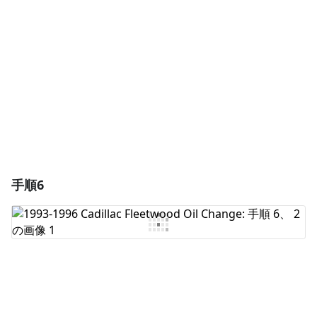
コメントを追加
キャンセル
コメントを投稿
手順6