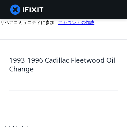
リペアコミュニティに参加 -
アカウントの作成
1993-1996 Cadillac Fleetwood Oil
Change