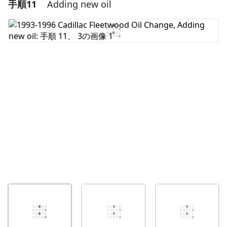
手順11
Adding new oil
コメントを追加
コメントを追加
キャンセル
コメントを投稿