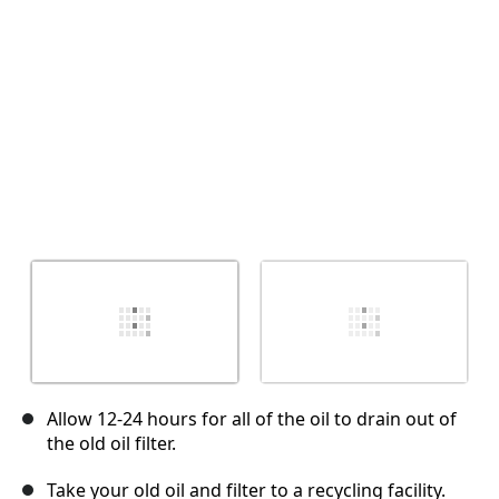
キャンセル
コメントを投稿
Allow 12-24 hours for all of the oil to drain out of
the old oil filter.
Take your old oil and filter to a recycling facility.