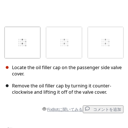
Locate the oil filler cap on the passenger side valve
cover.
Remove the oil filler cap by turning it counter-
clockwise and lifting it off of the valve cover.
FixBotに聞いてみる
コメントを追加