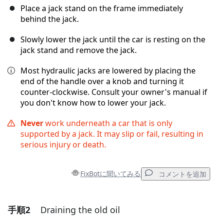
Place a jack stand on the frame immediately
behind the jack.
Slowly lower the jack until the car is resting on the
jack stand and remove the jack.
Most hydraulic jacks are lowered by placing the
end of the handle over a knob and turning it
counter-clockwise. Consult your owner's manual if
you don't know how to lower your jack.
Never
work underneath a car that is only
supported by a jack. It may slip or fail, resulting in
serious injury or death.
FixBotに聞いてみる
コメントを追加
手順2
Draining the old oil
コメントを追加