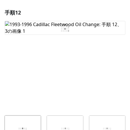
手順12
コメントを追加
コメントを追加
キャンセル
コメントを投稿