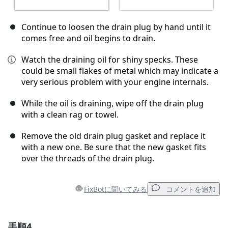
Continue to loosen the drain plug by hand until it
comes free and oil begins to drain.
Watch the draining oil for shiny specks. These
could be small flakes of metal which may indicate a
very serious problem with your engine internals.
While the oil is draining, wipe off the drain plug
with a clean rag or towel.
Remove the old drain plug gasket and replace it
with a new one. Be sure that the new gasket fits
over the threads of the drain plug.
FixBotに聞いてみる
コメントを追加
手順4
コメントを追加