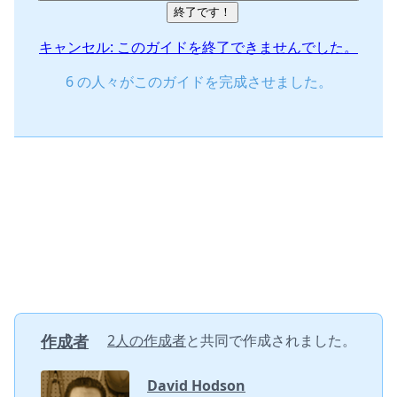
終了です！
キャンセル: このガイドを終了できませんでした。
6 の人々がこのガイドを完成させました。
作成者
2人の作成者
と共同で作成されました。
David Hodson