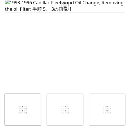
コメントを追加
キャンセル
コメントを投稿