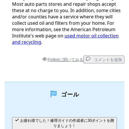
Most auto parts stores and repair shops accept
these at no charge to you. In addition, some cities
and/or counties have a service where they will
collect used oil and filters from your home. For
more information, see the American Petroleum
Institute's web page on
used motor oil collection
and recycling
.
FixBotに聞いてみる
コメントを追加
コメントを追加
ゴール
コメントを追加
キャンセル
コメントを投稿
お疲れ様でした！修理ガイドの作成者に30ポイントを贈
りましょう！