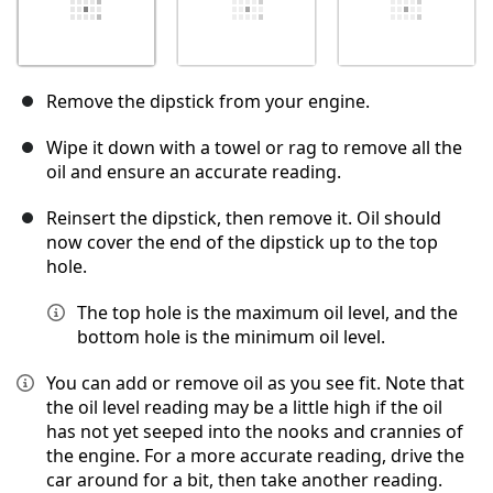
Remove the dipstick from your engine.
Wipe it down with a towel or rag to remove all the
oil and ensure an accurate reading.
Reinsert the dipstick, then remove it. Oil should
now cover the end of the dipstick up to the top
hole.
The top hole is the maximum oil level, and the
bottom hole is the minimum oil level.
You can add or remove oil as you see fit. Note that
the oil level reading may be a little high if the oil
has not yet seeped into the nooks and crannies of
the engine. For a more accurate reading, drive the
car around for a bit, then take another reading.