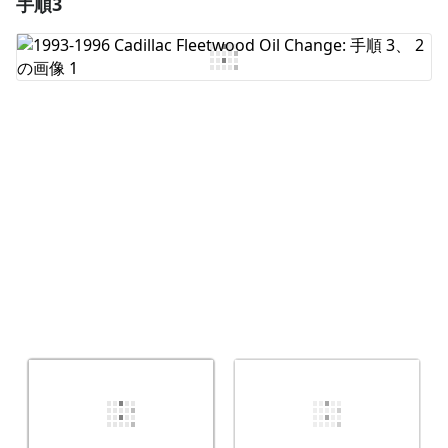
手順3
コメントを追加
コメントを追加
キャンセル
コメントを投稿