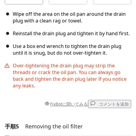
Wipe off the area on the oil pan around the drain
plug with a clean rag or towel.
Reinstall the drain plug and tighten it by hand first.
Use a box end wrench to tighten the drain plug
until it is snug, but do not over-tighten it.
Over-tightening the drain plug may strip the
threads or crack the oil pan. You can always go
back and tighten the drain plug later if you notice
any leaks.
FixBotに聞いてみる
コメントを追加
手順5
Removing the oil filter
コメントを追加