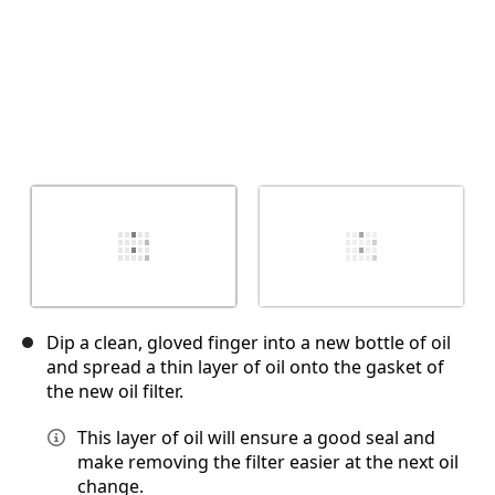
Dip a clean, gloved finger into a new bottle of oil
and spread a thin layer of oil onto the gasket of
the new oil filter.
This layer of oil will ensure a good seal and
make removing the filter easier at the next oil
change.