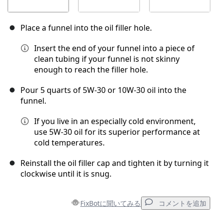
Place a funnel into the oil filler hole.
Insert the end of your funnel into a piece of
clean tubing if your funnel is not skinny
enough to reach the filler hole.
Pour 5 quarts of 5W-30 or 10W-30 oil into the
funnel.
If you live in an especially cold environment,
use 5W-30 oil for its superior performance at
cold temperatures.
Reinstall the oil filler cap and tighten it by turning it
clockwise until it is snug.
FixBotに聞いてみる
コメントを追加