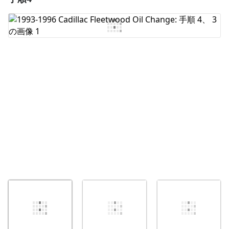
コメントを追加
キャンセル
コメントを投稿