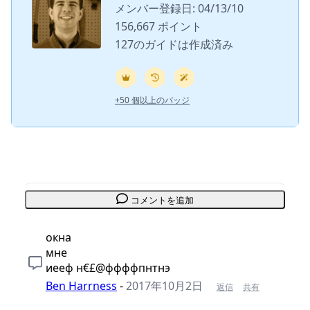
メンバー登録日: 04/13/10
156,667 ポイント
127のガイドは作成済み
+50 個以上のバッジ
コメントを追加
окна
мне
иееф н€£@ффффпнтнэ
Ben Harrness
-
2017年10月2日
返信
共有