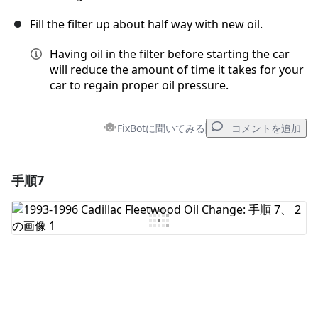
Fill the filter up about half way with new oil.
Having oil in the filter before starting the car
will reduce the amount of time it takes for your
car to regain proper oil pressure.
FixBotに聞いてみる
コメントを追加
手順7
コメントを追加
コメントを追加
キャンセル
コメントを投稿