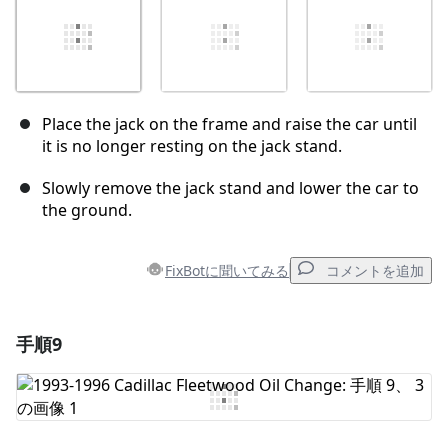
Place the jack on the frame and raise the car until
it is no longer resting on the jack stand.
Slowly remove the jack stand and lower the car to
the ground.
FixBotに聞いてみる
コメントを追加
手順9
コメントを追加
コメントを追加