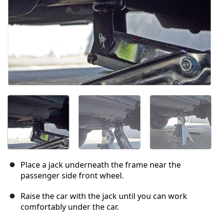
Place a jack underneath the frame near the
passenger side front wheel.
Raise the car with the jack until you can work
comfortably under the car.