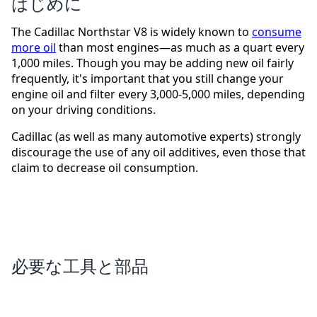
はじめに
The Cadillac Northstar V8 is widely known to
consume
more oil
than most engines—as much as a quart every
1,000 miles. Though you may be adding new oil fairly
frequently, it's important that you still change your
engine oil and filter every 3,000-5,000 miles, depending
on your driving conditions.
Cadillac (as well as many automotive experts) strongly
discourage the use of any oil additives, even those that
claim to decrease oil consumption.
必要な工具と部品