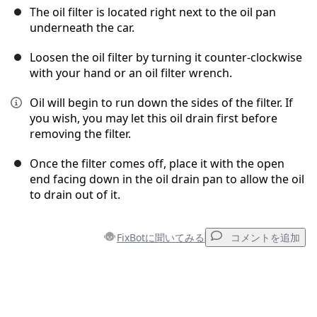
The oil filter is located right next to the oil pan
underneath the car.
Loosen the oil filter by turning it counter-clockwise
with your hand or an oil filter wrench.
Oil will begin to run down the sides of the filter. If
you wish, you may let this oil drain first before
removing the filter.
Once the filter comes off, place it with the open
end facing down in the oil drain pan to allow the oil
to drain out of it.
FixBotに聞いてみる
コメントを追加
コメントを追加