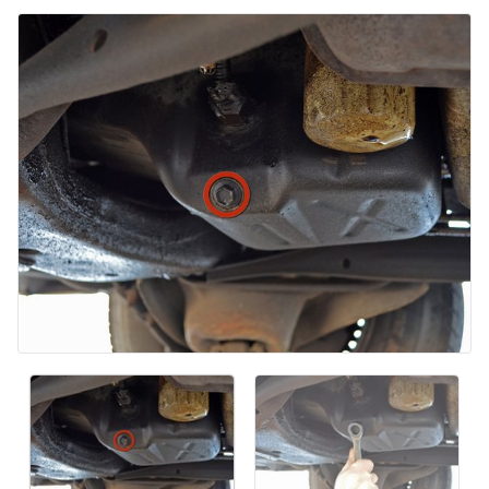
コメントを追加
キャンセル
コメントを投稿