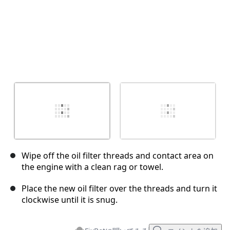
Wipe off the oil filter threads and contact area on
the engine with a clean rag or towel.
Place the new oil filter over the threads and turn it
clockwise until it is snug.