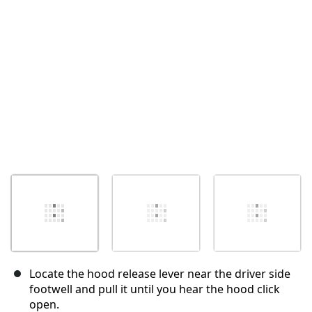
キャンセル
コメントを投稿
Locate the hood release lever near the driver side
footwell and pull it until you hear the hood click
open.