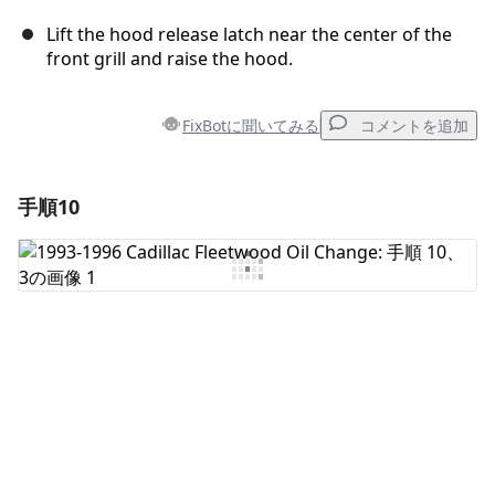
Lift the hood release latch near the center of the
front grill and raise the hood.
FixBotに聞いてみる
コメントを追加
手順10
コメントを追加
コメントを追加
キャンセル
コメントを投稿