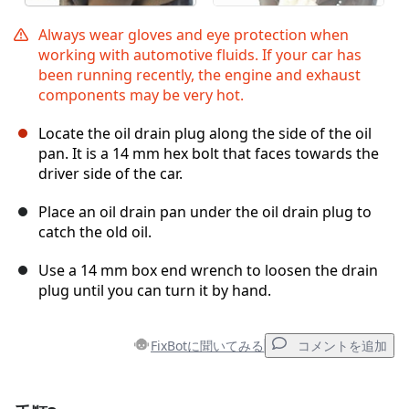
Always wear gloves and eye protection when
working with automotive fluids. If your car has
been running recently, the engine and exhaust
components may be very hot.
Locate the oil drain plug along the side of the oil
pan. It is a 14 mm hex bolt that faces towards the
driver side of the car.
Place an oil drain pan under the oil drain plug to
catch the old oil.
Use a 14 mm box end wrench to loosen the drain
plug until you can turn it by hand.
FixBotに聞いてみる
コメントを追加