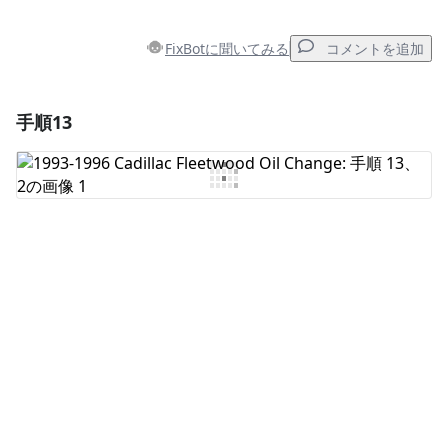
FixBotに聞いてみる
コメントを追加
手順13
コメントを追加
コメントを追加
キャンセル
コメントを投稿