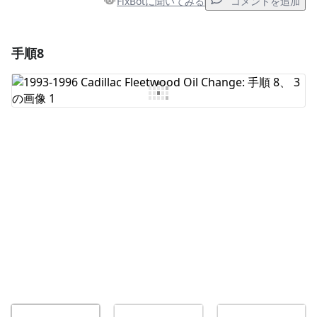
FixBotに聞いてみる
コメントを追加
手順8
コメントを追加
コメントを追加
キャンセル
コメントを投稿