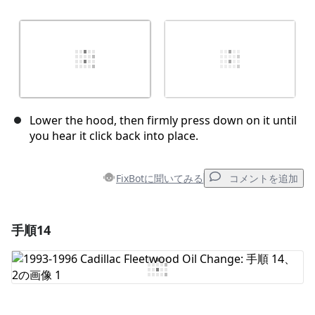
Lower the hood, then firmly press down on it until
you hear it click back into place.
FixBotに聞いてみる
コメントを追加
手順14
コメントを追加
コメントを追加