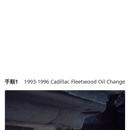
手順1
1993-1996 Cadillac Fleetwood Oil Change