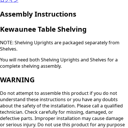
ログイン
Assembly Instructions
Kewaunee Table Shelving
NOTE: Shelving Uprights are packaged separately from
Shelves.
You will need both Shelving Uprights and Shelves for a
complete shelving assembly.
WARNING
Do not attempt to assemble this product if you do not
understand these instructions or you have any doubts
about the safety of the installation. Please call a qualified
technician. Check carefully for missing, damaged, or
defective parts. Improper installation may cause damage
or serious injury. Do not use this product for any purpose