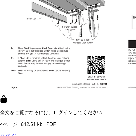
全文をご覧になるには、ログインしてください
4ページ · 812.51 kb · PDF