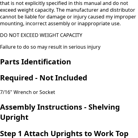
that is not explicitly specified in this manual and do not
exceed weight capacity. The manufacturer and distributor
cannot be liable for damage or injury caused my improper
mounting, incorrect assembly or inappropriate use.
DO NOT EXCEED WEIGHT CAPACITY
Failure to do so may result in serious injury
Parts Identification
Required - Not Included
7/16" Wrench or Socket
Assembly Instructions - Shelving
Upright
Step 1 Attach Uprights to Work Top