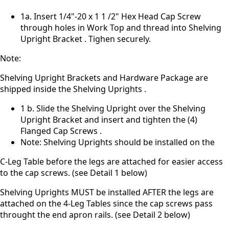
1a. Insert 1/4"-20 x 1 1 /2" Hex Head Cap Screw
through holes in Work Top and thread into Shelving
Upright Bracket . Tighen securely.
Note:
Shelving Upright Brackets and Hardware Package are
shipped inside the Shelving Uprights .
1 b. Slide the Shelving Upright over the Shelving
Upright Bracket and insert and tighten the (4)
Flanged Cap Screws .
Note: Shelving Uprights should be installed on the
C-Leg Table before the legs are attached for easier access
to the cap screws. (see Detail 1 below)
Shelving Uprights MUST be installed AFTER the legs are
attached on the 4-Leg Tables since the cap screws pass
throught the end apron rails. (see Detail 2 below)