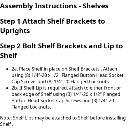
Assembly Instructions - Shelves
Step 1 Attach Shelf Brackets to
Uprights
Step 2 Bolt Shelf Brackets and Lip to
Shelf
2a. Place Shelf in place on Shelf Brackets . Attach
using (8) 1/4"-20 x 1/2" Flanged Button Head Socket
Cap Screws and (8) 1/4"-20 Flanged Locknuts.
2b. If Shelf Lip is required, attach to either front or
back edge of Shelf using (3) 1/4"-20 x 1/2" Flanged
Button Head Socket Cap Screws and (3) 1/4"-20
Flanged Locknuts.
Note: Shelf Lips may be attached to Shelf before installing
Shelf .