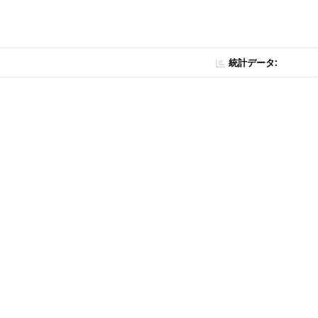
統計データ: