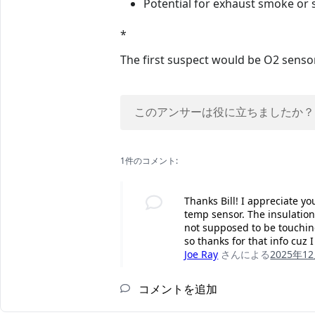
Potential for exhaust smoke or s
*
The first suspect would be O2 sensors
このアンサーは役に立ちましたか？
1件のコメント:
Thanks Bill! I appreciate y
temp sensor. The insulation
not supposed to be touching
so thanks for that info cuz 
Joe Ray
さんによる
2025年1
コメントを追加