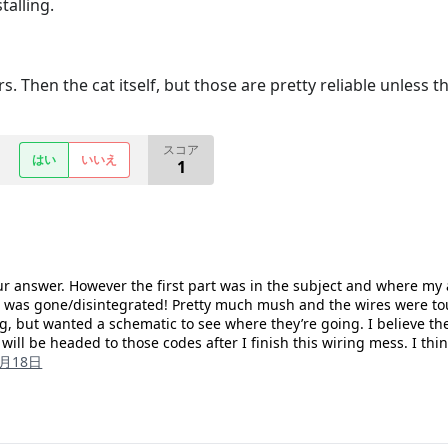
talling.
. Then the cat itself, but those are pretty reliable unless th
スコア
はい
いいえ
1
our answer. However the first part was in the subject and where my 
 was gone/disintegrated! Pretty much mush and the wires were touc
, but wanted a schematic to see where they’re going. I believe ther
I will be headed to those codes after I finish this wiring mess. I t
2月18日