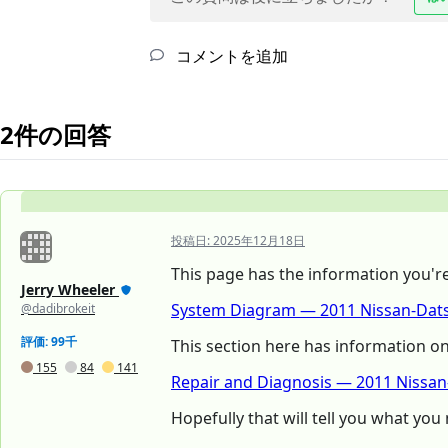
コメントを追加
2件の回答
投稿日:
2025年12月18日
This page has the information you're l
Jerry Wheeler
System Diagram — 2011 Nissan-Dats
@dadibrokeit
評価: 99千
This section here has information o
155
84
141
Repair and Diagnosis — 2011 Nissa
Hopefully that will tell you what you