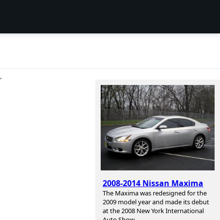
ン
2008-2014 Nissan Maxima
The Maxima was redesigned for the
2009 model year and made its debut
at the 2008 New York International
Auto Show.