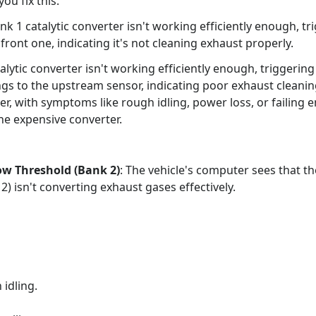
ou fix this.
 1 catalytic converter isn't working efficiently enough, tr
front one, indicating it's not cleaning exhaust properly.
lytic converter isn't working efficiently enough, triggeri
ngs to the upstream sensor, indicating poor exhaust cleani
rter, with symptoms like rough idling, power loss, or failing 
he expensive converter.
w Threshold (Bank 2)
: The vehicle's computer sees that th
 2) isn't converting exhaust gases effectively.
idling.