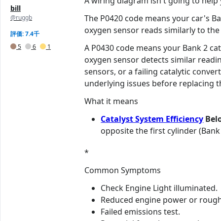
A wiring diagram isn't going to help y
bill
The P0420 code means your car's Bank
@ruggb
oxygen sensor reads similarly to the 
評価: 7.4千
5
6
1
A P0430 code means your Bank 2 cata
oxygen sensor detects similar readi
sensors, or a failing catalytic conve
underlying issues before replacing t
What it means
Catalyst System Efficiency
Belo
opposite the first cylinder (Bank
*
Common Symptoms
Check Engine Light illuminated.
Reduced engine power or rough 
Failed emissions test.