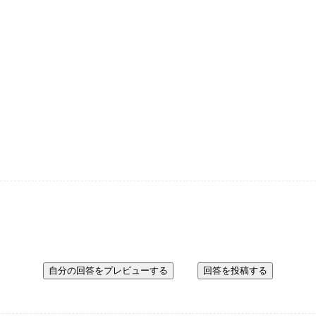
自分の回答をプレビューする
回答を投稿する