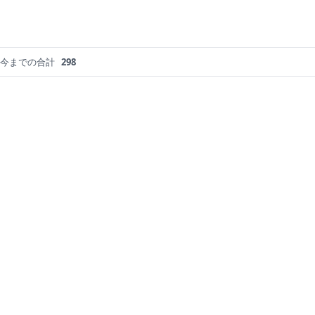
今までの合計
298