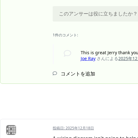
このアンサーは役に立ちましたか？
1件のコメント:
This is great Jerry thank y
Joe Ray
さんによる
2025年1
コメントを追加
投稿日:
2025年12月18日