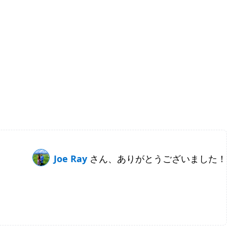
Joe Ray
さん、ありがとうございました！