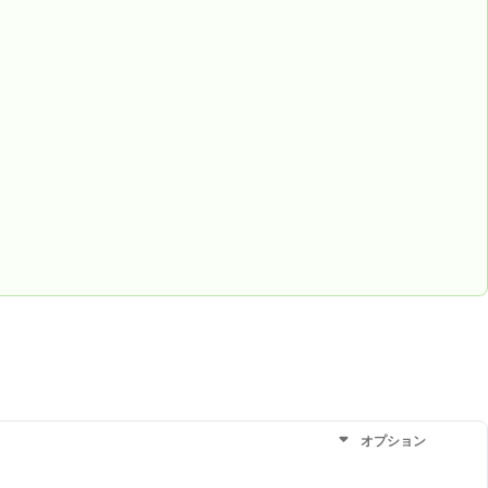
オプション