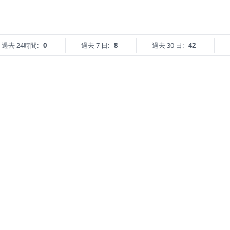
過去 24時間:
0
過去 7 日:
8
過去 30 日:
42