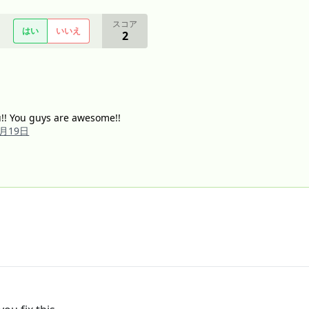
スコア
はい
いいえ
2
ou!! You guys are awesome!!
2月19日