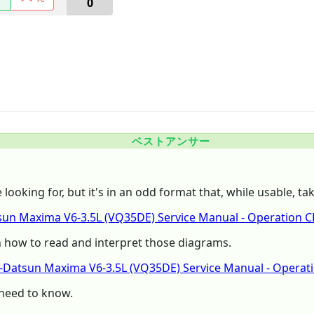
0
ベストアンサー
ooking for, but it's in an odd format that, while usable, tak
un Maxima V6-3.5L (VQ35DE) Service Manual - Operation
n how to read and interpret those diagrams.
n-Datsun Maxima V6-3.5L (VQ35DE) Service Manual - Opera
 need to know.