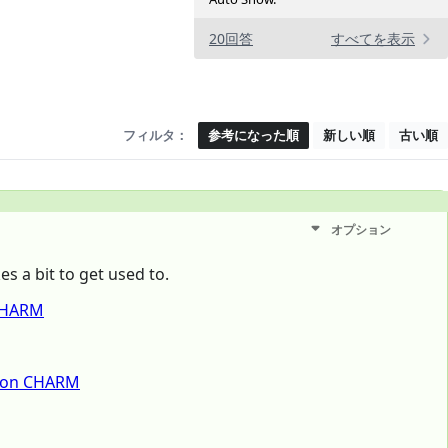
20回答
すべてを表示
フィルタ：
参考になった順
新しい順
古い順
オプション
es a bit to get used to.
 CHARM
tion CHARM