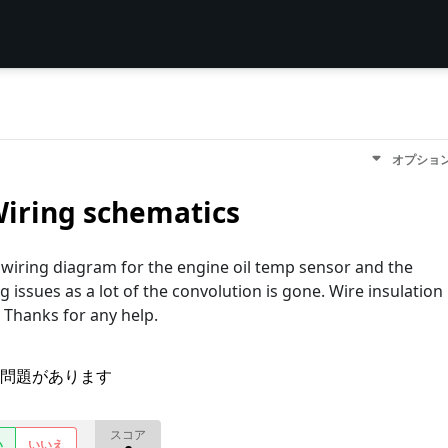
オプショ
iring schematics
wiring diagram for the engine oil temp sensor and the
ng issues as a lot of the convolution is gone. Wire insulation
 Thanks for any help.
問題があります
スコア
い
いいえ