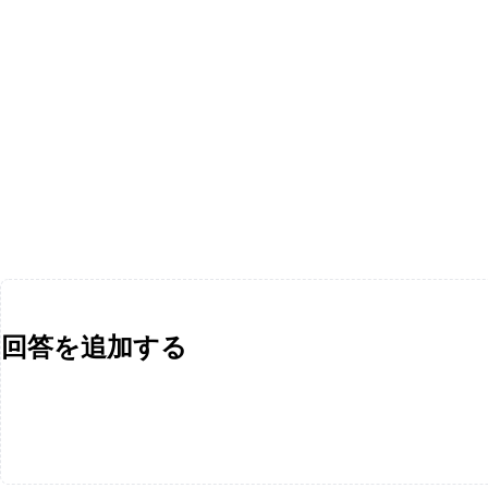
回答を追加する