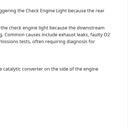
iggering the Check Engine Light because the rear
ng the check engine light because the downstream
ng. Common causes include exhaust leaks, faulty O2
emissions tests, often requiring diagnosis for
e catalytic converter on the side of the engine