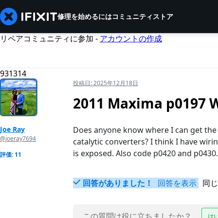
修理を始めるには
コミュニティ
ストア
リペアコミュニティに参加 -
アカウントの作成
931314
投稿日:
2025年12月18日
2011 Maxima p0197 W
Joe Ray
Does anyone know where I can get the 
@joeray7694
catalytic converters? I think I have wiri
is exposed. Also code p0420 and p0430.
評価: 11
回答がありました！
回答を表示
同じ
この質問は役に立ちましたか？
は