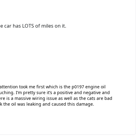
e car has LOTS of miles on it.
attention took me first which is the p0197 engine oil
hing. I’m pretty sure it’s a positive and negative and
e is a massive wiring issue as well as the cats are bad
hink the oil was leaking and caused this damage.