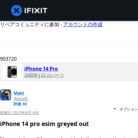
リペアコミュニティに参加 -
アカウントの作成
903720
iPhone 14 Pro
20回答
|
22 のパーツ
Mani
@idgaf5
評価: 83
オプション
投稿日:
2025年6月14日
iPhone 14 pro esim greyed out