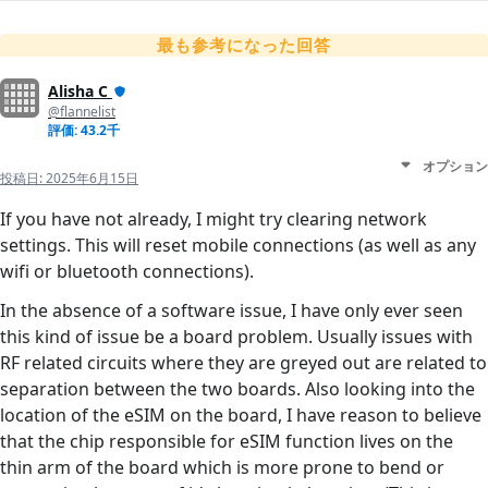
最も参考になった回答
Alisha C
@flannelist
評価: 43.2千
オプション
投稿日:
2025年6月15日
If you have not already, I might try clearing network
settings. This will reset mobile connections (as well as any
wifi or bluetooth connections).
In the absence of a software issue, I have only ever seen
this kind of issue be a board problem. Usually issues with
RF related circuits where they are greyed out are related to
separation between the two boards. Also looking into the
location of the eSIM on the board, I have reason to believe
that the chip responsible for eSIM function lives on the
thin arm of the board which is more prone to bend or