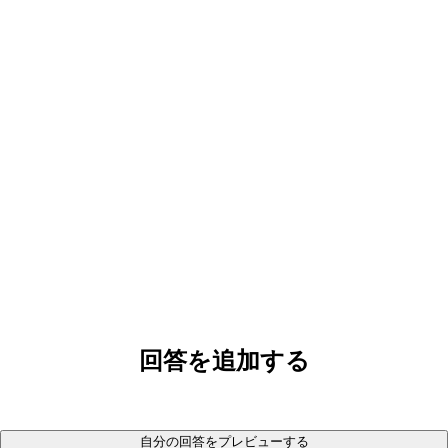
回答を追加する
自分の回答をプレビューする