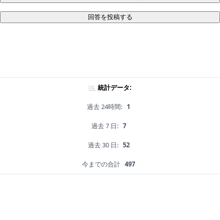
回答を投稿する
統計データ:
過去 24時間:
1
過去 7 日:
7
過去 30 日:
52
今までの合計
497