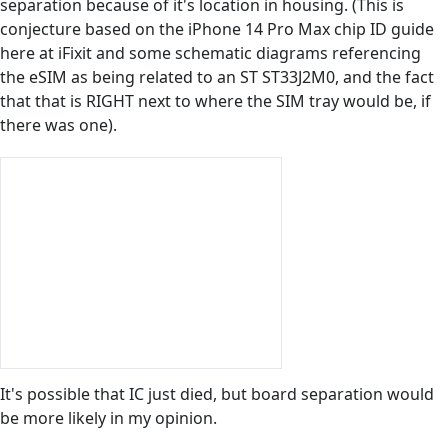
separation because of it's location in housing. (This is
conjecture based on the iPhone 14 Pro Max chip ID guide
here at iFixit and some schematic diagrams referencing
the eSIM as being related to an ST ST33J2M0, and the fact
that that is RIGHT next to where the SIM tray would be, if
there was one).
It's possible that IC just died, but board separation would
be more likely in my opinion.