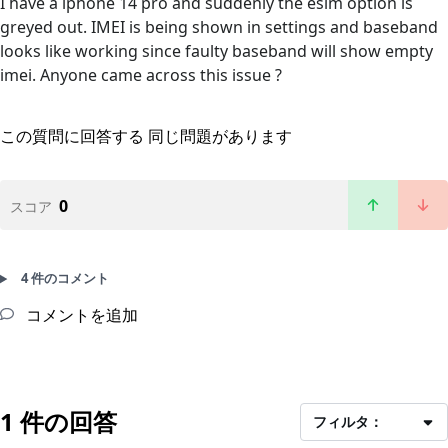
I have a iphone 14 pro and suddenly the esim option is
greyed out. IMEI is being shown in settings and baseband
looks like working since faulty baseband will show empty
imei. Anyone came across this issue ?
この質問に回答する
同じ問題があります
0
スコア
4 件のコメント
コメントを追加
1 件の回答
フィルタ：