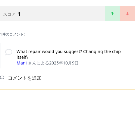
1
スコア
1件のコメント:
What repair would you suggest? Changing the chip
itself?
Mani
さんによる
2025年10月9日
コメントを追加