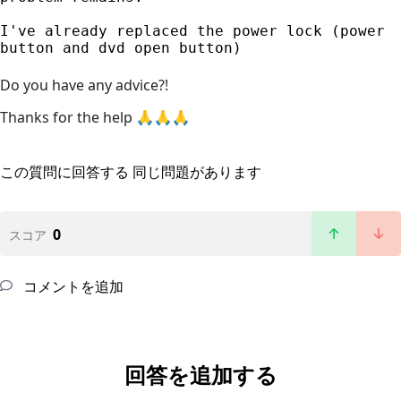
I've already replaced the power lock (power 
button and dvd open button)
Do you have any advice?!
Thanks for the help 🙏🙏🙏
この質問に回答する
同じ問題があります
0
スコア
コメントを追加
回答を追加する