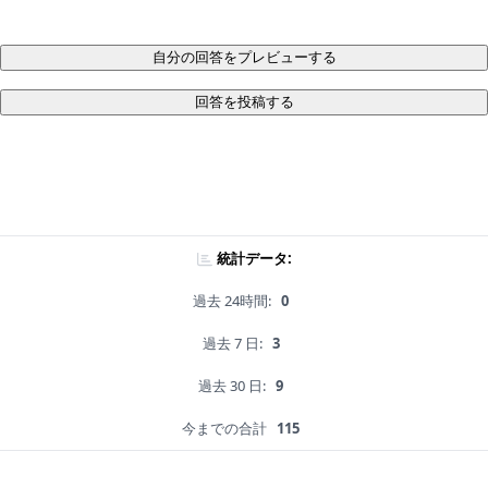
自分の回答をプレビューする
回答を投稿する
統計データ:
過去 24時間:
0
過去 7 日:
3
過去 30 日:
9
今までの合計
115