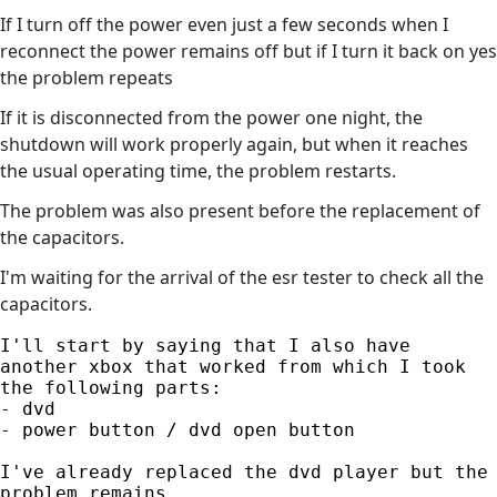
If I turn off the power even just a few seconds when I
reconnect the power remains off but if I turn it back on yes
the problem repeats
If it is disconnected from the power one night, the
shutdown will work properly again, but when it reaches
the usual operating time, the problem restarts.
The problem was also present before the replacement of
the capacitors.
I'm waiting for the arrival of the esr tester to check all the
capacitors.
I'll start by saying that I also have 
another xbox that worked from which I took 
the following parts:

- dvd

- power button / dvd open button

I've already replaced the dvd player but the 
problem remains.
