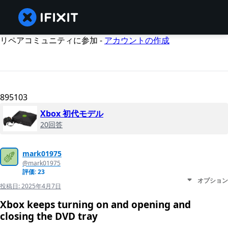
リペアコミュニティに参加 -
アカウントの作成
895103
Xbox 初代モデル
20回答
mark01975
@mark01975
評価: 23
オプション
投稿日:
2025年4月7日
Xbox keeps turning on and opening and
closing the DVD tray