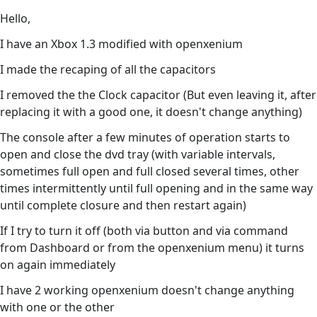
Hello,
I have an Xbox 1.3 modified with openxenium
I made the recaping of all the capacitors
I removed the the Clock capacitor (But even leaving it, after
replacing it with a good one, it doesn't change anything)
The console after a few minutes of operation starts to
open and close the dvd tray (with variable intervals,
sometimes full open and full closed several times, other
times intermittently until full opening and in the same way
until complete closure and then restart again)
If I try to turn it off (both via button and via command
from Dashboard or from the openxenium menu) it turns
on again immediately
I have 2 working openxenium doesn't change anything
with one or the other