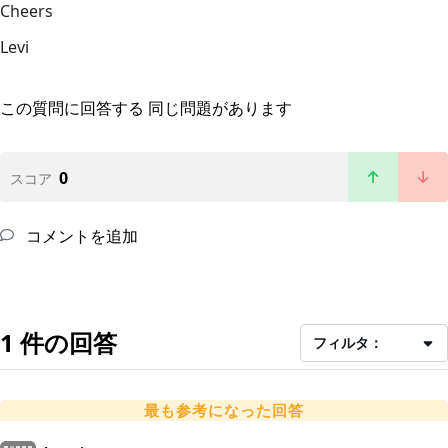
Cheers
Levi
この質問に回答する
同じ問題があります
0
スコア
コメントを追加
1 件の回答
フィルタ：
最も参考になった回答