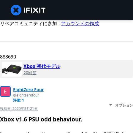
リペアコミュニティに参加 -
アカウントの作成
888690
Xbox 初代モデル
20回答
EightZero Four
@eightzerofour
評価: 1
オプション
投稿日:
2025年2月21日
Xbox v1.6 PSU odd behaviour.