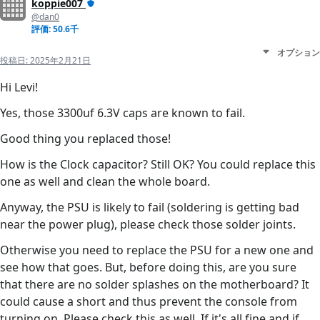
koppie007
@dan0
評価: 50.6千
オプション
投稿日:
2025年2月21日
Hi Levi!
Yes, those 3300uf 6.3V caps are known to fail.
Good thing you replaced those!
How is the Clock capacitor? Still OK? You could replace this
one as well and clean the whole board.
Anyway, the PSU is likely to fail (soldering is getting bad
near the power plug), please check those solder joints.
Otherwise you need to replace the PSU for a new one and
see how that goes. But, before doing this, are you sure
that there are no solder splashes on the motherboard? It
could cause a short and thus prevent the console from
turning on. Please check this as well. If it's all fine and if