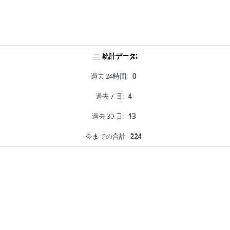
統計データ:
過去 24時間:
0
過去 7 日:
4
過去 30 日:
13
今までの合計
224