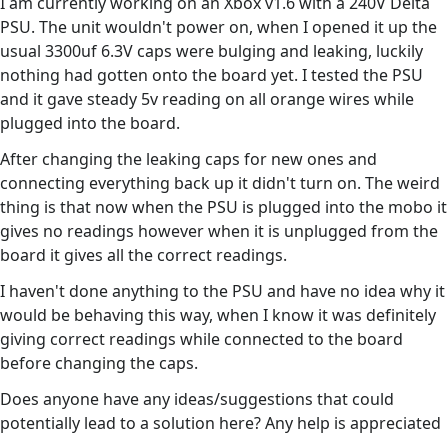
I am currently working on an Xbox v1.6 with a 240V Delta
PSU. The unit wouldn't power on, when I opened it up the
usual 3300uf 6.3V caps were bulging and leaking, luckily
nothing had gotten onto the board yet. I tested the PSU
and it gave steady 5v reading on all orange wires while
plugged into the board.
After changing the leaking caps for new ones and
connecting everything back up it didn't turn on. The weird
thing is that now when the PSU is plugged into the mobo it
gives no readings however when it is unplugged from the
board it gives all the correct readings.
I haven't done anything to the PSU and have no idea why it
would be behaving this way, when I know it was definitely
giving correct readings while connected to the board
before changing the caps.
Does anyone have any ideas/suggestions that could
potentially lead to a solution here? Any help is appreciated