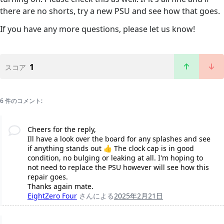
there are no shorts, try a new PSU and see how that goes.
If you have any more questions, please let us know!
1
スコア
6 件のコメント:
Cheers for the reply,
Ill have a look over the board for any splashes and see
if anything stands out 👍 The clock cap is in good
condition, no bulging or leaking at all. I'm hoping to
not need to replace the PSU however will see how this
repair goes.
Thanks again mate.
EightZero Four
さんによる
2025年2月21日