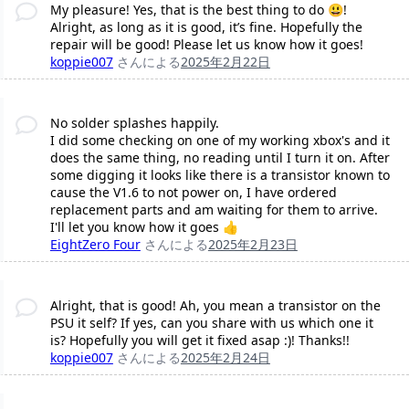
My pleasure! Yes, that is the best thing to do 😃!
Alright, as long as it is good, it’s fine. Hopefully the
repair will be good! Please let us know how it goes!
koppie007
さんによる
2025年2月22日
No solder splashes happily.
I did some checking on one of my working xbox's and it
does the same thing, no reading until I turn it on. After
some digging it looks like there is a transistor known to
cause the V1.6 to not power on, I have ordered
replacement parts and am waiting for them to arrive.
I'll let you know how it goes 👍
EightZero Four
さんによる
2025年2月23日
Alright, that is good! Ah, you mean a transistor on the
PSU it self? If yes, can you share with us which one it
is? Hopefully you will get it fixed asap :)! Thanks!!
koppie007
さんによる
2025年2月24日