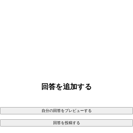
回答を追加する
自分の回答をプレビューする
回答を投稿する