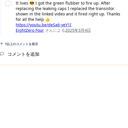
It lives 😎 I got the green flubber to fire up. After
replacing the leaking caps I replaced the transistor
shown in the linked video and it fired right up. Thanks
for all the help 👍
https://youtu.be/deSa6-yeY1I
EightZero Four
さんによる
2025年3月4日
1以上のコメントを表示
コメントを追加