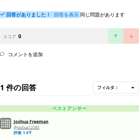
回答がありました！
回答を表示
同じ問題があります
0
スコア
コメントを追加
1 件の回答
フィルタ：
ベストアンサー
Joshua Freeman
@joshua12585
評価: 1.4千