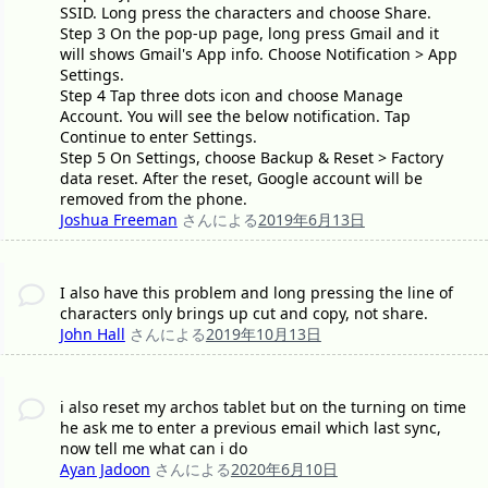
SSID. Long press the characters and choose Share.
Step 3 On the pop-up page, long press Gmail and it
will shows Gmail's App info. Choose Notification > App
Settings.
Step 4 Tap three dots icon and choose Manage
Account. You will see the below notification. Tap
Continue to enter Settings.
Step 5 On Settings, choose Backup & Reset > Factory
data reset. After the reset, Google account will be
removed from the phone.
Joshua Freeman
さんによる
2019年6月13日
I also have this problem and long pressing the line of
characters only brings up cut and copy, not share.
John Hall
さんによる
2019年10月13日
i also reset my archos tablet but on the turning on time
he ask me to enter a previous email which last sync,
now tell me what can i do
Ayan Jadoon
さんによる
2020年6月10日