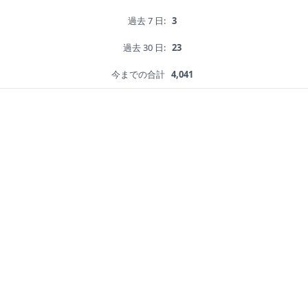
過去 7 日:
3
過去 30 日:
23
今までの合計
4,041