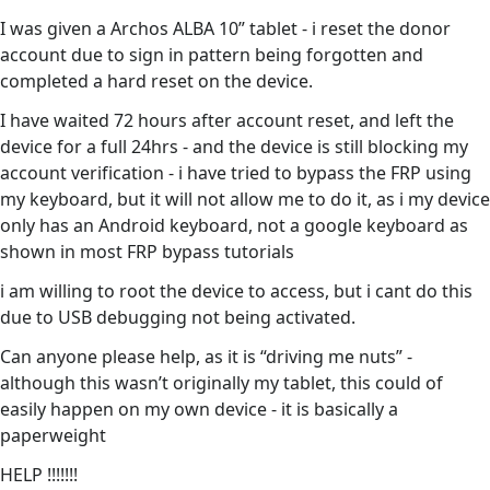
I was given a Archos ALBA 10” tablet - i reset the donor
account due to sign in pattern being forgotten and
completed a hard reset on the device.
I have waited 72 hours after account reset, and left the
device for a full 24hrs - and the device is still blocking my
account verification - i have tried to bypass the FRP using
my keyboard, but it will not allow me to do it, as i my device
only has an Android keyboard, not a google keyboard as
shown in most FRP bypass tutorials
i am willing to root the device to access, but i cant do this
due to USB debugging not being activated.
Can anyone please help, as it is “driving me nuts” -
although this wasn’t originally my tablet, this could of
easily happen on my own device - it is basically a
paperweight
HELP !!!!!!!