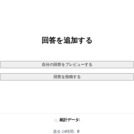
回答を追加する
自分の回答をプレビューする
回答を投稿する
統計データ:
過去 24時間:
0