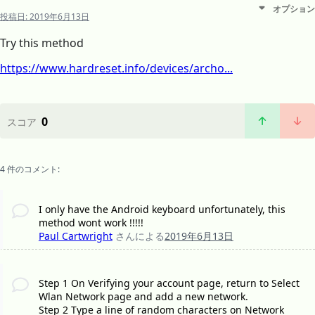
オプション
投稿日:
2019年6月13日
Try this method
https://www.hardreset.info/devices/archo...
0
スコア
4 件のコメント:
I only have the Android keyboard unfortunately, this
method wont work !!!!!
Paul Cartwright
さんによる
2019年6月13日
Step 1 On Verifying your account page, return to Select
Wlan Network page and add a new network.
Step 2 Type a line of random characters on Network