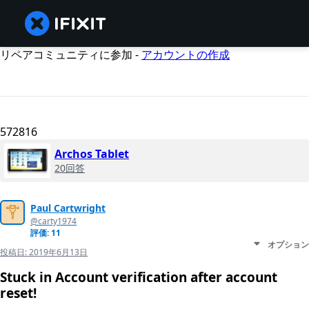
リペアコミュニティに参加 -
アカウントの作成
572816
Archos Tablet
20回答
Paul Cartwright
@carty1974
評価: 11
オプション
投稿日:
2019年6月13日
Stuck in Account verification after account
reset!