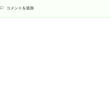
コメントを追加