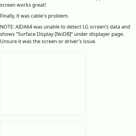
screen works great!
Finally, it was cable's problem.
NOTE: AIDA64 was unable to detect LG screen’s data and
shows “Surface Display [NoDB]“ under displayer page.
Unsure it was the screen or driver’s issue.