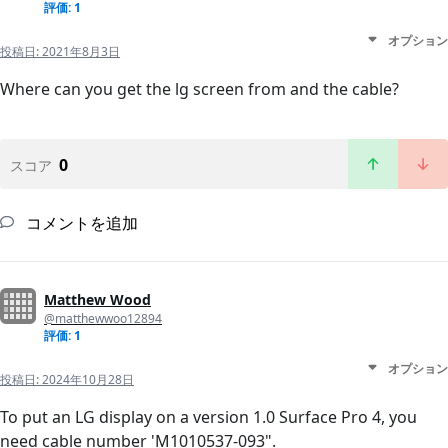
評価: 1
オプション
投稿日:
2021年8月3日
Where can you get the lg screen from and the cable?
0
スコア
コメントを追加
Matthew Wood
@matthewwoo12894
評価: 1
オプション
投稿日:
2024年10月28日
To put an LG display on a version 1.0 Surface Pro 4, you
need cable number 'M1010537-093".