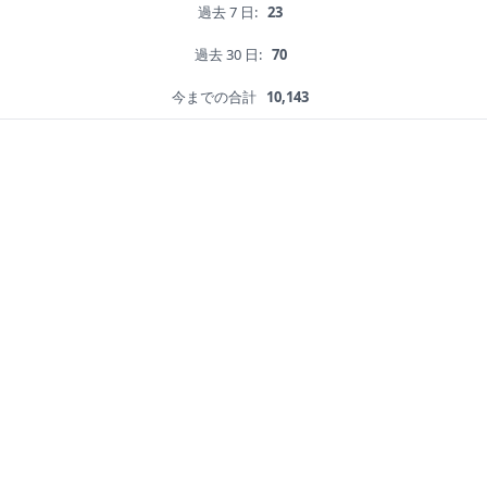
過去 7 日:
23
過去 30 日:
70
今までの合計
10,143