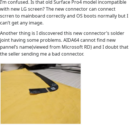
I’m confused. Is that old Surface Pro4 model incompatible
with new LG screen? The new connector can connect
scrren to mainboard correctly and OS boots normally but I
can’t get any image.
Another thing is I discovered this new connector’s solder
joint having some problems. AIDA64 cannot find new
pannel’s name(viewed from Microsoft RD) and I doubt that
the seller sending me a bad connector.