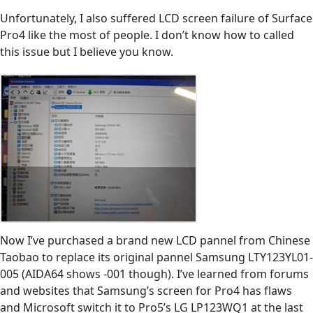
Unfortunately, I also suffered LCD screen failure of Surface
Pro4 like the most of people. I don’t know how to called
this issue but I believe you know.
Now I’ve purchased a brand new LCD pannel from Chinese
Taobao to replace its original pannel Samsung LTY123YL01-
005 (AIDA64 shows -001 though). I’ve learned from forums
and websites that Samsung’s screen for Pro4 has flaws
and Microsoft switch it to Pro5’s LG LP123WQ1 at the last