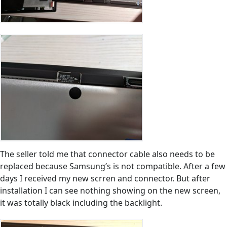
The seller told me that connector cable also needs to be
replaced because Samsung’s is not compatible. After a few
days I received my new scrren and connector. But after
installation I can see nothing showing on the new screen,
it was totally black including the backlight.