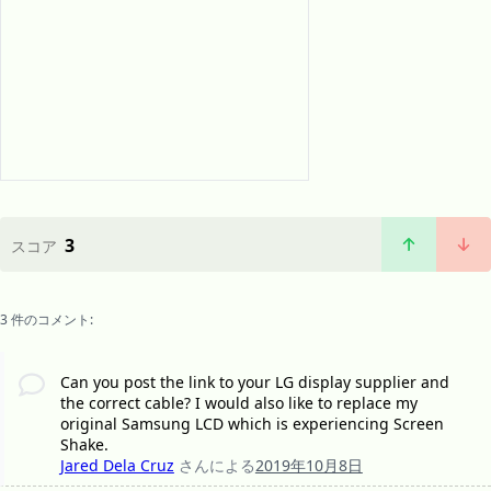
3
スコア
3 件のコメント:
Can you post the link to your LG display supplier and
the correct cable? I would also like to replace my
original Samsung LCD which is experiencing Screen
Shake.
Jared Dela Cruz
さんによる
2019年10月8日