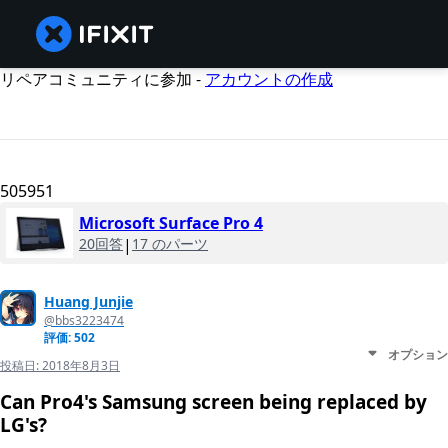
リペアコミュニティに参加 -
アカウントの作成
505951
Microsoft Surface Pro 4
20回答
|
17 のパーツ
Huang Junjie
@bbs3223474
評価: 502
オプション
投稿日:
2018年8月3日
Can Pro4's Samsung screen being replaced by
LG's?