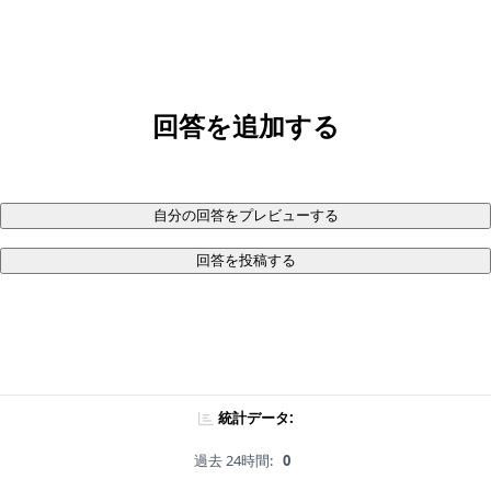
回答を追加する
自分の回答をプレビューする
回答を投稿する
統計データ:
過去 24時間:
0