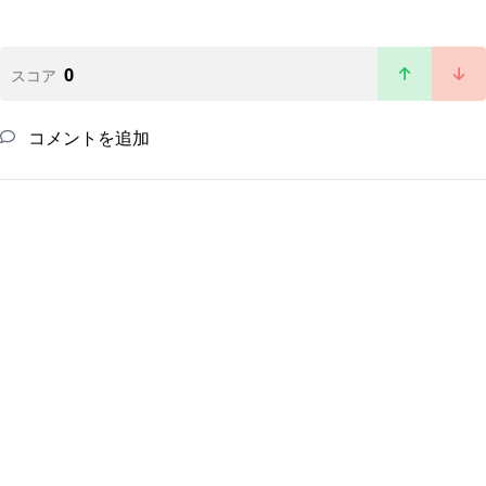
0
スコア
コメントを追加