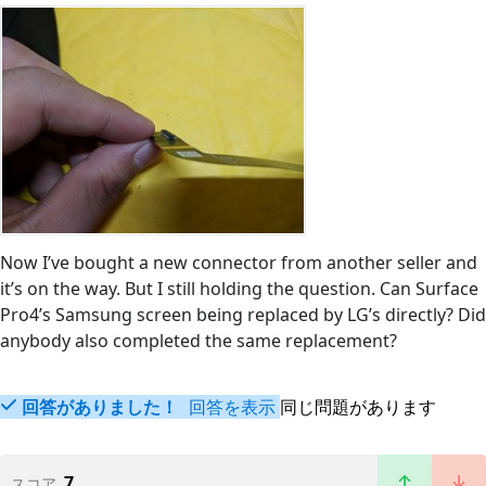
Now I’ve bought a new connector from another seller and
it’s on the way. But I still holding the question. Can Surface
Pro4’s Samsung screen being replaced by LG’s directly? Did
anybody also completed the same replacement?
回答がありました！
回答を表示
同じ問題があります
7
スコア