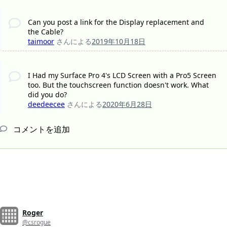
Can you post a link for the Display replacement and
the Cable?
taimoor
さんによる
2019年10月18日
I Had my Surface Pro 4's LCD Screen with a Pro5 Screen
too. But the touchscreen function doesn't work. What
did you do?
deedeecee
さんによる
2020年6月28日
コメントを追加
Roger
@csrogue