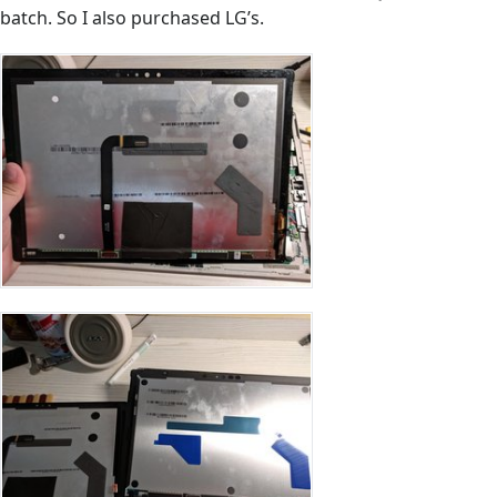
batch. So I also purchased LG’s.