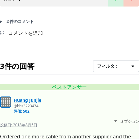
2 件のコメント
コメントを追加
3件の回答
フィルタ：
ベストアンサー
Huang Junjie
@bbs3223474
評価: 502
オプション
投稿日:
2018年8月5日
Ordered one more cable from another supplier and the