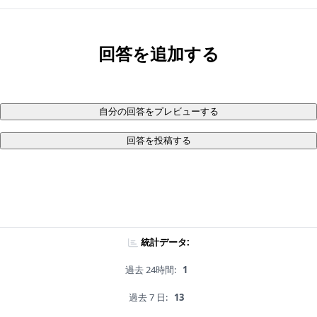
回答を追加する
自分の回答をプレビューする
回答を投稿する
統計データ:
過去 24時間:
1
過去 7 日:
13