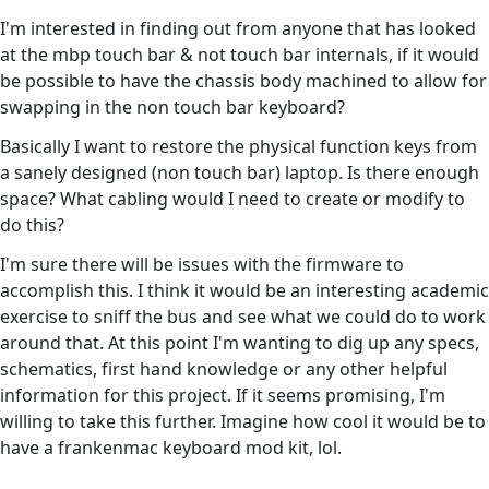
I'm interested in finding out from anyone that has looked
at the mbp touch bar & not touch bar internals, if it would
be possible to have the chassis body machined to allow for
swapping in the non touch bar keyboard?
Basically I want to restore the physical function keys from
a sanely designed (non touch bar) laptop. Is there enough
space? What cabling would I need to create or modify to
do this?
I'm sure there will be issues with the firmware to
accomplish this. I think it would be an interesting academic
exercise to sniff the bus and see what we could do to work
around that. At this point I'm wanting to dig up any specs,
schematics, first hand knowledge or any other helpful
information for this project. If it seems promising, I'm
willing to take this further. Imagine how cool it would be to
have a frankenmac keyboard mod kit, lol.