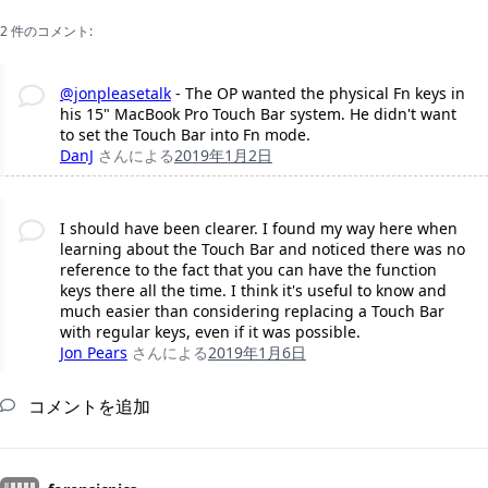
2 件のコメント:
@jonpleasetalk
- The OP wanted the physical Fn keys in
his 15" MacBook Pro Touch Bar system. He didn't want
to set the Touch Bar into Fn mode.
DanJ
さんによる
2019年1月2日
I should have been clearer. I found my way here when
learning about the Touch Bar and noticed there was no
reference to the fact that you can have the function
keys there all the time. I think it's useful to know and
much easier than considering replacing a Touch Bar
with regular keys, even if it was possible.
Jon Pears
さんによる
2019年1月6日
コメントを追加