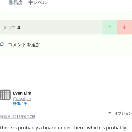
難易度：
中レベル
4
スコア
コメントを追加
Evan Elm
@regalijan
評価: 1千
オプション
投稿日:
2018年6月7日
there is probably a board under there, which is probably