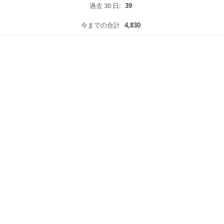
過去 30 日:
39
今までの合計
4,830