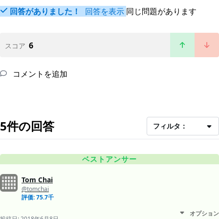
回答がありました！
回答を表示
同じ問題があります
6
スコア
コメントを追加
5件の回答
フィルタ：
ベストアンサー
Tom Chai
@tomchai
評価: 75.7千
オプション
投稿日:
2018年6月8日