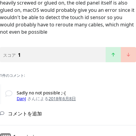
heavily screwed or glued on, the oled panel itself is also
glued on, macOS would probably give you an error since it
wouldn't be able to detect the touch id sensor so you
would probably have to reroute many cables, which might
not even be possible
1
スコア
1件のコメント:
Sadly no not possible ;-{
DanJ
さんによる
2018年6月8日
コメントを追加