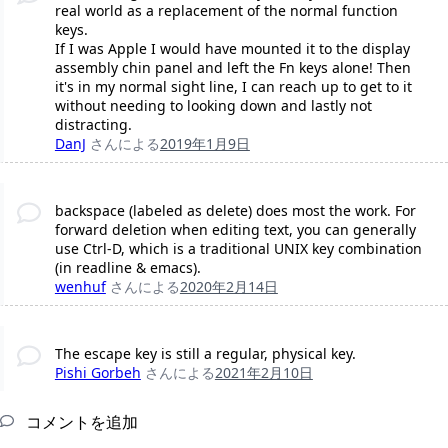
real world as a replacement of the normal function
keys.
If I was Apple I would have mounted it to the display
assembly chin panel and left the Fn keys alone! Then
it's in my normal sight line, I can reach up to get to it
without needing to looking down and lastly not
distracting.
DanJ
さんによる
2019年1月9日
backspace (labeled as delete) does most the work. For
forward deletion when editing text, you can generally
use Ctrl-D, which is a traditional UNIX key combination
(in readline & emacs).
wenhuf
さんによる
2020年2月14日
The escape key is still a regular, physical key.
Pishi Gorbeh
さんによる
2021年2月10日
コメントを追加