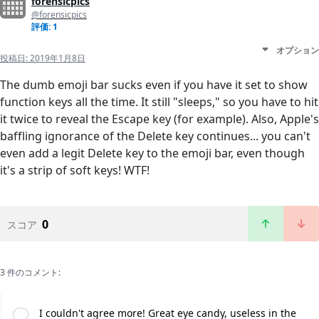
forensicpics
@forensicpics
評価: 1
オプション
投稿日:
2019年1月8日
The dumb emoji bar sucks even if you have it set to show
function keys all the time. It still "sleeps," so you have to hit
it twice to reveal the Escape key (for example). Also, Apple's
baffling ignorance of the Delete key continues... you can't
even add a legit Delete key to the emoji bar, even though
it's a strip of soft keys! WTF!
0
スコア
3 件のコメント:
I couldn't agree more! Great eye candy, useless in the