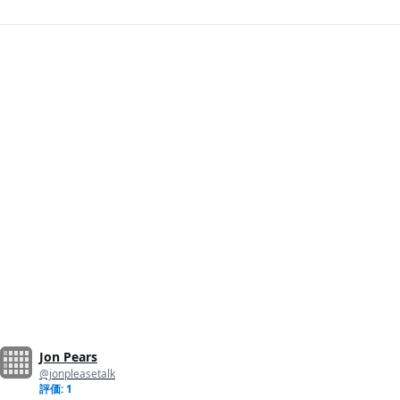
Jon Pears
@jonpleasetalk
評価: 1