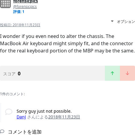
forensicpics
@forensicpics
評価: 1
オプション
投稿日:
2018年11月23日
I wonder if you even need to alter the chassis. The
MacBook Air keyboard might simply fit, and the connector
for the real keyboard portion of the MBP may be the same.
0
スコア
1件のコメント:
Sorry guy just not possible.
DanJ
さんによる
2018年11月23日
コメントを追加