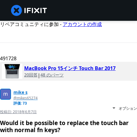
リペアコミュニティに参加 -
アカウントの作成
491728
MacBook Pro 15インチ Touch Bar 2017
20回答
|
48 のパーツ
mike s
@mikes65274
評価: 73
オプション
投稿日:
2018年6月7日
Would it be possible to replace the touch bar
with normal fn keys?