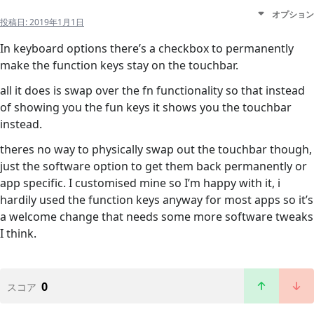
オプション
投稿日:
2019年1月1日
In keyboard options there’s a checkbox to permanently
make the function keys stay on the touchbar.
all it does is swap over the fn functionality so that instead
of showing you the fun keys it shows you the touchbar
instead.
theres no way to physically swap out the touchbar though,
just the software option to get them back permanently or
app specific. I customised mine so I’m happy with it, i
hardily used the function keys anyway for most apps so it’s
a welcome change that needs some more software tweaks
I think.
0
スコア