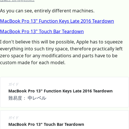
As you can see, entirely different machines.
MacBook Pro 13" Function Keys Late 2016 Teardown
MacBook Pro 13" Touch Bar Teardown
I don't believe this will be possible, Apple has to squeeze
everything into such tiny space, therefore practically left
zero space for any modifications and parts have to be
custom made for each model.
ガイド
MacBook Pro 13" Function Keys Late 2016 Teardown
難易度：
中レベル
ガイド
MacBook Pro 13" Touch Bar Teardown